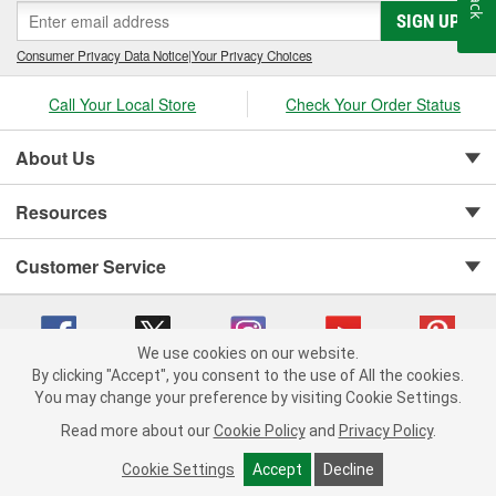
SIGN UP
Consumer Privacy Data Notice
|
Your Privacy Choices
Call Your Local Store
Check Your Order Status
About Us
Resources
Customer Service
We use cookies on our website.
By clicking "Accept", you consent to the use of All the cookies.
You may change your preference by visiting Cookie Settings.
Copyright © 2008-2026 O'Reilly Auto Parts v 75915cd62 (njdjd) cv1622
Privacy Policy
|
Your Privacy Choices
|
Cookie Settings
|
Read more about our
Cookie Policy
and
Privacy Policy
.
Terms of Use
|
Consumer Privacy Data Notice
|
California Transparency in Supply Chain Act
|
Order & Shipping FAQs
Cookie Settings
Accept
Decline