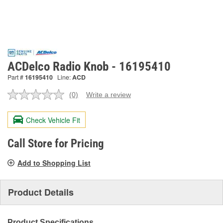
ACDelco Radio Knob - 16195410
Part #
16195410
Line:
ACD
(0)
Write a review
No
rating
value.
Check Vehicle Fit
Same
page
link.
Call Store for Pricing
Add to Shopping List
Product Details
Product Specifications