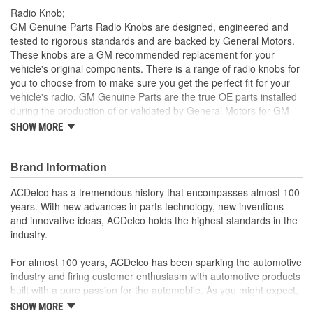
Radio Knob;
GM Genuine Parts Radio Knobs are designed, engineered and
tested to rigorous standards and are backed by General Motors.
These knobs are a GM recommended replacement for your
vehicle's original components. There is a range of radio knobs for
you to choose from to make sure you get the perfect fit for your
vehicle's radio. GM Genuine Parts are the true OE parts installed
during the production of or validated by General Motors for GM
vehicles. Some GM Genuine Parts may have formerly appeared
SHOW MORE
as ACDelco GM OE.
Radios vary based on your vehicle, trim selection or
Brand Information
upgrade options. Make sure to check part note information
for the correct option configuration on your vehicle. For
ACDelco has a tremendous history that encompasses almost 100
example, 'Notes: STEREO CASSETTE (UM6)' would
years. With new advances in parts technology, new inventions
designate a radio that has a cassette deck with vehicle
and innovative ideas, ACDelco holds the highest standards in the
option code of UM6. The option content of a vehicle is
industry.
typically located in the glove box or the bottom side of the
spare tire cover.
For almost 100 years, ACDelco has been sparking the automotive
ACDelco offers the exact GM GP color and finish code,
industry and firing customer enthusiasm with automotive products
making it a perfect match for the surrounding knobs and
built with a pure passion for the automobile. As you might expect,
painted finishes
it began as one man's hobby. But you may be surprised to
SHOW MORE