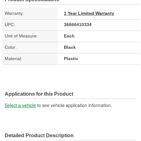
Warranty:
1 Year Limited Warranty
UPC:
36666410334
Unit of Measure:
Each
Color:
Black
Material:
Plastic
Applications for this Product
Select a vehicle
to see vehicle application information.
Detailed Product Description