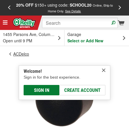
20% OFF
$150+ using code:
SCHOOL20
FREE
Online, Ship to
Home Only.
See Details
a
1455 Parsons Ave, Columbus, OH
Garage
Open until 9 PM
Select or Add New
ACDelco
Welcome!
Sign in for the best experience.
SIGN IN
CREATE ACCOUNT