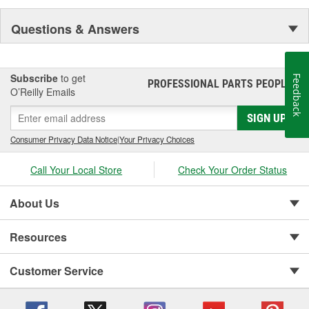
Questions & Answers
Subscribe
to get
Feedback
PROFESSIONAL PARTS PEOPLE
®
O’Reilly Emails
SIGN UP
Consumer Privacy Data Notice
|
Your Privacy Choices
Call Your Local Store
Check Your Order Status
About Us
Resources
Customer Service