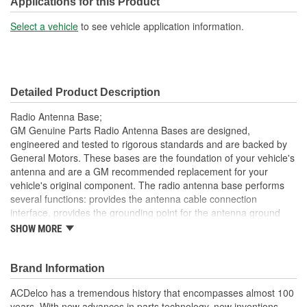
Applications for this Product
Cable Included:
Yes
Select a vehicle
to see vehicle application information.
Thread Gender:
Male
Cable Length (mm):
285mm
Detailed Product Description
Mast Length (mm):
132mm
Radio Antenna Base;
GM Genuine Parts Radio Antenna Bases are designed,
engineered and tested to rigorous standards and are backed by
General Motors. These bases are the foundation of your vehicle's
antenna and are a GM recommended replacement for your
vehicle's original component. The radio antenna base performs
several functions: provides the antenna cable connection
interface, provides the grounding point for the antenna ground
plane and mechanically supports the mast and seal out water
SHOW MORE
from the vehicle interior. GM Genuine Parts are the true OE parts
installed during the production of or validated by General Motors
for GM vehicles. Some GM Genuine Parts may have formerly
Brand Information
appeared as ACDelco GM OE.
ACDelco has a tremendous history that encompasses almost 100
Seal out water from the vehicle
years. With new advances in parts technology, new inventions