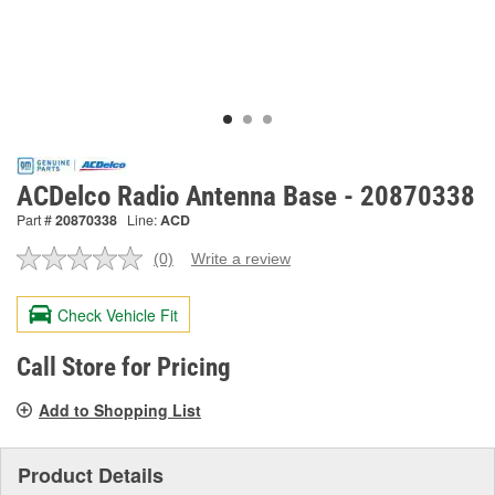
ACDelco Radio Antenna Base - 20870338
Part #
20870338
Line:
ACD
(0)
Write a review
No
rating
value.
Check Vehicle Fit
Same
page
link.
Call Store for Pricing
Add to Shopping List
Product Details