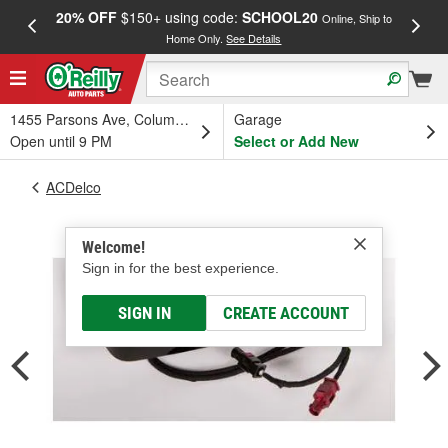
20% OFF
$150+ using code:
SCHOOL20
FREE
Online, Ship to
Home Only.
See Details
a
1455 Parsons Ave, Columbus, OH
Garage
Open until 9 PM
Select or Add New
ACDelco
Welcome!
Sign in for the best experience.
SIGN IN
CREATE ACCOUNT