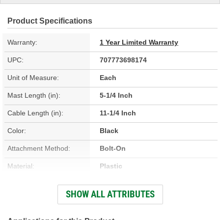
Product Specifications
Warranty:
1 Year Limited Warranty
UPC:
707773698174
Unit of Measure:
Each
Mast Length (in):
5-1/4 Inch
Cable Length (in):
11-1/4 Inch
Color:
Black
Attachment Method:
Bolt-On
Material:
Plastic
Connector Type:
Fakra
SHOW ALL ATTRIBUTES
Hardware Included:
No
Connector Gender:
Female