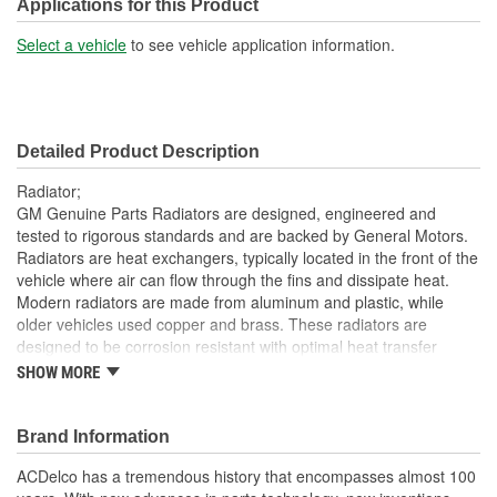
Included:
Applications for this Product
Transmission Oil Cooler
Select a vehicle
to see vehicle application information.
No
Included:
Inlet Location:
Center Driver Side
Detailed Product Description
Outlet Location:
Center Driver Side
Radiator;
Core Material:
Aluminum
GM Genuine Parts Radiators are designed, engineered and
tested to rigorous standards and are backed by General Motors.
Tank Material:
Plastic
Radiators are heat exchangers, typically located in the front of the
vehicle where air can flow through the fins and dissipate heat.
Cap Included:
No
Modern radiators are made from aluminum and plastic, while
Core Depth (mm):
28mm
older vehicles used copper and brass. These radiators are
designed to be corrosion resistant with optimal heat transfer
Core Height (mm):
332mm
characteristics. GM Genuine Parts are the true OE parts installed
SHOW MORE
during the production of or validated by General Motors for GM
Core Width (mm):
695mm
vehicles. Some GM Genuine Parts may have formerly appeared
as ACDelco GM OE.
Brand Information
Thermostat Included:
No
Lightweight; the radiators have a positive heat transfer to
ACDelco has a tremendous history that encompasses almost 100
Inlet Hose Diameter (mm):
38mm
weight ratio