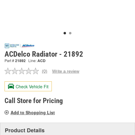
ACDelco Radiator - 21892
Part #
21892
Line:
ACD
(0)
Write a review
No
rating
value.
Check Vehicle Fit
Same
page
link.
Call Store for Pricing
Add to Shopping List
Product Details