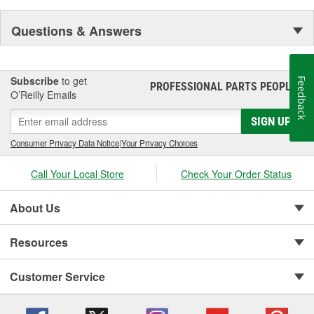
Questions & Answers
Subscribe
to get
Feedback
PROFESSIONAL PARTS PEOPLE
®
O’Reilly Emails
SIGN UP
Consumer Privacy Data Notice
|
Your Privacy Choices
Call Your Local Store
Check Your Order Status
About Us
Resources
Customer Service