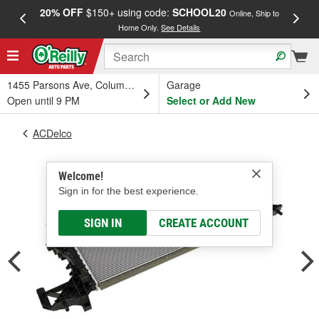
20% OFF
$150+ using code:
SCHOOL20
FREE
Online, Ship to
Home Only.
See Details
a
1455 Parsons Ave, Columbus, OH
Garage
Open until 9 PM
Select or Add New
ACDelco
Welcome!
Sign in for the best experience.
SIGN IN
CREATE ACCOUNT