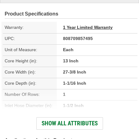
Product Specifications
Warranty:
1 Year Limited Warranty
UPC:
808709857495
Unit of Measure:
Each
Core Height (in):
13 Inch
Core Width (in):
27-3/8 Inch
Core Depth (in):
1-1/16 Inch
Number Of Rows:
1
Inlet Hose Diameter (in):
1-1/2 Inch
Outlet Hose Diameter (in):
1-1/2 Inch
SHOW ALL ATTRIBUTES
Engine Oil Cooler
No