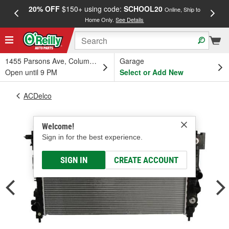
20% OFF
$150+ using code:
SCHOOL20
FREE
Online, Ship to
Home Only.
See Details
a
1455 Parsons Ave, Columbus, OH
Garage
Open until 9 PM
Select or Add New
ACDelco
Welcome!
Sign in for the best experience.
SIGN IN
CREATE ACCOUNT