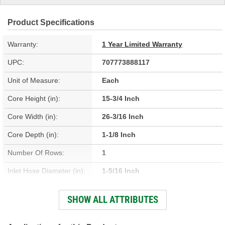
Product Specifications
Warranty:
1 Year Limited Warranty
UPC:
707773888117
Unit of Measure:
Each
Core Height (in):
15-3/4 Inch
Core Width (in):
26-3/16 Inch
Core Depth (in):
1-1/8 Inch
Number Of Rows:
1
Inlet Hose Diameter (in):
1-5/16 Inch
Outlet Hose Diameter (in):
1-1/4 Inch
SHOW ALL ATTRIBUTES
Engine Oil Cooler
No