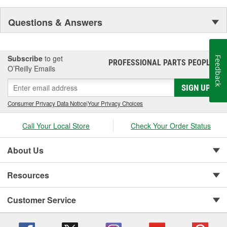
Questions & Answers
Subscribe
to get
Feedback
PROFESSIONAL PARTS PEOPLE
®
O’Reilly Emails
SIGN UP
Consumer Privacy Data Notice
|
Your Privacy Choices
Call Your Local Store
Check Your Order Status
About Us
Resources
Customer Service