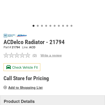
ACDelco Radiator - 21794
Part #
21794
Line:
ACD
(0)
Write a review
No
rating
value.
Check Vehicle Fit
Same
page
link.
Call Store for Pricing
Add to Shopping List
Product Details