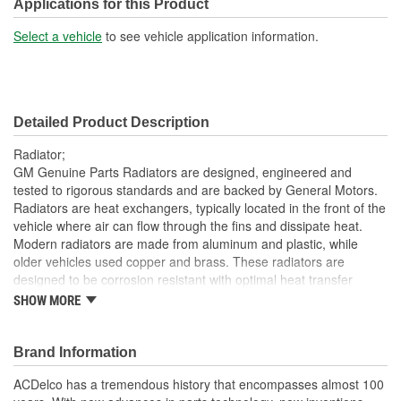
Included:
Applications for this Product
Transmission Oil Cooler
Select a vehicle
to see vehicle application information.
Yes
Included:
Inlet Location:
Top Passenger Side
Detailed Product Description
Outlet Location:
Top Passenger Side
Radiator;
Core Material:
Aluminum
GM Genuine Parts Radiators are designed, engineered and
tested to rigorous standards and are backed by General Motors.
Tank Material:
Plastic
Radiators are heat exchangers, typically located in the front of the
vehicle where air can flow through the fins and dissipate heat.
Cap Included:
No
Modern radiators are made from aluminum and plastic, while
Core Height (mm):
400mm
older vehicles used copper and brass. These radiators are
designed to be corrosion resistant with optimal heat transfer
Core Width (mm):
665mm
characteristics. GM Genuine Parts are the true OE parts installed
SHOW MORE
during the production of or validated by General Motors for GM
Transmission Oil Cooler
vehicles. Some GM Genuine Parts may have formerly appeared
Plate
as ACDelco GM OE.
Brand Information
Type:
Lightweight; the radiators have a positive heat transfer to
ACDelco has a tremendous history that encompasses almost 100
Thermostat Included:
No
weight ratio