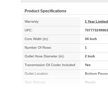
Product Specifications
Warranty:
1 Year Limite
UPC:
707773249963
Core Width (in):
34 Inch
Number Of Rows:
1
Outlet Hose Diameter (in):
2 Inch
Transmission Oil Cooler Included:
Yes
Outlet Location:
Bottom Passe
Tank Material:
Plastic
Cap Included:
No
Core Height (mm):
594mm