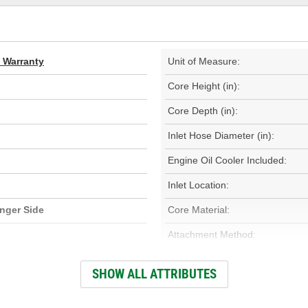
d Warranty
Unit of Measure:
Core Height (in):
Core Depth (in):
Inlet Hose Diameter (in):
Engine Oil Cooler Included:
Inlet Location:
nger Side
Core Material:
Attachment Method:
Core Depth (mm):
SHOW ALL ATTRIBUTES
Core Width (mm):