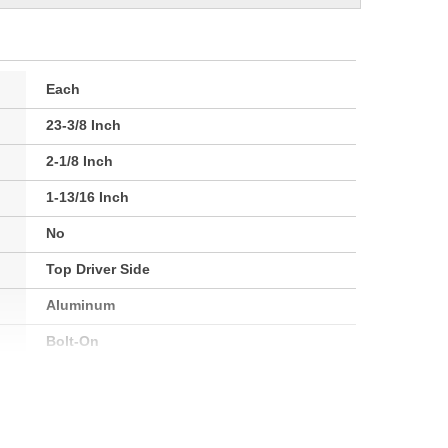
Each
23-3/8 Inch
2-1/8 Inch
1-13/16 Inch
No
Top Driver Side
Aluminum
Bolt-On
54mm
864mm