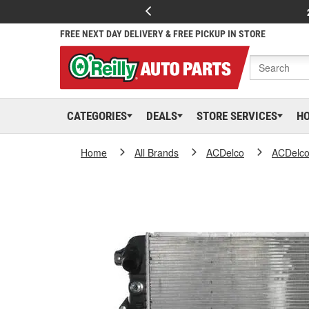
FREE NEXT DAY DELIVERY & FREE PICKUP IN STORE
CATEGORIES
DEALS
STORE SERVICES
H
Home
All Brands
ACDelco
ACDelc