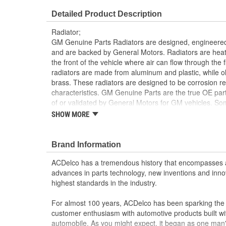
Transmission Oil Cooler Type:
Plate
Detailed Product Description
Inlet Hose Diameter (mm):
46mm
Radiator;
Number Of Transmission Oil Cooler
GM Genuine Parts Radiators are designed, engineered
7
and are backed by General Motors. Radiators are heat 
Plates:
the front of the vehicle where air can flow through the
radiators are made from aluminum and plastic, while o
brass. These radiators are designed to be corrosion res
characteristics. GM Genuine Parts are the true OE part
of or validated by General Motors for GM vehicles. 
formerly appeared as ACDelco GM OE.
SHOW MORE
Lightweight; the radiators have a positive heat tr
Corrosion-resistant aluminum designed core help
Brand Information
lasting
Some GM Genuine Parts may have formerly a
ACDelco has a tremendous history that encompasses 
GM Genuine Parts are designed, engineered and
advances in parts technology, new inventions and inno
and are backed by General Motors
highest standards in the industry.
GM Engineers design and validate OE parts specif
GMC or Cadillac vehicle.
For almost 100 years, ACDelco has been sparking the a
GM regularly updates production and service par
customer enthusiasm with automotive products built wi
materials and technologies
automobile. As you might expect, it began as one man