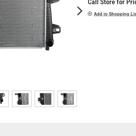
Call Store for Pri
Add to Shopping Li