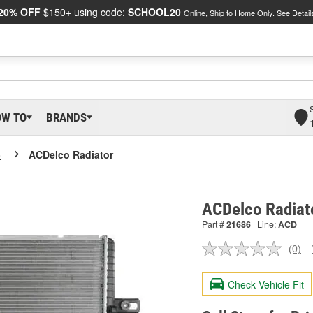
20% OFF
$150+ using code:
SCHOOL20
Online, Ship to Home Only.
See Detail
OW TO
BRANDS
o
ACDelco Radiator
ACDelco Radiat
Part #
21686
Line:
ACD
(0)
No
ratin
valu
Check Vehicle Fit
Sam
pag
link.