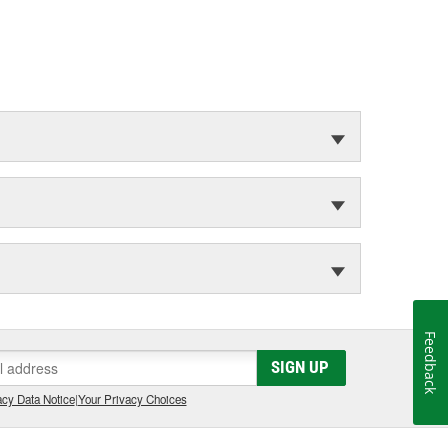
Feedback
SIGN UP
cy Data Notice
|
Your Privacy Choices