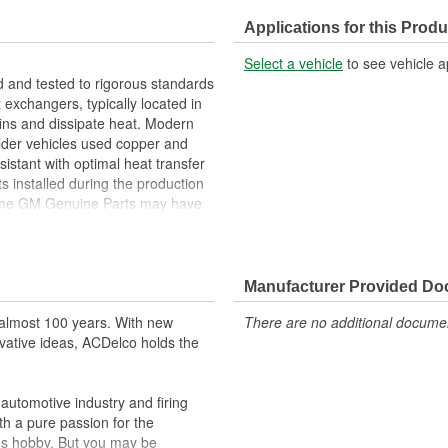
Thermostat Included:
Applications for this Produ
Flow Type:
Select a vehicle
to see vehicle a
Outlet Hose Diameter (mm):
 and tested to rigorous standards
exchangers, typically located in
 fins and dissipate heat. Modern
lder vehicles used copper and
istant with optimal heat transfer
s installed during the production
Some GM Genuine Parts may have
ansfer to weight ratio
s optimize the radiators long
Manufacturer Provided D
ppeared as ACDelco GM OE
almost 100 years. With new
There are no additional document
 tested to rigorous standards
vative ideas, ACDelco holds the
ically for your Chevrolet, Buick,
utomotive industry and firing
t designs to integrate new
th a pure passion for the
's hobby. But you may be