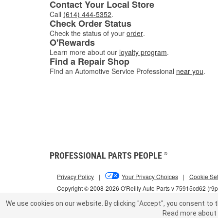
Contact Your Local Store
Call
(614) 444-5352
.
Check Order Status
Check the status of your
order
.
O'Rewards
Learn more about our
loyalty program
.
Find a Repair Shop
Find an Automotive Service Professional
near you
.
PROFESSIONAL PARTS PEOPLE
®
Privacy Policy
|
Your Privacy Choices
|
Cookie Set
Copyright © 2008-2026 O'Reilly Auto Parts v 75915cd62 (r9
We use cookies on our website.
By clicking "Accept", you consent to t
Read more about 