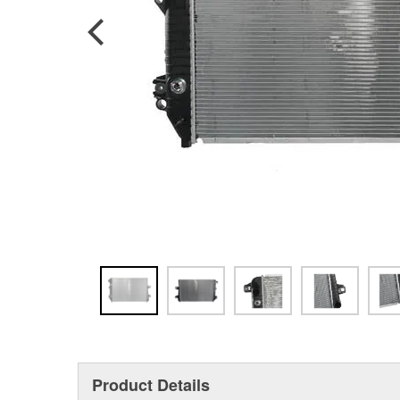
Product Details