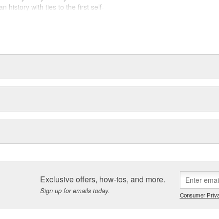
history with ties to the first self-
.Today ACDelco products are
t can explain.
Exclusive offers, how-tos, and more.
Sign up for emails today.
Consumer Priva