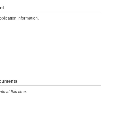
No
ct
Cross Flow
pplication information.
51mm
ocuments
s at this time.