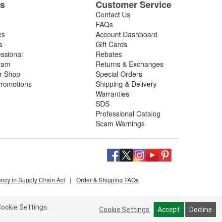
es
Customer Service
Contact Us
FAQs
es
Account Dashboard
s
Gift Cards
essional
Rebates
ram
Returns & Exchanges
ir Shop
Special Orders
romotions
Shipping & Delivery
Warranties
SDS
Professional Catalog
Scam Warnings
ency in Supply Chain Act
|
Order & Shipping FAQs
ookie Settings.
Cookie Settings
Accept
Decline