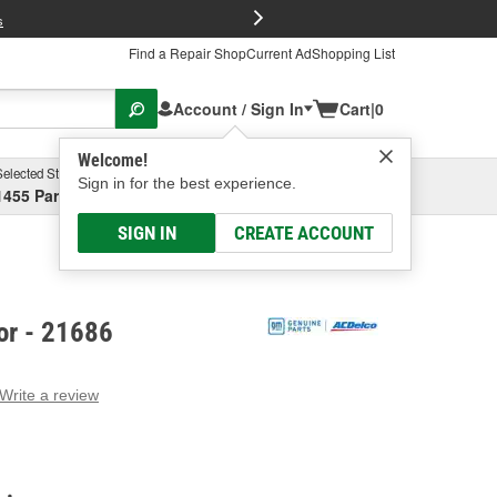
FREE Brake P
s
Find a Repair Shop
Current Ad
Shopping List
Account / Sign In
Cart
|
0
Welcome!
Selected Store
Garage
Sign in for the best experience.
1455 Parsons Ave, Columbus, OH
Select or Add New
SIGN IN
CREATE ACCOUNT
or - 21686
Write a review
g
e.
e
e