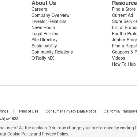
About Us
Resourc
Careers
Find a Store
Company Overview
Current Ad
Investor Relations
Store Servic
News Room
List of Brand
Legal Policies
For the Prof
Site Directory
Jobber Prog
Sustainability
Find a Repa
Community Relations
Coupons & P
O'Reilly MX
Videos
How To Hub
tings
|
Terms of Use
|
Consumer Privacy Data Notice
|
California Transpar
pxh) cv1622
he use of All the cookies.
You may change your preference by visiting C
our
Cookie Policy
and
Privacy Policy
.