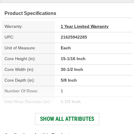
Product Specifications
Warranty:
1 Year Limited Warranty
UPC:
21625942285
Unit of Measure:
Each
Core Height (in):
15-1/16 Inch
Core Width (in):
30-1/2 Inch
Core Depth (in):
5/8 Inch
Number Of Rows:
1
Inlet Hose Diameter (in):
1-1/2 Inch
Outlet Hose Diameter (in):
1-9/16 Inch
SHOW ALL ATTRIBUTES
Engine Oil Cooler
No