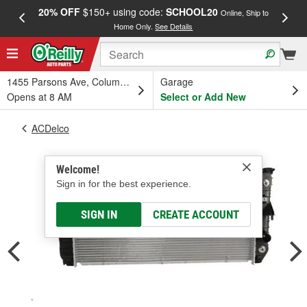
20% OFF
$150+ using code:
SCHOOL20
FREE
Online, Ship to
Home Only.
See Details
a
1455 Parsons Ave, Columbus, OH
Garage
Opens at 8 AM
Select or Add New
ACDelco
Welcome!
Sign in for the best experience.
SIGN IN
CREATE ACCOUNT