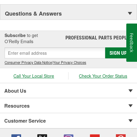
Questions & Answers
Subscribe
to get
Feedback
PROFESSIONAL PARTS PEOPLE
®
O’Reilly Emails
SIGN UP
Consumer Privacy Data Notice
|
Your Privacy Choices
Call Your Local Store
Check Your Order Status
About Us
Resources
Customer Service