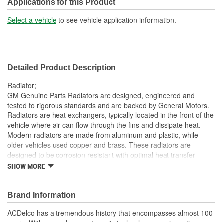
Included:
Applications for this Product
Transmission Oil Cooler
Select a vehicle
to see vehicle application information.
Yes
Included:
Inlet Location:
Top Driver Side
Detailed Product Description
Outlet Location:
Bottom Passenger Side
Radiator;
Core Material:
Aluminum
GM Genuine Parts Radiators are designed, engineered and
tested to rigorous standards and are backed by General Motors.
Tank Material:
Plastic
Radiators are heat exchangers, typically located in the front of the
vehicle where air can flow through the fins and dissipate heat.
Attachment Method:
Bolt-On
Modern radiators are made from aluminum and plastic, while
Cap Included:
No
older vehicles used copper and brass. These radiators are
designed to be corrosion resistant with optimal heat transfer
Core Height (mm):
382mm
characteristics. GM Genuine Parts are the true OE parts installed
SHOW MORE
during the production of or validated by General Motors for GM
Core Width (mm):
774mm
vehicles. Some GM Genuine Parts may have formerly appeared
as ACDelco GM OE.
Brand Information
Transmission Oil Cooler
Plate
Lightweight; the radiators have a positive heat transfer to
ACDelco has a tremendous history that encompasses almost 100
Type:
weight ratio