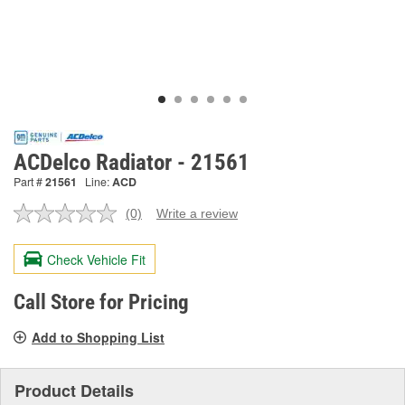
ACDelco Radiator - 21561
Part #
21561
Line:
ACD
(0)
Write a review
No
rating
value.
Check Vehicle Fit
Same
page
link.
Call Store for Pricing
Add to Shopping List
Product Details