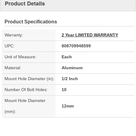
Product Details
Product Specifications
Warranty:
2 Year LIMITED WARRANTY
UPC:
808709948599
Unit of Measure:
Each
Material:
Aluminum
Mount Hole Diameter (in):
1/2 Inch
Number Of Bolt Holes:
10
Mount Hole Diameter
12mm
(mm):