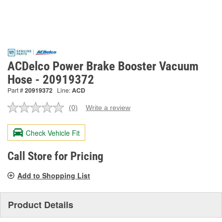
ACDelco Power Brake Booster Vacuum
Hose - 20919372
Part #
20919372
Line:
ACD
(0)
Write a review
No
rating
value.
Check Vehicle Fit
Same
page
link.
Call Store for Pricing
Add to Shopping List
Product Details