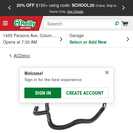
20% OFF
$150+ using code:
SCHOOL20
FREE
Online, Ship to
Home Only.
See Details
a
1455 Parsons Ave, Columbus, OH
Garage
Opens at 7:30 AM
Select or Add New
ACDelco
Welcome!
Sign in for the best experience.
SIGN IN
CREATE ACCOUNT