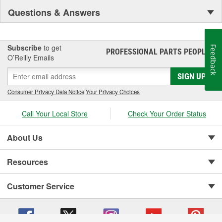
Questions & Answers
Subscribe
to get
Feedback
PROFESSIONAL PARTS PEOPLE
®
O’Reilly Emails
SIGN UP
Consumer Privacy Data Notice
|
Your Privacy Choices
Call Your Local Store
Check Your Order Status
About Us
Resources
Customer Service