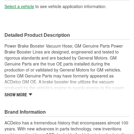
Coating:
Select a vehicle
to see vehicle application information.
End 1 Inside Diameter
7/16 Inch
(in):
Detailed Product Description
End 1 Inside Diameter
11mm
Power Brake Booster Vacuum Hose; GM Genuine Parts Power
(mm):
Brake Booster Lines are designed, engineered and tested to
rigorous standards and are backed by General Motors. GM
Genuine Parts are the true OE parts installed during the
production of or validated by General Motors for GM vehicles.
Some GM Genuine Parts may have formerly appeared as
ACDelco GM OE. A brake booster line utilizes the vacuum
produced by the vehicle's engine to supply energy to the power
brake booster, which assists the pedal input of the driver and is a
SHOW MORE
GM recommended replacement for your vehicle's original
components. GM Genuine Parts are the true OE parts installed
during the production of or validated by General Motors for GM
Brand Information
vehicles. Some GM Genuine Parts may have formerly appeared
ACDelco has a tremendous history that encompasses almost 100
as ACDelco GM OE.
years. With new advances in parts technology, new inventions
Some GM Genuine Parts may have formerly appeared as