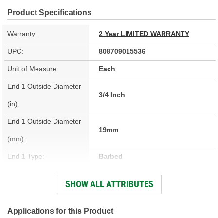
Product Specifications
Warranty:
2 Year LIMITED WARRANTY
UPC:
808709015536
Unit of Measure:
Each
End 1 Outside Diameter
3/4 Inch
(in):
End 1 Outside Diameter
19mm
(mm):
End 1 Type:
Barbed
Length (in):
9-7/16 Inch
SHOW ALL ATTRIBUTES
Length (mm):
240mm
Oil Resistant Outer
Applications for this Product
Yes