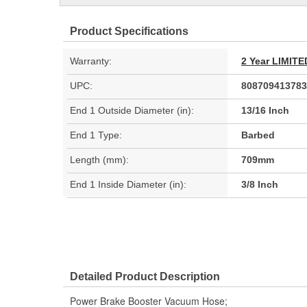
Product Specifications
Warranty:
2 Year LIMI
UPC:
808709413783
End 1 Outside Diameter (in):
13/16 Inch
End 1 Type:
Barbed
Length (mm):
709mm
End 1 Inside Diameter (in):
3/8 Inch
Detailed Product Description
Power Brake Booster Vacuum Hose;