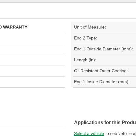
TED WARRANTY
Unit of Measure:
End 2 Type:
End 1 Outside Diameter (mm):
Length (in):
Oil Resistant Outer Coating:
End 1 Inside Diameter (mm):
Applications for this Produ
Select a vehicle
to see vehicle a