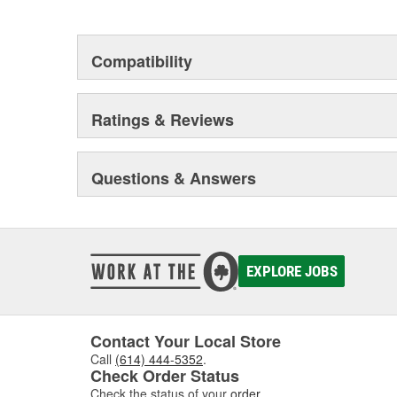
Compatibility
Ratings & Reviews
Questions & Answers
EXPLORE JOBS
Contact Your Local Store
Call
(614) 444-5352
.
Check Order Status
Check the status of your
order
.