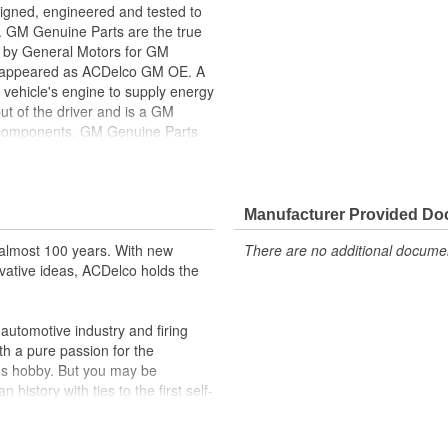
gned, engineered and tested to
. GM Genuine Parts are the true
ed by General Motors for GM
y appeared as ACDelco GM OE. A
 vehicle's engine to supply energy
ut of the driver and is a GM
l components. GM Genuine Parts
f or validated by General Motors
formerly appeared as ACDelco GM
Manufacturer Provided D
ppeared as ACDelco GM OE
 tested to rigorous standards
almost 100 years. With new
There are no additional document
vative ideas, ACDelco holds the
ically for your Chevrolet, Buick,
t designs to integrate new
utomotive industry and firing
th a pure passion for the
's hobby. But you may be
history with ties to the first self-
.Today ACDelco products are
t can explain.