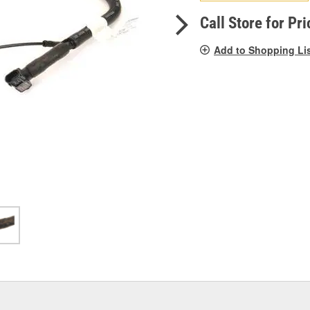
pag
link.
Call Store for Pri
Add to Shopping Li