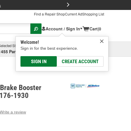
FREE Brake P
s
Find a Repair Shop
Current Ad
Shopping List
Account / Sign In
Cart
|
0
Welcome!
Selected Store
Garage
Sign in for the best experience.
1455 Parsons Ave, Columbus, OH
Select or Add New
SIGN IN
CREATE ACCOUNT
Brake Booster
 176-1930
Write a review
g
e.
e