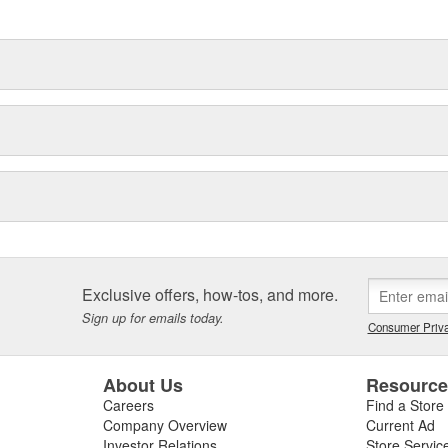
Exclusive offers, how-tos, and more.
Sign up for emails today.
Consumer Priva
About Us
Resourc
Careers
Find a Store
Company Overview
Current Ad
Investor Relations
Store Servic