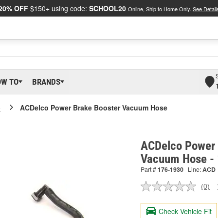
20% OFF
$150+ using code:
SCHOOL20
Online, Ship to Home Only.
See Detail
OW TO
BRANDS
o
ACDelco Power Brake Booster Vacuum Hose
ACDelco Power 
Vacuum Hose -
Part #
176-1930
Line:
ACD
(0)
No
ratin
valu
Check Vehicle Fit
Sam