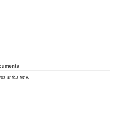
ocuments
s at this time.