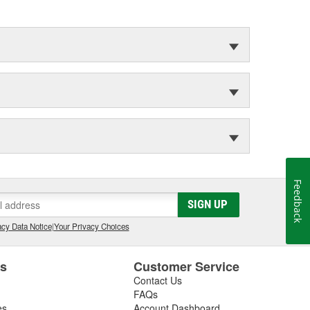
Feedback
SIGN UP
cy Data Notice
|
Your Privacy Choices
es
Customer Service
Contact Us
FAQs
es
Account Dashboard