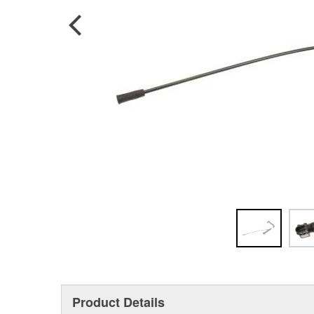
Product Details