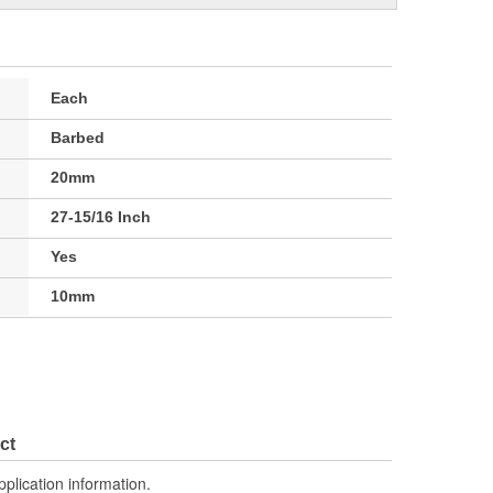
Each
Barbed
20mm
27-15/16 Inch
Yes
10mm
ct
pplication information.