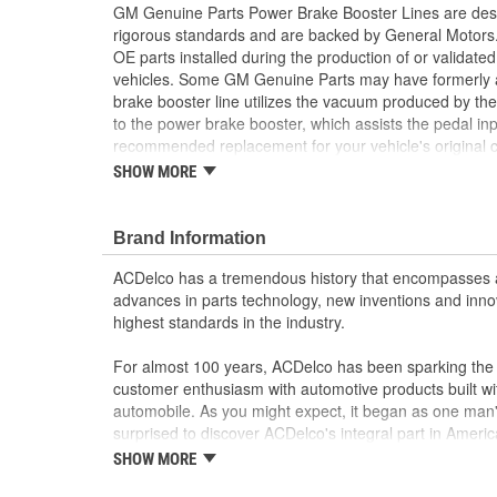
GM Genuine Parts Power Brake Booster Lines are desi
rigorous standards and are backed by General Motors
OE parts installed during the production of or validat
vehicles. Some GM Genuine Parts may have formerl
brake booster line utilizes the vacuum produced by the
to the power brake booster, which assists the pedal inp
recommended replacement for your vehicle's origina
are the true OE parts installed during the production o
SHOW MORE
for GM vehicles. Some GM Genuine Parts may have 
OE.
Brand Information
Some GM Genuine Parts may have formerly a
GM Genuine Parts are designed, engineered and
ACDelco has a tremendous history that encompasses 
and are backed by General Motors
advances in parts technology, new inventions and inno
GM Engineers design and validate OE parts specif
highest standards in the industry.
GMC or Cadillac vehicle.
GM regularly updates production and service par
For almost 100 years, ACDelco has been sparking the a
materials and technologies
customer enthusiasm with automotive products built wi
automobile. As you might expect, it began as one man
surprised to discover ACDelco's integral part in American 
starting automobile and this country's first moonwalk
SHOW MORE
chosen the world over, an accomplishment only the pas