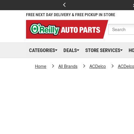
FREE NEXT DAY DELIVERY & FREE PICKUP IN STORE
CATEGORIES
DEALS
STORE SERVICES
H
Home
All Brands
ACDelco
ACDelc