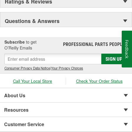
Ratings & Reviews
Questions & Answers
Subscribe
to get
Feedback
PROFESSIONAL PARTS PEOPLE
®
O’Reilly Emails
SIGN UP
Consumer Privacy Data Notice
|
Your Privacy Choices
Call Your Local Store
Check Your Order Status
About Us
Resources
Customer Service