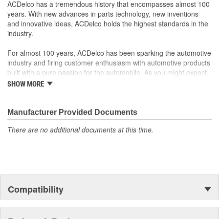
Manufactured with GM OE specification for fit, form and
ACDelco has a tremendous history that encompasses almost 100
function
years. With new advances in parts technology, new inventions
and innovative ideas, ACDelco holds the highest standards in the
industry.
For almost 100 years, ACDelco has been sparking the automotive
industry and firing customer enthusiasm with automotive products
built with a pure passion for the automobile. As you might expect,
it began as one man's hobby. But you may be surprised to
SHOW MORE
discover ACDelco's integral part in American history with ties to
the first self-starting automobile and this country's first
moonwalk.Today ACDelco products are chosen the world over, an
Manufacturer Provided Documents
accomplishment only the past can explain.
There are no additional documents at this time.
Compatibility