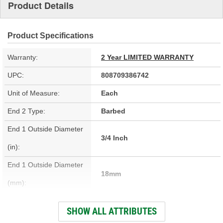
Product Details
Product Specifications
Warranty:
2 Year LIMITED WARRANTY
UPC:
808709386742
Unit of Measure:
Each
End 2 Type:
Barbed
End 1 Outside Diameter
3/4 Inch
(in):
End 1 Outside Diameter
18mm
(mm):
End 1 Type:
Barbed
SHOW ALL ATTRIBUTES
Length (in):
25-5/16 Inch