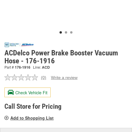
ACDelco Power Brake Booster Vacuum
Hose - 176-1916
Part #
176-1916
Line:
ACD
(0)
Write a review
No
rating
value.
Check Vehicle Fit
Same
page
link.
Call Store for Pricing
Add to Shopping List