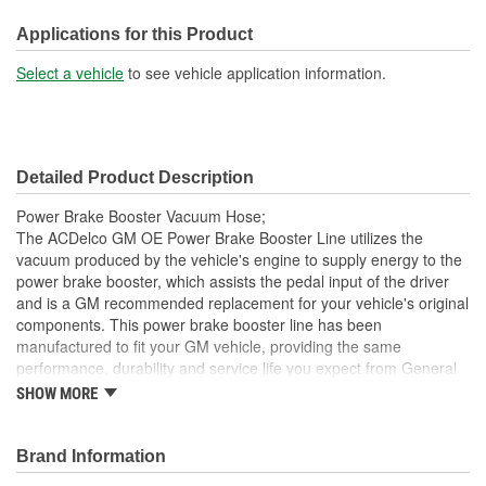
Length (mm):
643mm
Applications for this Product
Oil Resistant Outer
Select a vehicle
to see vehicle application information.
Yes
Coating:
End 1 Inside Diameter
3/8 Inch
Detailed Product Description
(in):
Power Brake Booster Vacuum Hose;
End 1 Inside Diameter
The ACDelco GM OE Power Brake Booster Line utilizes the
10mm
vacuum produced by the vehicle's engine to supply energy to the
(mm):
power brake booster, which assists the pedal input of the driver
and is a GM recommended replacement for your vehicle's original
components. This power brake booster line has been
manufactured to fit your GM vehicle, providing the same
performance, durability and service life you expect from General
Motors.
SHOW MORE
GM recommended replacement part for your GM vehicle's
original factory component
Brand Information
Offering the quality, reliability and durability of GM OE