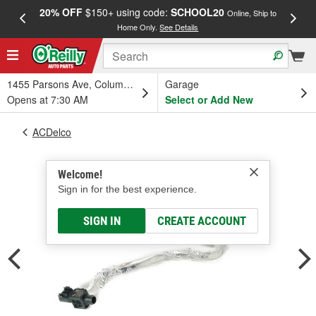
20% OFF
$150+ using code:
SCHOOL20
FREE
Online, Ship to
Home Only.
See Details
a
1455 Parsons Ave, Columbus, OH
Garage
Opens at 7:30 AM
Select or Add New
ACDelco
Welcome!
Sign in for the best experience.
SIGN IN
CREATE ACCOUNT