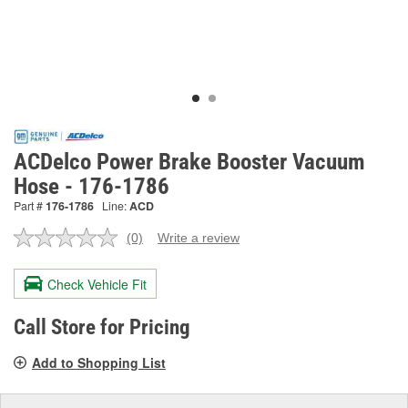
ACDelco Power Brake Booster Vacuum
Hose - 176-1786
Part #
176-1786
Line:
ACD
(0)
Write a review
No
rating
value.
Check Vehicle Fit
Same
page
link.
Call Store for Pricing
Add to Shopping List