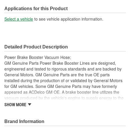
Length (mm):
2001mm
Applications for this Product
Oil Resistant Outer
Select a vehicle
to see vehicle application information.
Yes
Coating:
End 1 Inside Diameter
1/2 Inch
Detailed Product Description
(in):
Power Brake Booster Vacuum Hose;
End 1 Inside Diameter
GM Genuine Parts Power Brake Booster Lines are designed,
12mm
engineered and tested to rigorous standards and are backed by
(mm):
General Motors. GM Genuine Parts are the true OE parts
installed during the production of or validated by General Motors
for GM vehicles. Some GM Genuine Parts may have formerly
appeared as ACDelco GM OE. A brake booster line utilizes the
vacuum produced by the vehicle's engine to supply energy to the
power brake booster, which assists the pedal input of the driver
SHOW MORE
and is a GM recommended replacement for your vehicle's original
components. GM Genuine Parts are the true OE parts installed
during the production of or validated by General Motors for GM
Brand Information
vehicles. Some GM Genuine Parts may have formerly appeared