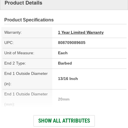
Product Details
Product Specifications
Warranty:
1 Year Limited Warranty
UPC:
808709089605
Unit of Measure:
Each
End 2 Type:
Barbed
End 1 Outside Diameter
13/16 Inch
(in):
End 1 Outside Diameter
20mm
(mm):
End 1 Type:
Barbed
SHOW ALL ATTRIBUTES
Length (in):
78-13/16 Inch