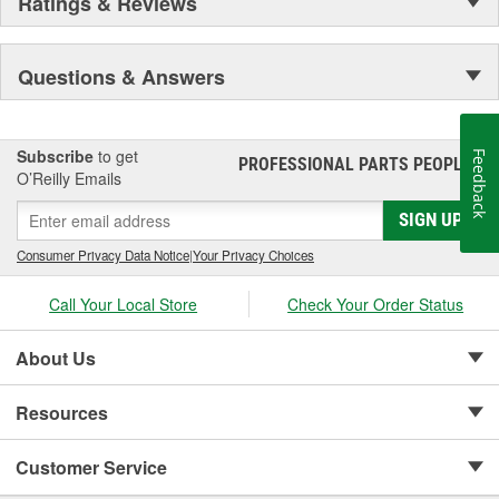
Ratings & Reviews
Questions & Answers
Subscribe
to get
Feedback
PROFESSIONAL PARTS PEOPLE
®
O’Reilly Emails
SIGN UP
Consumer Privacy Data Notice
|
Your Privacy Choices
Call Your Local Store
Check Your Order Status
About Us
Resources
Customer Service