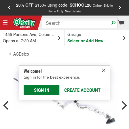
20% OFF
$150+ using code:
SCHOOL20
FREE
Online, Ship to
Home Only.
See Details
a
1455 Parsons Ave, Columbus, OH
Garage
Opens at 7:30 AM
Select or Add New
ACDelco
Welcome!
Sign in for the best experience.
SIGN IN
CREATE ACCOUNT