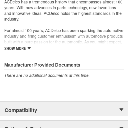
ACDelco has a tremendous history that encompasses almost 100
as ACDelco GM OE.
years. With new advances in parts technology, new inventions
Some GM Genuine Parts may have formerly appeared as
and innovative ideas, ACDelco holds the highest standards in the
ACDelco GM OE
industry.
GM Genuine Parts are designed, engineered and tested to
rigorous standards and are backed by General Motors
For almost 100 years, ACDelco has been sparking the automotive
GM Engineers design and validate OE parts specifically for
industry and firing customer enthusiasm with automotive products
your Chevrolet, Buick, GMC or Cadillac vehicle.
built with a pure passion for the automobile. As you might expect,
GM regularly updates production and service part designs
it began as one man's hobby. But you may be surprised to
SHOW MORE
to integrate new materials and technologies
discover ACDelco's integral part in American history with ties to
the first self-starting automobile and this country's first
moonwalk.Today ACDelco products are chosen the world over, an
Manufacturer Provided Documents
accomplishment only the past can explain.
There are no additional documents at this time.
Compatibility