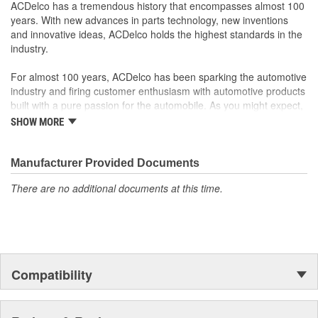
ACDelco GM OE
ACDelco has a tremendous history that encompasses almost 100
GM Genuine Parts are designed, engineered and tested to
years. With new advances in parts technology, new inventions
rigorous standards and are backed by General Motors
and innovative ideas, ACDelco holds the highest standards in the
GM Engineers design and validate OE parts specifically for
industry.
your Chevrolet, Buick, GMC or Cadillac vehicle.
GM regularly updates production and service part designs
For almost 100 years, ACDelco has been sparking the automotive
to integrate new materials and technologies
industry and firing customer enthusiasm with automotive products
built with a pure passion for the automobile. As you might expect,
it began as one man's hobby. But you may be surprised to
SHOW MORE
discover ACDelco's integral part in American history with ties to
the first self-starting automobile and this country's first
moonwalk.Today ACDelco products are chosen the world over, an
Manufacturer Provided Documents
accomplishment only the past can explain.
There are no additional documents at this time.
Compatibility