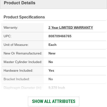
Product Details
Product Specifications
Warranty:
2 Year LIMITED WARRANTY
UPC:
808709466765
Unit of Measure:
Each
New Or Remanufactured:
New
Master Cylinder Included:
No
Hardware Included:
Yes
Bracket Included:
No
Diaphragm Diameter (in):
9.370 Inch
Gasket Or Seal Included:
Yes
SHOW ALL ATTRIBUTES
Diaphragm Diameter