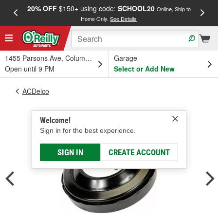
20% OFF
$150+ using code:
SCHOOL20
FREE
Online, Ship to
Home Only.
See Details
a
1455 Parsons Ave, Columbus, OH
Garage
Open until 9 PM
Select or Add New
ACDelco
Welcome!
Sign in for the best experience.
SIGN IN
CREATE ACCOUNT