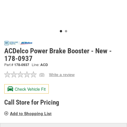
ACDelco Power Brake Booster - New -
178-0937
Part #
178-0937
Line:
ACD
(0)
Write a review
No
rating
value.
Check Vehicle Fit
Same
page
link.
Call Store for Pricing
Add to Shopping List