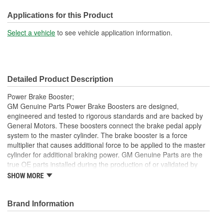
238mm
(mm):
Applications for this Product
Brake Booster Material:
Steel
Select a vehicle
to see vehicle application information.
Detailed Product Description
Power Brake Booster;
GM Genuine Parts Power Brake Boosters are designed,
engineered and tested to rigorous standards and are backed by
General Motors. These boosters connect the brake pedal apply
system to the master cylinder. The brake booster is a force
multiplier that causes additional force to be applied to the master
cylinder for additional braking power. GM Genuine Parts are the
true OE parts installed during the production of or validated by
General Motors for GM vehicles. Some GM Genuine Parts may
SHOW MORE
have formerly appeared as ACDelco GM OE.
Restores brake power and performance
Brand Information
Some GM Genuine Parts may have formerly appeared as