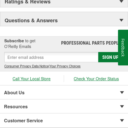
Ratings & Reviews
Questions & Answers
Subscribe
to get
Feedback
PROFESSIONAL PARTS PEOPLE
®
O’Reilly Emails
SIGN UP
Consumer Privacy Data Notice
|
Your Privacy Choices
Call Your Local Store
Check Your Order Status
About Us
Resources
Customer Service