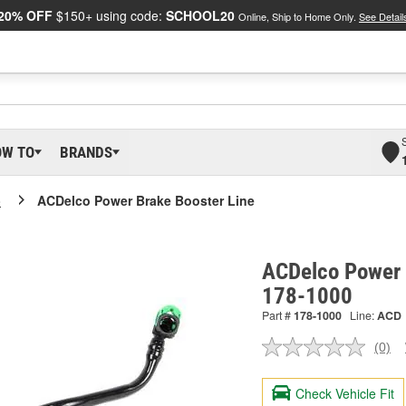
20% OFF
$150+ using code:
SCHOOL20
Online, Ship to Home Only.
See Detail
OW TO
BRANDS
o
ACDelco Power Brake Booster Line
ACDelco Power 
178-1000
Part #
178-1000
Line:
ACD
(0)
No
ratin
valu
Check Vehicle Fit
Sam