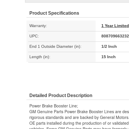
Product Specifications
Warranty:
1 Year Limite
UPC:
808709663232
End 1 Outside Diameter (in):
1/2 Inch
Length (in):
15 Inch
Detailed Product Description
Power Brake Booster Line;
GM Genuine Parts Power Brake Booster Lines are desi
rigorous standards and are backed by General Motors
OE parts installed during the production of or validat
vehicles. Some GM Genuine Parts may have formerl