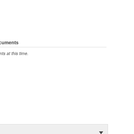
ocuments
s at this time.