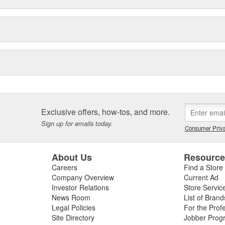
Exclusive offers, how-tos, and more.
Sign up for emails today.
Consumer Priva
About Us
Resourc
Careers
Find a Store
Company Overview
Current Ad
Investor Relations
Store Servic
News Room
List of Brand
Legal Policies
For the Prof
Site Directory
Jobber Prog