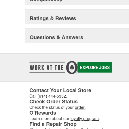
Ratings & Reviews
Questions & Answers
EXPLORE JOBS
Contact Your Local Store
Call
(614) 444-5352
.
Check Order Status
Check the status of your
order
.
O'Rewards
Learn more about our
loyalty program
.
Find a Repair Shop