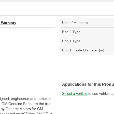
d Warranty
Unit of Measure:
End 2 Type:
End 1 Type:
End 1 Inside Diameter (in):
Applications for this Produ
Select a vehicle
to see vehicle a
gned, engineered and tested to
. GM Genuine Parts are the true
ed by General Motors for GM
y appeared as ACDelco GM OE. A