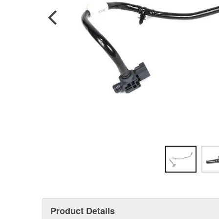
Product Details