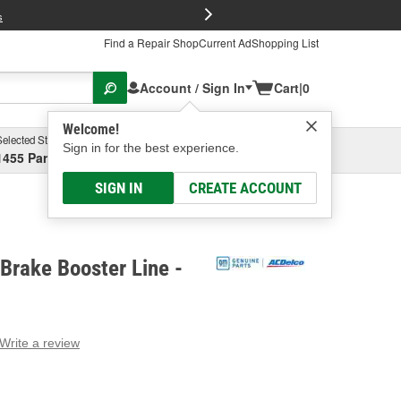
FREE Brake P
s
Find a Repair Shop
Current Ad
Shopping List
Account / Sign In
Cart
|
0
Welcome!
Selected Store
Garage
Sign in for the best experience.
1455 Parsons Ave, Columbus, OH
Select or Add New
SIGN IN
CREATE ACCOUNT
Brake Booster Line -
Write a review
g
e.
e