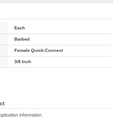
Each
Barbed
Female Quick-Connect
3/8 Inch
ct
pplication information.