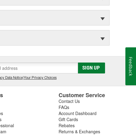
Feedback
SIGN UP
cy Data Notice
|
Your Privacy Choices
es
Customer Service
Contact Us
FAQs
es
Account Dashboard
s
Gift Cards
essional
Rebates
ram
Returns & Exchanges