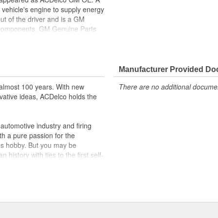
 vehicle's engine to supply energy
ut of the driver and is a GM
l components. GM Genuine Parts
f or validated by General Motors
formerly appeared as ACDelco GM
Manufacturer Provided D
ppeared as ACDelco GM OE
 tested to rigorous standards
almost 100 years. With new
There are no additional document
vative ideas, ACDelco holds the
ically for your Chevrolet, Buick,
t designs to integrate new
utomotive industry and firing
th a pure passion for the
's hobby. But you may be
history with ties to the first self-
.Today ACDelco products are
t can explain.