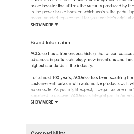
brake booster line utilizes the vacuum produced by the
to the power brake booster, which assists the pedal inp
recommended replacement for your vehicle's origina
are the true OE parts installed during the production o
SHOW MORE
for GM vehicles. Some GM Genuine Parts may have 
OE.
Brand Information
Some GM Genuine Parts may have formerly a
GM Genuine Parts are designed, engineered and
ACDelco has a tremendous history that encompasses 
and are backed by General Motors
advances in parts technology, new inventions and inno
GM Engineers design and validate OE parts specif
highest standards in the industry.
GMC or Cadillac vehicle.
GM regularly updates production and service par
For almost 100 years, ACDelco has been sparking the a
materials and technologies
customer enthusiasm with automotive products built wi
automobile. As you might expect, it began as one man
surprised to discover ACDelco's integral part in American 
starting automobile and this country's first moonwalk
SHOW MORE
chosen the world over, an accomplishment only the pas
Compatibility