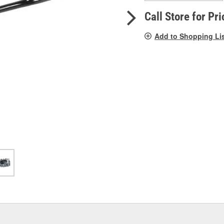
pag
link.
Call Store for Pri
Add to Shopping Li