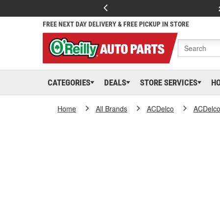
FREE NEXT DAY DELIVERY & FREE PICKUP IN STORE
CATEGORIES
DEALS
STORE SERVICES
H
Home
All Brands
ACDelco
ACDelc