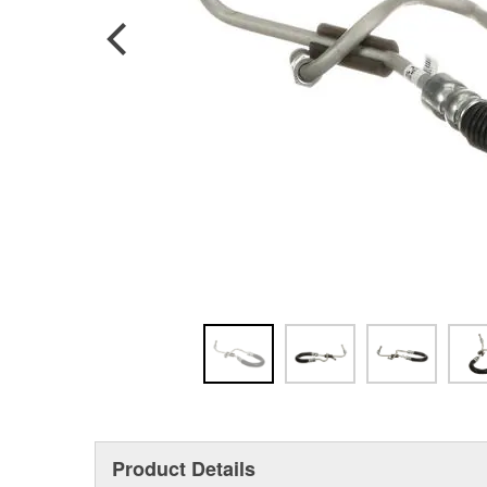
Product Details