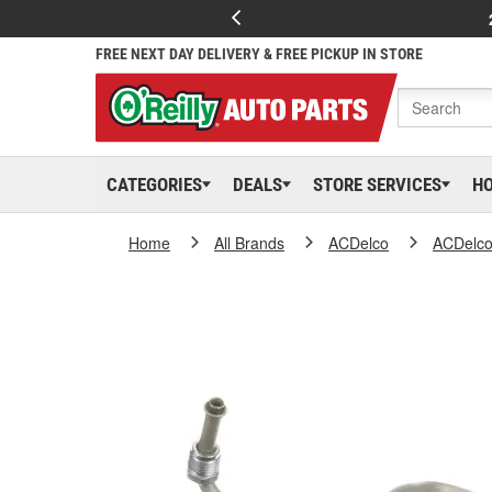
FREE NEXT DAY DELIVERY & FREE PICKUP IN STORE
CATEGORIES
DEALS
STORE SERVICES
H
Home
All Brands
ACDelco
ACDelc