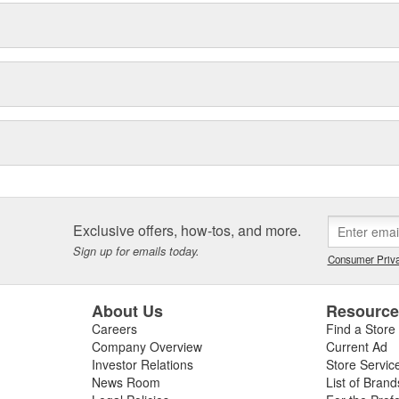
Exclusive offers, how-tos, and more.
Sign up for emails today.
Consumer Priva
About Us
Resourc
Careers
Find a Store
Company Overview
Current Ad
Investor Relations
Store Servic
News Room
List of Brand