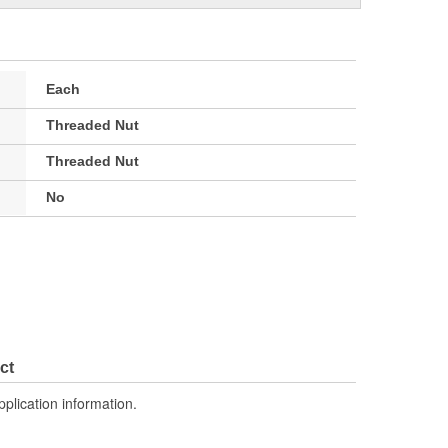
Each
Threaded Nut
Threaded Nut
No
ct
pplication information.