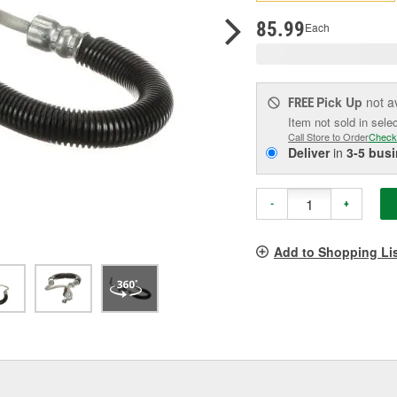
p
l
85.99
Each
Pick Up
not a
FREE
Item not sold in sele
Call Store to Order
Check
Deliver
in
3-5 bus
-
+
Add to Shopping Li