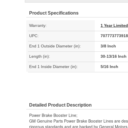
Product Specifications
Warranty:
1 Year Limite
UPC:
707773773918
End 1 Outside Diameter (in):
3/8 Inch
Length (in):
30-13/16 Inch
End 1 Inside Diameter (in):
5/16 Inch
Detailed Product Description
Power Brake Booster Line;
GM Genuine Parts Power Brake Booster Lines are desi
rigorous standards and are backed by General Motors