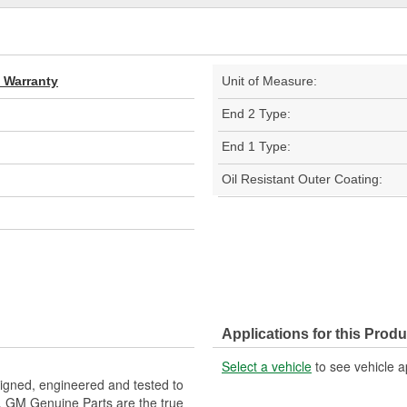
d Warranty
Unit of Measure:
End 2 Type:
End 1 Type:
Oil Resistant Outer Coating:
Applications for this Produ
Select a vehicle
to see vehicle a
gned, engineered and tested to
. GM Genuine Parts are the true