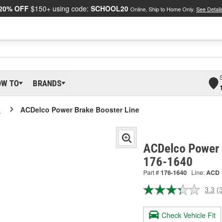
20% OFF
$150+ using code:
SCHOOL20
Online, Ship to Home Only.
See Detail
OW TO
BRANDS
o
ACDelco Power Brake Booster Line
ACDelco Power 
176-1640
Part #
176-1640
Line:
ACD
3.3
(
R
3
R
Check Vehicle Fit
S