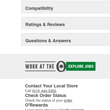
Compatibility
Ratings & Reviews
Questions & Answers
EXPLORE JOBS
Contact Your Local Store
Call
(614) 444-5352
.
Check Order Status
Check the status of your
order
.
O'Rewards
Learn more about our
loyalty program
.