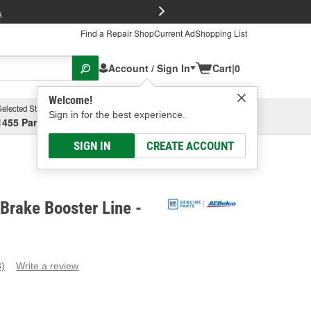
FREE Brake P
s
Find a Repair Shop
Current Ad
Shopping List
Account / Sign In
Cart
|
0
Welcome!
Selected Store
Garage
Sign in for the best experience.
1455 Parsons Ave, Columbus, OH
Select or Add New
SIGN IN
CREATE ACCOUNT
Brake Booster Line -
3)
Write a review
ead
eviews.
ame