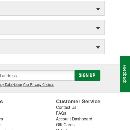
Feedback
SIGN UP
cy Data Notice
|
Your Privacy Choices
es
Customer Service
Contact Us
FAQs
es
Account Dashboard
s
Gift Cards