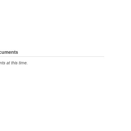
ocuments
s at this time.