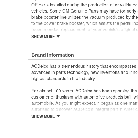
OE parts installed during the production of or validat
vehicles. Some GM Genuine Parts may have formerl
brake booster line utilizes the vacuum produced by the
to the power brake booster, which assists the pedal inp
recommended replacement for your vehicle's origina
are the true OE parts installed during the production o
SHOW MORE
for GM vehicles. Some GM Genuine Parts may have 
OE.
Brand Information
Some GM Genuine Parts may have formerly a
GM Genuine Parts are designed, engineered and
ACDelco has a tremendous history that encompasses 
and are backed by General Motors
advances in parts technology, new inventions and inno
GM Engineers design and validate OE parts specif
highest standards in the industry.
GMC or Cadillac vehicle.
GM regularly updates production and service par
For almost 100 years, ACDelco has been sparking the a
materials and technologies
customer enthusiasm with automotive products built wi
automobile. As you might expect, it began as one man
surprised to discover ACDelco's integral part in American 
starting automobile and this country's first moonwalk
SHOW MORE
chosen the world over, an accomplishment only the pas