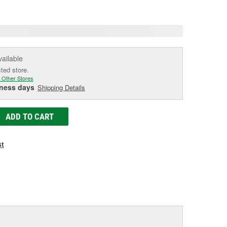
age
ink.
vailable
cted store.
 Other Stores
iness days
Shipping Details
ADD TO CART
st