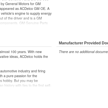
ed by General Motors for GM
y appeared as ACDelco GM OE. A
 vehicle's engine to supply energy
ut of the driver and is a GM
l components. GM Genuine Parts
f or validated by General Motors
formerly appeared as ACDelco GM
Manufacturer Provided D
ppeared as ACDelco GM OE
 tested to rigorous standards
almost 100 years. With new
There are no additional document
vative ideas, ACDelco holds the
ically for your Chevrolet, Buick,
t designs to integrate new
utomotive industry and firing
th a pure passion for the
's hobby. But you may be
history with ties to the first self-
.Today ACDelco products are
t can explain.