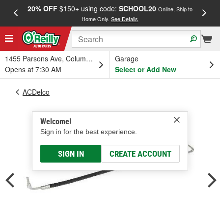
20% OFF
$150+ using code:
SCHOOL20
FREE
Online, Ship to
Home Only.
See Details
a
1455 Parsons Ave, Columbus, OH
Garage
Opens at 7:30 AM
Select or Add New
ACDelco
Welcome!
Sign in for the best experience.
SIGN IN
CREATE ACCOUNT