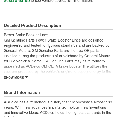
Select a vehicle
to see vehicle application information.
Detailed Product Description
Power Brake Booster Line;
GM Genuine Parts Power Brake Booster Lines are designed,
engineered and tested to rigorous standards and are backed by
General Motors. GM Genuine Parts are the true OE parts
installed during the production of or validated by General Motors
for GM vehicles. Some GM Genuine Parts may have formerly
appeared as ACDelco GM OE. A brake booster line utilizes the
vacuum produced by the vehicle's engine to supply energy to the
power brake booster, which assists the pedal input of the driver
SHOW MORE
and is a GM recommended replacement for your vehicle's original
components. GM Genuine Parts are the true OE parts installed
during the production of or validated by General Motors for GM
Brand Information
vehicles. Some GM Genuine Parts may have formerly appeared
ACDelco has a tremendous history that encompasses almost 100
as ACDelco GM OE.
years. With new advances in parts technology, new inventions
Some GM Genuine Parts may have formerly appeared as
and innovative ideas, ACDelco holds the highest standards in the
ACDelco GM OE