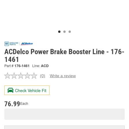
ACDelco Power Brake Booster Line - 176-
1461
Part #
176-1461
Line:
ACD
(0)
Write a review
No
rating
value.
Check Vehicle Fit
Same
page
link.
76.99
Each