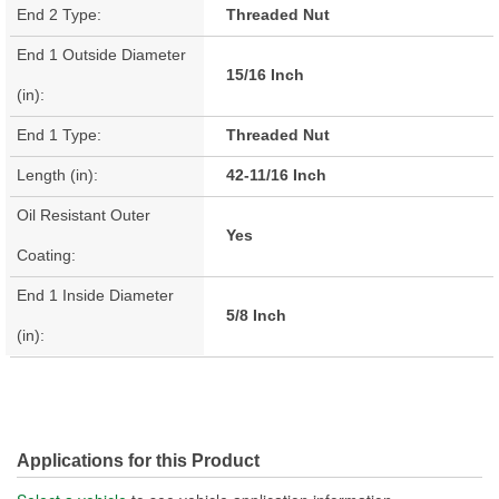
End 2 Type:
Threaded Nut
End 1 Outside Diameter
15/16 Inch
(in):
End 1 Type:
Threaded Nut
Length (in):
42-11/16 Inch
Oil Resistant Outer
Yes
Coating:
End 1 Inside Diameter
5/8 Inch
(in):
Applications for this Product