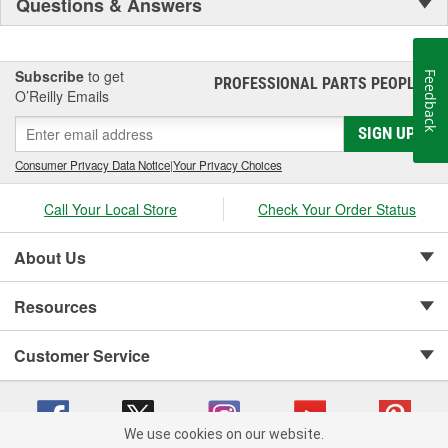
Questions & Answers
Subscribe
to get
Feedback
PROFESSIONAL PARTS PEOPLE
®
O’Reilly Emails
SIGN UP
Consumer Privacy Data Notice
|
Your Privacy Choices
Call Your Local Store
Check Your Order Status
About Us
Resources
Customer Service
We use cookies on our website.