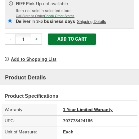
Pick Up
not available
FREE
Item not sold in selected store.
Call Store to Order
Check Other Stores
Deliver
in
3-5 business days
Shipping Details
ADD TO CART
-
+
Add to Shopping List
Product Details
Product Specifications
Warranty:
1 Year Limited Warranty
UPC:
707773424186
Unit of Measure:
Each