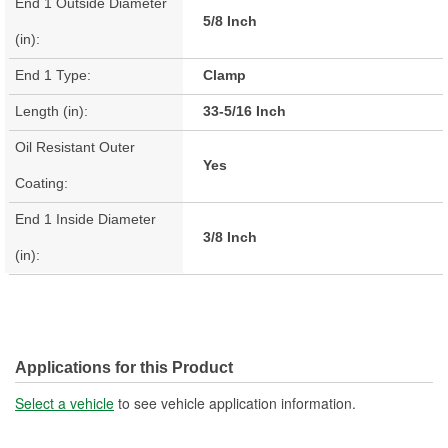
End 1 Outside Diameter
5/8 Inch
(in):
End 1 Type:
Clamp
Length (in):
33-5/16 Inch
Oil Resistant Outer
Yes
Coating:
End 1 Inside Diameter
3/8 Inch
(in):
Applications for this Product
Select a vehicle
to see vehicle application information.