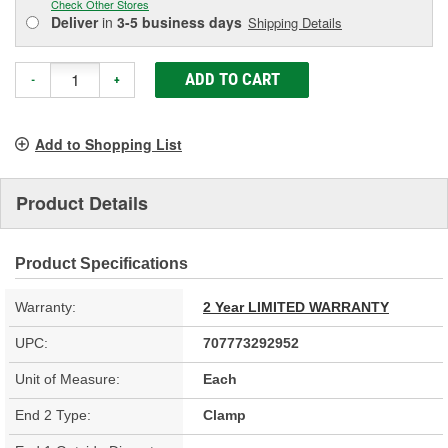
Check Other Stores
Deliver
in
3-5 business days
Shipping Details
ADD TO CART
-
+
Add to Shopping List
Product Details
Product Specifications
Warranty:
2 Year LIMITED WARRANTY
UPC:
707773292952
Unit of Measure:
Each
End 2 Type:
Clamp