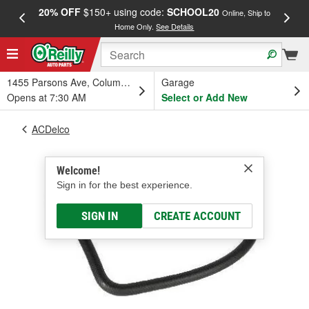
20% OFF
$150+ using code:
SCHOOL20
FREE
Online, Ship to
Home Only.
See Details
a
1455 Parsons Ave, Columbus, OH
Garage
Opens at 7:30 AM
Select or Add New
ACDelco
Welcome!
Sign in for the best experience.
SIGN IN
CREATE ACCOUNT