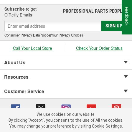
Subscribe
to get
Feedback
PROFESSIONAL PARTS PEOPLE
®
O’Reilly Emails
SIGN UP
Consumer Privacy Data Notice
|
Your Privacy Choices
Call Your Local Store
Check Your Order Status
About Us
Resources
Customer Service
We use cookies on our website.
By clicking "Accept", you consent to the use of All the cookies.
Copyright © 2008-2026 O'Reilly Auto Parts v 75915cd62 (kfd76) cv1622
You may change your preference by visiting Cookie Settings.
Privacy Policy
|
Your Privacy Choices
|
Cookie Settings
|