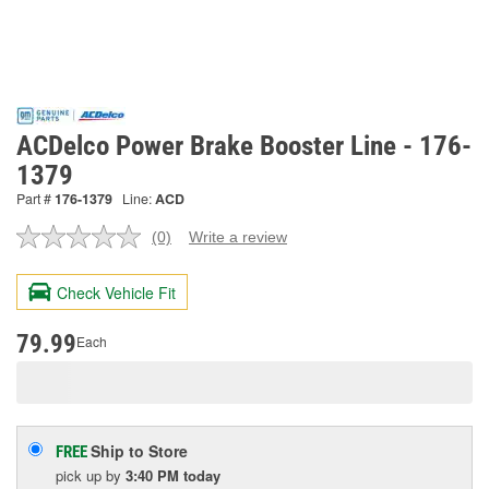
ACDelco Power Brake Booster Line - 176-
1379
Part #
176-1379
Line:
ACD
(0)
Write a review
No
rating
value.
Check Vehicle Fit
Same
page
link.
79.99
Each
Ship to Store
FREE
pick up
by
3:40 PM
today