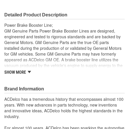
Detailed Product Description
Power Brake Booster Line;
GM Genuine Parts Power Brake Booster Lines are designed,
engineered and tested to rigorous standards and are backed by
General Motors. GM Genuine Parts are the true OE parts
installed during the production of or validated by General Motors
for GM vehicles. Some GM Genuine Parts may have formerly
appeared as ACDelco GM OE. A brake booster line utilizes the
vacuum produced by the vehicle's engine to supply energy to the
power brake booster, which assists the pedal input of the driver
SHOW MORE
and is a GM recommended replacement for your vehicle's original
components. GM Genuine Parts are the true OE parts installed
during the production of or validated by General Motors for GM
Brand Information
vehicles. Some GM Genuine Parts may have formerly appeared
ACDelco has a tremendous history that encompasses almost 100
as ACDelco GM OE.
years. With new advances in parts technology, new inventions
Some GM Genuine Parts may have formerly appeared as
and innovative ideas, ACDelco holds the highest standards in the
ACDelco GM OE
industry.
GM Genuine Parts are designed, engineered and tested to
rigorous standards and are backed by General Motors
For almost 100 years, ACDelco has been sparking the automotive