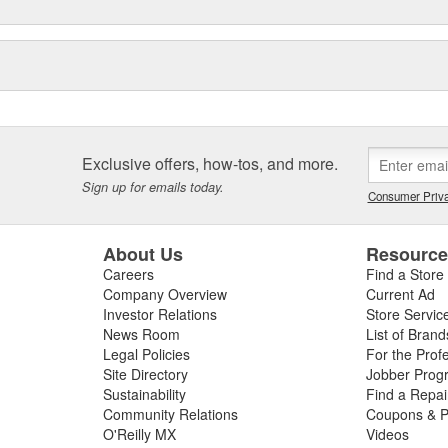
Exclusive offers, how-tos, and more.
Sign up for emails today.
Consumer Priva
About Us
Resourc
Careers
Find a Store
Company Overview
Current Ad
Investor Relations
Store Servic
News Room
List of Brand
Legal Policies
For the Prof
Site Directory
Jobber Prog
Sustainability
Find a Repa
Community Relations
Coupons & P
O'Reilly MX
Videos