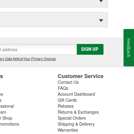
Feedback
SIGN UP
cy Data Notice
|
Your Privacy Choices
es
Customer Service
Contact Us
FAQs
es
Account Dashboard
s
Gift Cards
essional
Rebates
ram
Returns & Exchanges
ir Shop
Special Orders
romotions
Shipping & Delivery
Warranties