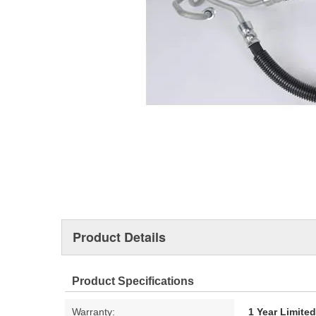
Product Details
Product Specifications
Warranty:
1 Year Limite