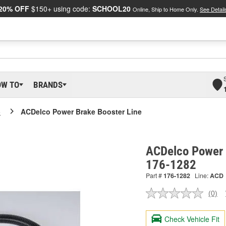
20% OFF
$150+ using code:
SCHOOL20
Online, Ship to Home Only.
See Detail
OW TO
BRANDS
o
ACDelco Power Brake Booster Line
ACDelco Power 
176-1282
Part #
176-1282
Line:
ACD
(0)
No
ratin
valu
Check Vehicle Fit
Sam