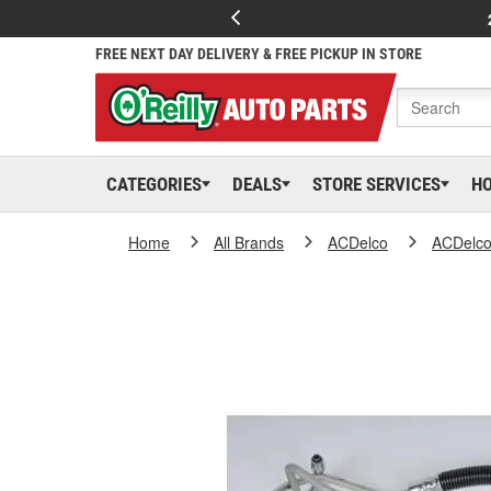
FREE NEXT DAY DELIVERY & FREE PICKUP IN STORE
CATEGORIES
DEALS
STORE SERVICES
H
Home
All Brands
ACDelco
ACDelc