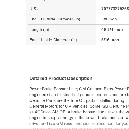
UPC:
707773275368
End 1 Outside Diameter (in):
3/8 Inch
Length (in):
49-3/4 Inch
End 1 Inside Diameter (in):
5/16 Inch
Detailed Product Description
Power Brake Booster Line; GM Genuine Parts Power B
engineered and tested to rigorous standards and are
Genuine Parts are the true OE parts installed during th
General Motors for GM vehicles. Some GM Genuine P
as ACDelco GM OE. A brake booster line utilizes the 
engine to supply energy to the power brake booster, wh
driver and is a GM recommended replacement for your 