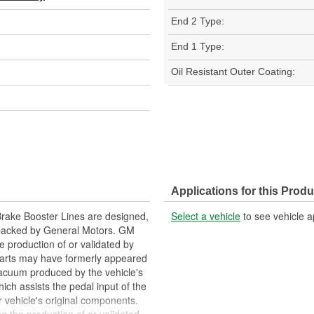
End 2 Type:
End 1 Type:
Oil Resistant Outer Coating:
Applications for this Produ
rake Booster Lines are designed,
Select a vehicle
to see vehicle a
 backed by General Motors. GM
e production of or validated by
arts may have formerly appeared
vacuum produced by the vehicle's
ich assists the pedal input of the
vehicle's original components.