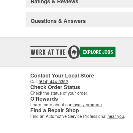
Ratings & Reviews
Questions & Answers
EXPLORE JOBS
Contact Your Local Store
Call
(614) 444-5352
.
Check Order Status
Check the status of your
order
.
O'Rewards
Learn more about our
loyalty program
.
Find a Repair Shop
Find an Automotive Service Professional
near you
.