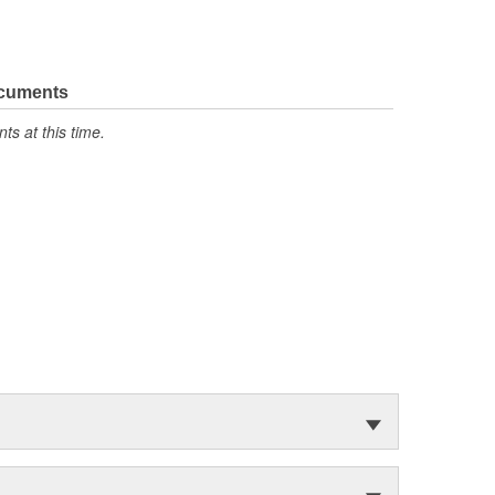
ocuments
s at this time.