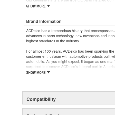
GM Genuine Parts are the true OE parts installed durin
by General Motors for GM vehicles. Some GM Genuine
SHOW MORE
appeared as ACDelco GM OE.
Some GM Genuine Parts may have formerly a
GM Genuine Parts are designed, engineered and
Brand Information
and are backed by General Motors
ACDelco has a tremendous history that encompasses 
GM Engineers design and validate OE parts specif
advances in parts technology, new inventions and inno
GMC or Cadillac vehicle.
highest standards in the industry.
GM regularly updates production and service par
materials and technologies
For almost 100 years, ACDelco has been sparking the a
customer enthusiasm with automotive products built wi
automobile. As you might expect, it began as one man
surprised to discover ACDelco's integral part in American 
starting automobile and this country's first moonwalk
SHOW MORE
chosen the world over, an accomplishment only the pas
Compatibility