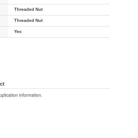
Threaded Nut
Threaded Nut
Yes
ct
pplication information.