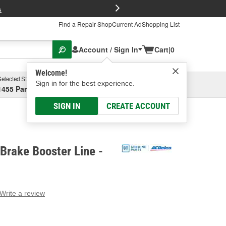
FREE Brake P
s
Find a Repair Shop
Current Ad
Shopping List
Account / Sign In
Cart
|
0
Welcome!
Selected Store
Garage
Sign in for the best experience.
1455 Parsons Ave, Columbus, OH
Select or Add New
SIGN IN
CREATE ACCOUNT
Brake Booster Line -
Write a review
g
e.
e