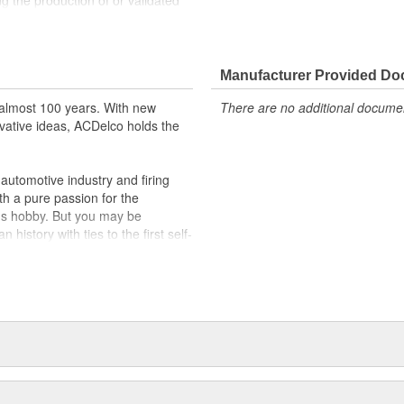
g the production of or validated
 Parts may have formerly
ppeared as ACDelco GM OE
 tested to rigorous standards
Manufacturer Provided D
almost 100 years. With new
There are no additional document
ically for your Chevrolet, Buick,
vative ideas, ACDelco holds the
t designs to integrate new
utomotive industry and firing
th a pure passion for the
's hobby. But you may be
history with ties to the first self-
.Today ACDelco products are
t can explain.