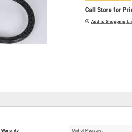
pag
link.
Call Store for Pri
Add to Shopping Li
d Warranty
Unit of Measure: