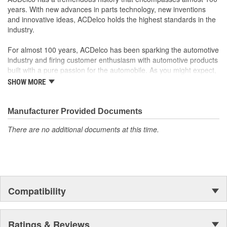
years. With new advances in parts technology, new inventions
and innovative ideas, ACDelco holds the highest standards in the
industry.
For almost 100 years, ACDelco has been sparking the automotive
industry and firing customer enthusiasm with automotive products
built with a pure passion for the automobile. As you might expect,
it began as one man's hobby. But you may be surprised to
SHOW MORE
discover ACDelco's integral part in American history with ties to
the first self-starting automobile and this country's first
moonwalk.Today ACDelco products are chosen the world over, an
Manufacturer Provided Documents
accomplishment only the past can explain.
There are no additional documents at this time.
Compatibility
Ratings & Reviews