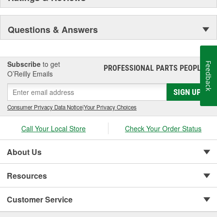
Questions & Answers
Subscribe
to get
Feedback
PROFESSIONAL PARTS PEOPLE
®
O’Reilly Emails
SIGN UP
Consumer Privacy Data Notice
|
Your Privacy Choices
Call Your Local Store
Check Your Order Status
About Us
Resources
Customer Service