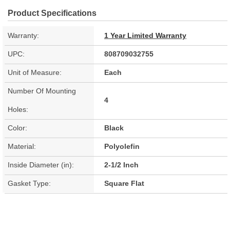
Product Specifications
Warranty:
1 Year Limited Warranty
UPC:
808709032755
Unit of Measure:
Each
Number Of Mounting
4
Holes:
Color:
Black
Material:
Polyolefin
Inside Diameter (in):
2-1/2 Inch
Gasket Type:
Square Flat