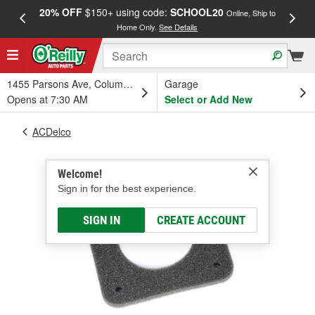
20% OFF
$150+ using code:
SCHOOL20
FREE
Online, Ship to
Home Only.
See Details
a
1455 Parsons Ave, Columbus, OH
Garage
Opens at 7:30 AM
Select or Add New
ACDelco
Welcome!
Sign in for the best experience.
SIGN IN
CREATE ACCOUNT