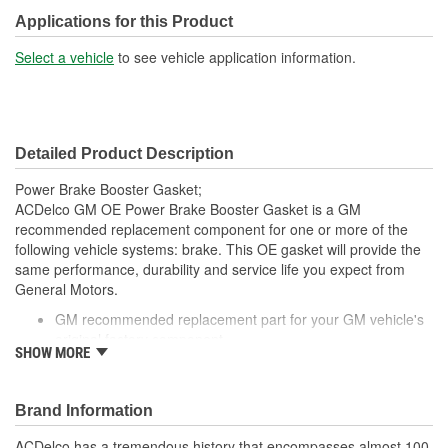
Applications for this Product
Select a vehicle
to see vehicle application information.
Detailed Product Description
Power Brake Booster Gasket;
ACDelco GM OE Power Brake Booster Gasket is a GM
recommended replacement component for one or more of the
following vehicle systems: brake. This OE gasket will provide the
same performance, durability and service life you expect from
General Motors.
GM recommended replacement part for your GM vehicle's
original factory component
SHOW MORE
Offering the quality, reliability and durability of GM OE
Manufactured to GM OE specification for fit, form and
function
Brand Information
ACDelco has a tremendous history that encompasses almost 100