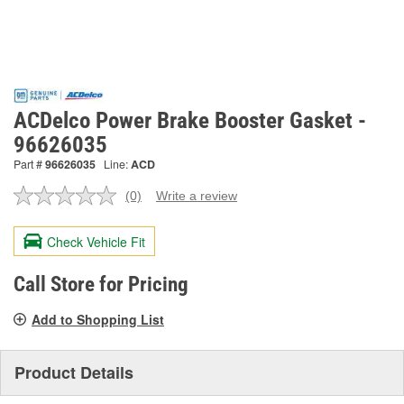
ACDelco Power Brake Booster Gasket -
96626035
Part #
96626035
Line:
ACD
(0)
Write a review
No
rating
value.
Check Vehicle Fit
Same
page
link.
Call Store for Pricing
Add to Shopping List
Product Details