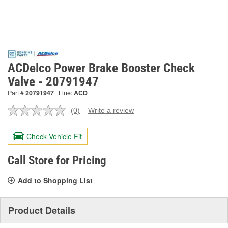
ACDelco Power Brake Booster Check
Valve - 20791947
Part #
20791947
Line:
ACD
(0)
Write a review
No
rating
value.
Check Vehicle Fit
Same
page
link.
Call Store for Pricing
Add to Shopping List
Product Details