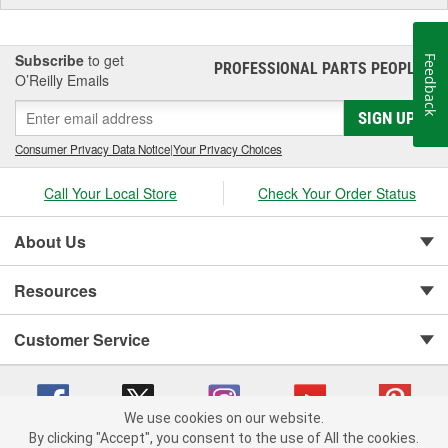
Subscribe
to get
Feedback
PROFESSIONAL PARTS PEOPLE
®
O’Reilly Emails
SIGN UP
Consumer Privacy Data Notice
|
Your Privacy Choices
Call Your Local Store
Check Your Order Status
About Us
Resources
Customer Service
We use cookies on our website.
By clicking "Accept", you consent to the use of All the cookies.