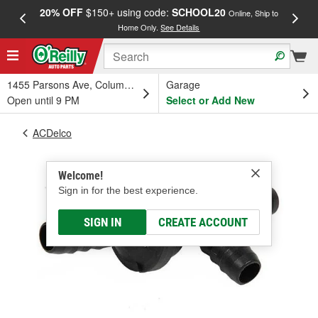
20% OFF
$150+ using code:
SCHOOL20
FREE
Online, Ship to
Home Only.
See Details
a
1455 Parsons Ave, Columbus, OH
Garage
Open until 9 PM
Select or Add New
ACDelco
Welcome!
Sign in for the best experience.
SIGN IN
CREATE ACCOUNT