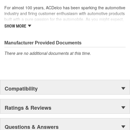
For almost 100 years, ACDelco has been sparking the automotive
industry and firing customer enthusiasm with automotive products
built with a pure passion for the automobile. As you might expect,
it began as one man's hobby. But you may be surprised to
SHOW MORE
discover ACDelco's integral part in American history with ties to
the first self-starting automobile and this country's first
moonwalk.Today ACDelco products are chosen the world over, an
Manufacturer Provided Documents
accomplishment only the past can explain.
There are no additional documents at this time.
Compatibility
Ratings & Reviews
Questions & Answers