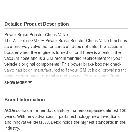
Detailed Product Description
Power Brake Booster Check Valve;
The ACDelco GM OE Power Brake Booster Check Valve functions
as a one-way valve that ensures air does not enter the vacuum
booster when the engine is turned off or if there is a leak in the
vacuum hose and is a GM recommended replacement for your
vehicle's original components. This power brake booster check
valve has been manufactured to fit your GM vehicle, providing the
same performance, durability and service life you expect from
General Motors.
SHOW MORE
GM recommended replacement part for your GM vehicle's
original factory component
Brand Information
Offering the quality, reliability and durability of GM OE
Manufactured with GM OE specification for fit, form and
ACDelco has a tremendous history that encompasses almost 100
function
years. With new advances in parts technology, new inventions
and innovative ideas, ACDelco holds the highest standards in the
industry.