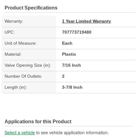
Product Specifications
Warranty:
1 Year Limited Warranty
UPC:
707773719480
Unit of Measure:
Each
Material:
Plastic
Valve Opening Size (in):
7/16 Inch
Number Of Outlets:
2
Length (in):
3-7/8 Inch
Applications for this Product
Select a vehicle
to see vehicle application information.