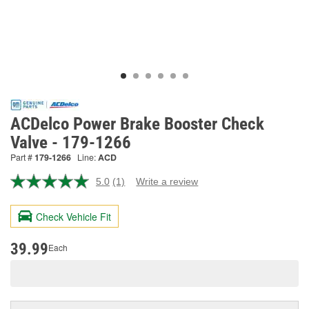
ACDelco Power Brake Booster Check
Valve - 179-1266
Part #
179-1266
Line:
ACD
5.0
(1)
Write a review
Read
a
Review.
Check Vehicle Fit
Same
page
link.
39.99
Each