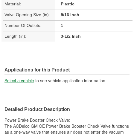
Material:
Plastic
Valve Opening Size (in):
9/16 Inch
Number Of Outlets:
1
Length (in):
3-1/2 Inch
Applications for this Product
Select a vehicle
to see vehicle application information.
Detailed Product Description
Power Brake Booster Check Valve;
The ACDelco GM OE Power Brake Booster Check Valve functions
as a one-way valve that ensures air does not enter the vacuum