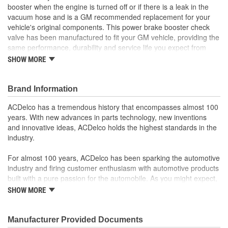
booster when the engine is turned off or if there is a leak in the
vacuum hose and is a GM recommended replacement for your
vehicle's original components. This power brake booster check
valve has been manufactured to fit your GM vehicle, providing the
same performance, durability and service life you expect from
General Motors.
SHOW MORE
GM recommended replacement part for your GM vehicle's
original factory component
Brand Information
Offering the quality, reliability and durability of GM OE
Manufactured with GM OE specification for fit, form and
ACDelco has a tremendous history that encompasses almost 100
function
years. With new advances in parts technology, new inventions
and innovative ideas, ACDelco holds the highest standards in the
industry.
For almost 100 years, ACDelco has been sparking the automotive
industry and firing customer enthusiasm with automotive products
built with a pure passion for the automobile. As you might expect,
it began as one man's hobby. But you may be surprised to
SHOW MORE
discover ACDelco's integral part in American history with ties to
the first self-starting automobile and this country's first
moonwalk.Today ACDelco products are chosen the world over, an
Manufacturer Provided Documents