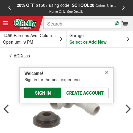
20% OFF
$150+ using code:
SCHOOL20
FREE
Online, Ship to
Home Only.
See Details
a
1455 Parsons Ave, Columbus, OH
Garage
Open until 9 PM
Select or Add New
ACDelco
Welcome!
Sign in for the best experience.
SIGN IN
CREATE ACCOUNT