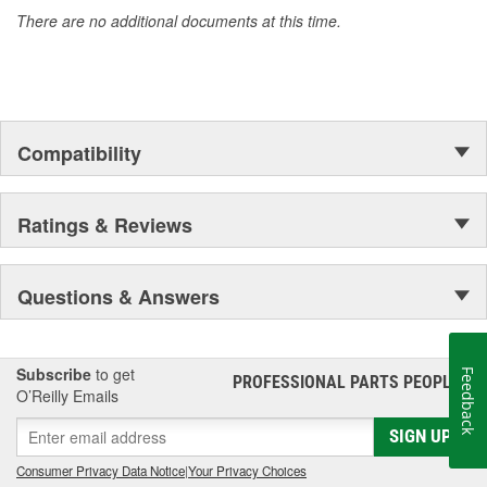
accomplishment only the past can explain.
There are no additional documents at this time.
Compatibility
Ratings & Reviews
Questions & Answers
Subscribe
to get
Feedback
PROFESSIONAL PARTS PEOPLE
®
O’Reilly Emails
SIGN UP
Consumer Privacy Data Notice
|
Your Privacy Choices