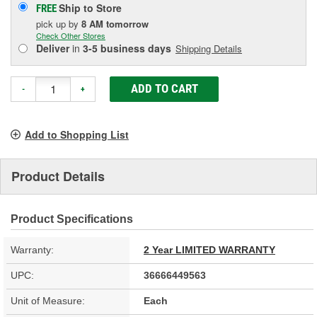
Ship to Store
FREE
pick up
by
8 AM
tomorrow
Check Other Stores
Deliver
in
3-5 business days
Shipping Details
ADD TO CART
-
+
Add to Shopping List
Product Details
Product Specifications
Warranty:
2 Year LIMITED WARRANTY
UPC:
36666449563
Unit of Measure:
Each