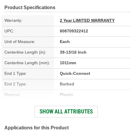
Product Specifications
Warranty:
2 Year LIMITED WARRANTY
UPC:
808709322412
Unit of Measure:
Each
Centerline Length (in):
39-13/16 Inch
Centerline Length (mm):
1011mm
End 1 Type:
Quick-Connect
End 2 Type:
Barbed
Material:
Plastic
Hardware Included:
No
SHOW ALL ATTRIBUTES
Solenoid Attached:
No
End 1 Inside Diameter
Applications for this Product
1/4 Inch