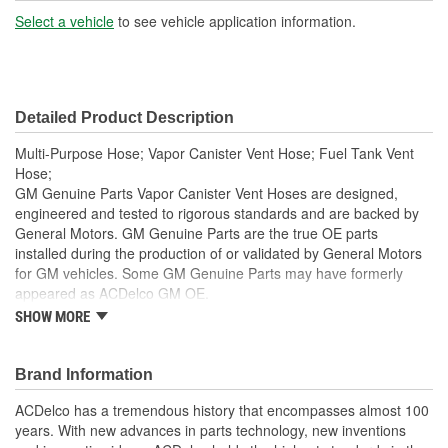
(in):
Select a vehicle
to see vehicle application information.
End 2 Inside Diameter
5/16 Inch
(in):
Detailed Product Description
End 1 Inside Diameter
6mm
Multi-Purpose Hose; Vapor Canister Vent Hose; Fuel Tank Vent
(mm):
Hose;
GM Genuine Parts Vapor Canister Vent Hoses are designed,
End 2 Inside Diameter
engineered and tested to rigorous standards and are backed by
7mm
General Motors. GM Genuine Parts are the true OE parts
(mm):
installed during the production of or validated by General Motors
for GM vehicles. Some GM Genuine Parts may have formerly
appeared as ACDelco GM OE.
SHOW MORE
Some GM Genuine Parts may have formerly appeared as
ACDelco GM OE
GM Genuine Parts are designed, engineered and tested to
Brand Information
rigorous standards and are backed by General Motors
GM Engineers design and validate OE parts specifically for
ACDelco has a tremendous history that encompasses almost 100
your Chevrolet, Buick, GMC or Cadillac vehicle.
years. With new advances in parts technology, new inventions
GM regularly updates production and service part designs