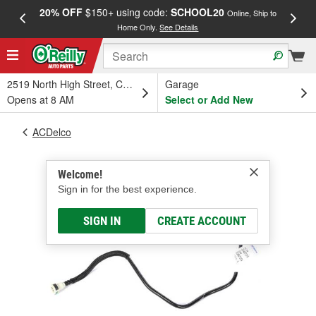
20% OFF
$150+ using code:
SCHOOL20
FREE
Online, Ship to
Home Only.
See Details
a
2519 North High Street, Columbus, OH
Garage
Opens at 8 AM
Select or Add New
ACDelco
Welcome!
Sign in for the best experience.
SIGN IN
CREATE ACCOUNT