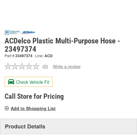
ACDelco Plastic Multi-Purpose Hose -
23497374
Part #
23497374
Line:
ACD
(0)
Write a review
No
rating
value.
Check Vehicle Fit
Same
page
link.
Call Store for Pricing
Add to Shopping List
Product Details