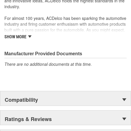
and innovative ideas, ACDelco holds the highest standards in the
to integrate new materials and technologies
industry.
For almost 100 years, ACDelco has been sparking the automotive
industry and firing customer enthusiasm with automotive products
built with a pure passion for the automobile. As you might expect,
it began as one man's hobby. But you may be surprised to
SHOW MORE
discover ACDelco's integral part in American history with ties to
the first self-starting automobile and this country's first
moonwalk.Today ACDelco products are chosen the world over, an
Manufacturer Provided Documents
accomplishment only the past can explain.
There are no additional documents at this time.
Compatibility
Ratings & Reviews