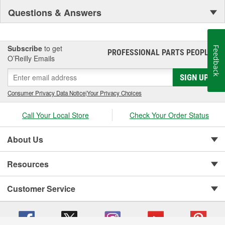
Questions & Answers
Subscribe
to get
Feedback
PROFESSIONAL PARTS PEOPLE
®
O’Reilly Emails
SIGN UP
Consumer Privacy Data Notice
|
Your Privacy Choices
Call Your Local Store
Check Your Order Status
About Us
Resources
Customer Service