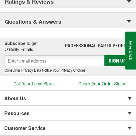
Ratings & Reviews
Questions & Answers
Subscribe
to get
Feedback
PROFESSIONAL PARTS PEOPLE
®
O’Reilly Emails
SIGN UP
Consumer Privacy Data Notice
|
Your Privacy Choices
Call Your Local Store
Check Your Order Status
About Us
Resources
Customer Service