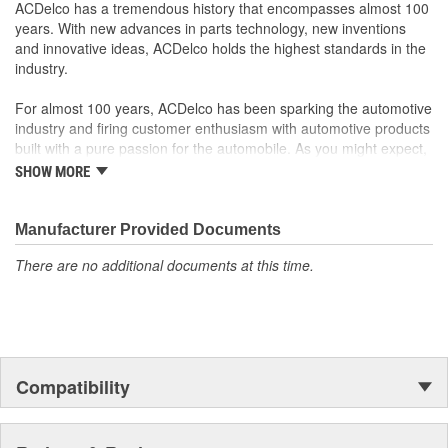
your Chevrolet, Buick, GMC or Cadillac vehicle.
ACDelco has a tremendous history that encompasses almost 100
GM regularly updates production and service part designs
years. With new advances in parts technology, new inventions
to integrate new materials and technologies
and innovative ideas, ACDelco holds the highest standards in the
industry.
For almost 100 years, ACDelco has been sparking the automotive
industry and firing customer enthusiasm with automotive products
built with a pure passion for the automobile. As you might expect,
it began as one man's hobby. But you may be surprised to
SHOW MORE
discover ACDelco's integral part in American history with ties to
the first self-starting automobile and this country's first
moonwalk.Today ACDelco products are chosen the world over, an
Manufacturer Provided Documents
accomplishment only the past can explain.
There are no additional documents at this time.
Compatibility