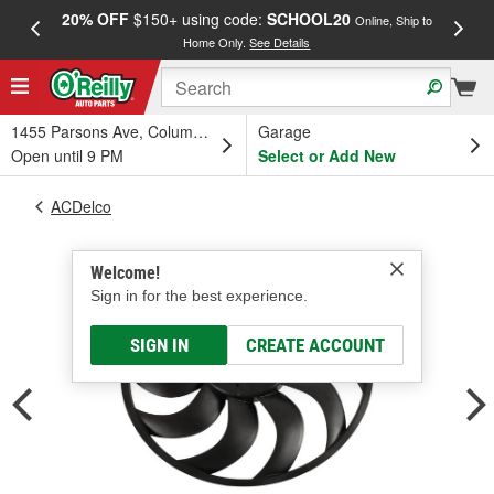
20% OFF
$150+ using code:
SCHOOL20
FREE
Online, Ship to
Home Only.
See Details
a
1455 Parsons Ave, Columbus, OH
Garage
Open until 9 PM
Select or Add New
ACDelco
Welcome!
Sign in for the best experience.
SIGN IN
CREATE ACCOUNT