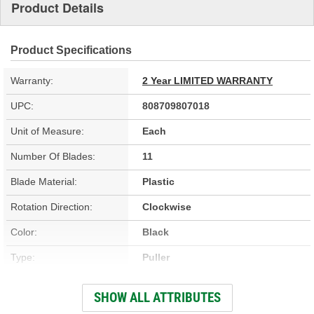
Product Details
Product Specifications
Warranty:
2 Year LIMITED WARRANTY
UPC:
808709807018
Unit of Measure:
Each
Number Of Blades:
11
Blade Material:
Plastic
Rotation Direction:
Clockwise
Color:
Black
Type:
Puller
Hardware Included:
No
SHOW ALL ATTRIBUTES
Fan Diameter (in):
23-3/8 Inch