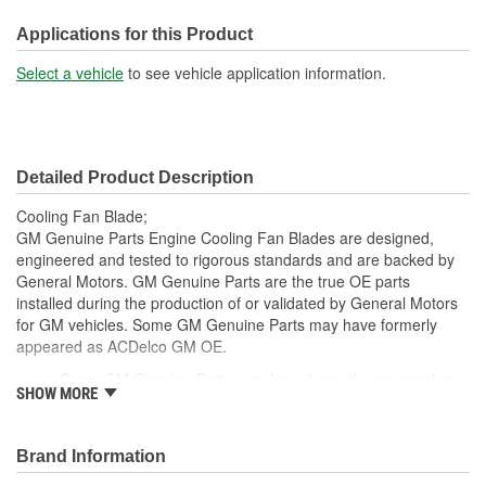
Bolt Pattern Diameter (in):
5-5/8 Inch
Applications for this Product
Bolt Pattern Diameter
Select a vehicle
to see vehicle application information.
143mm
(mm):
Fan Diameter (mm):
593mm
Detailed Product Description
Cooling Fan Blade;
GM Genuine Parts Engine Cooling Fan Blades are designed,
engineered and tested to rigorous standards and are backed by
General Motors. GM Genuine Parts are the true OE parts
installed during the production of or validated by General Motors
for GM vehicles. Some GM Genuine Parts may have formerly
appeared as ACDelco GM OE.
Some GM Genuine Parts may have formerly appeared as
SHOW MORE
ACDelco GM OE
GM Genuine Parts are designed, engineered and tested to
rigorous standards and are backed by General Motors
Brand Information
GM Engineers design and validate OE parts specifically for