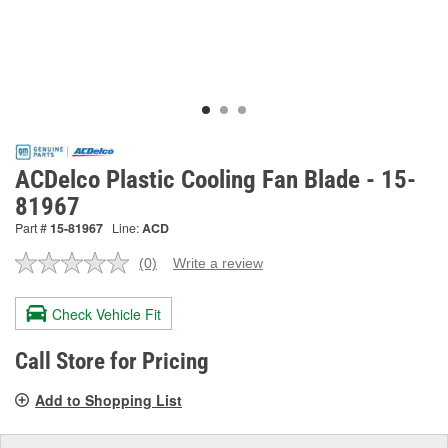
ACDelco Plastic Cooling Fan Blade - 15-
81967
Part #
15-81967
Line:
ACD
(0)
Write a review
No
rating
value.
Check Vehicle Fit
Same
page
link.
Call Store for Pricing
Add to Shopping List