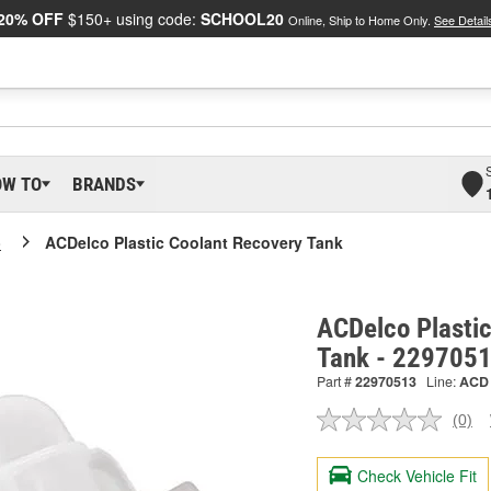
20% OFF
$150+ using code:
SCHOOL20
Online, Ship to Home Only.
See Detail
OW TO
BRANDS
o
ACDelco Plastic Coolant Recovery Tank
ACDelco Plasti
Tank - 229705
Part #
22970513
Line:
ACD
(0)
No
ratin
valu
Check Vehicle Fit
Sam