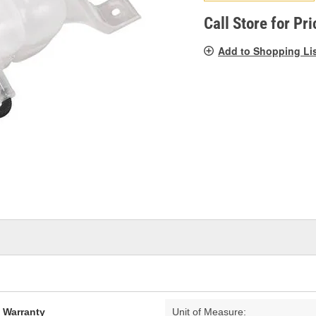
pag
link.
Call Store for Pri
Add to Shopping Li
d Warranty
Unit of Measure: