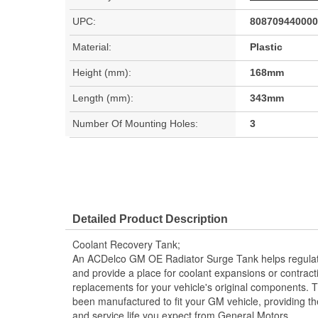
UPC:
808709440000
Material:
Plastic
Height (mm):
168mm
Length (mm):
343mm
Number Of Mounting Holes:
3
Detailed Product Description
Coolant Recovery Tank;
An ACDelco GM OE Radiator Surge Tank helps regulate 
and provide a place for coolant expansions or contr
replacements for your vehicle's original components. 
been manufactured to fit your GM vehicle, providing t
and service life you expect from General Motors.