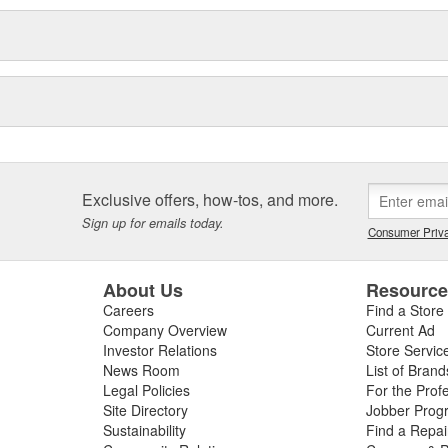
Exclusive offers, how-tos, and more.
Sign up for emails today.
Consumer Priva
About Us
Resourc
Careers
Find a Store
Company Overview
Current Ad
Investor Relations
Store Servic
News Room
List of Brand
Legal Policies
For the Prof
Site Directory
Jobber Prog
Sustainability
Find a Repa