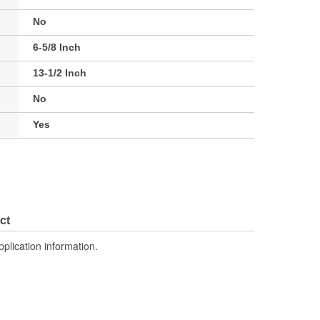
No
6-5/8 Inch
13-1/2 Inch
No
Yes
ct
pplication information.