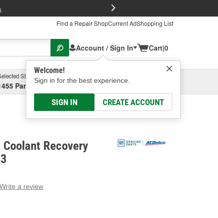
FREE Brake P
s
Find a Repair Shop
Current Ad
Shopping List
Account / Sign In
Cart
|
0
Welcome!
Selected Store
Garage
Sign in for the best experience.
1455 Parsons Ave, Columbus, OH
Select or Add New
SIGN IN
CREATE ACCOUNT
c Coolant Recovery
13
Write a review
g
e.
e