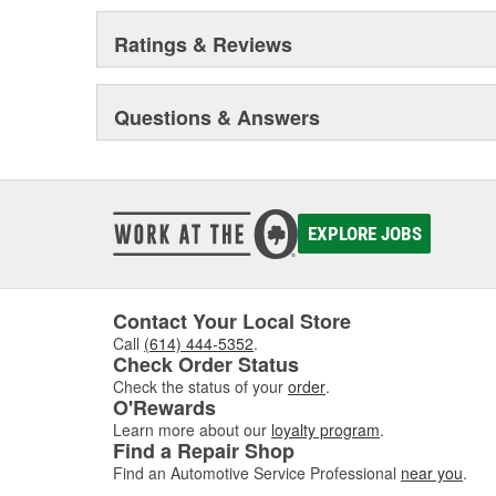
Ratings & Reviews
Questions & Answers
EXPLORE JOBS
Contact Your Local Store
Call
(614) 444-5352
.
Check Order Status
Check the status of your
order
.
O'Rewards
Learn more about our
loyalty program
.
Find a Repair Shop
Find an Automotive Service Professional
near you
.