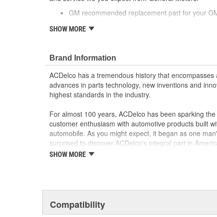
GM recommended replacement part for your GM v
component
SHOW MORE
Offering the quality, reliability and durability of
Manufactured to GM OE specification for fit, for
Brand Information
ACDelco has a tremendous history that encompasses 
advances in parts technology, new inventions and inno
highest standards in the industry.
For almost 100 years, ACDelco has been sparking the a
customer enthusiasm with automotive products built wi
automobile. As you might expect, it began as one man
surprised to discover ACDelco's integral part in American 
starting automobile and this country's first moonwalk
SHOW MORE
chosen the world over, an accomplishment only the pas
Compatibility