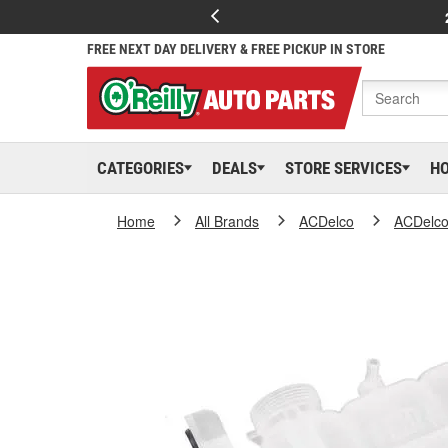
FREE NEXT DAY DELIVERY & FREE PICKUP IN STORE
CATEGORIES
DEALS
STORE SERVICES
H
Home
All Brands
ACDelco
ACDelc