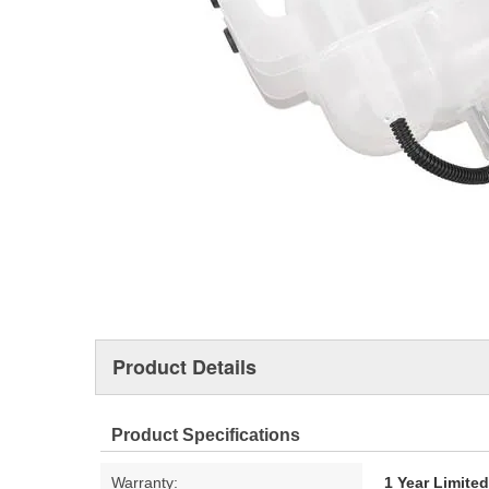
Product Details
Product Specifications
Warranty:
1 Year Limite