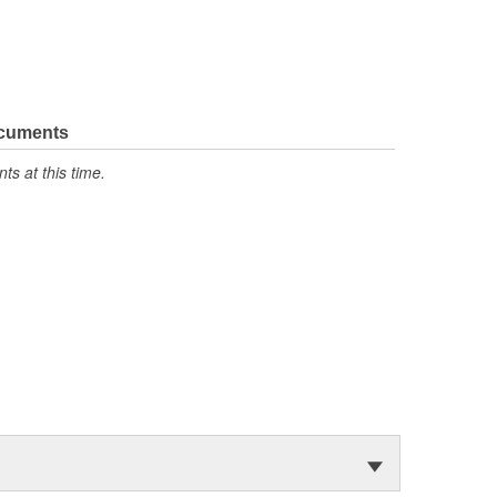
ocuments
s at this time.