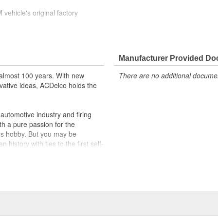
ehicle's original factory
 GM OE
m and function
Manufacturer Provided D
almost 100 years. With new
There are no additional document
vative ideas, ACDelco holds the
utomotive industry and firing
th a pure passion for the
's hobby. But you may be
history with ties to the first self-
.Today ACDelco products are
t can explain.