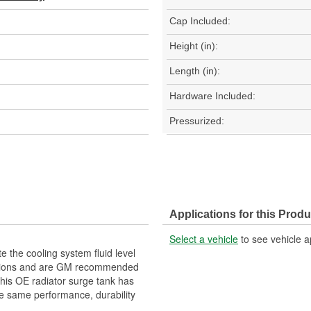
Cap Included:
Height (in):
Length (in):
Hardware Included:
Pressurized:
Applications for this Produ
Select a vehicle
to see vehicle a
the cooling system fluid level
actions and are GM recommended
This OE radiator surge tank has
he same performance, durability