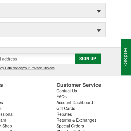
Feedback
SIGN UP
cy Data Notice
|
Your Privacy Choices
es
Customer Service
Contact Us
FAQs
es
Account Dashboard
s
Gift Cards
essional
Rebates
ram
Returns & Exchanges
ir Shop
Special Orders