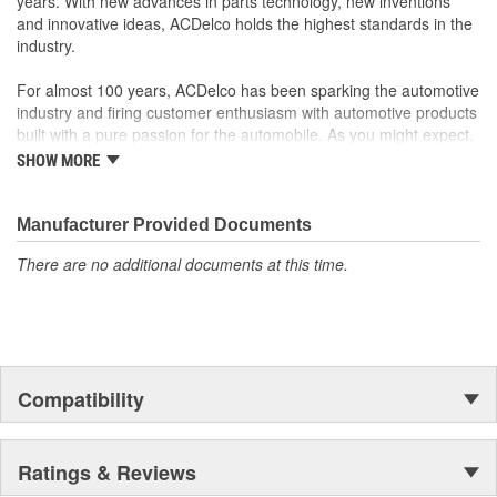
years. With new advances in parts technology, new inventions
and innovative ideas, ACDelco holds the highest standards in the
industry.
For almost 100 years, ACDelco has been sparking the automotive
industry and firing customer enthusiasm with automotive products
built with a pure passion for the automobile. As you might expect,
it began as one man's hobby. But you may be surprised to
SHOW MORE
discover ACDelco's integral part in American history with ties to
the first self-starting automobile and this country's first
moonwalk.Today ACDelco products are chosen the world over, an
Manufacturer Provided Documents
accomplishment only the past can explain.
There are no additional documents at this time.
Compatibility
Ratings & Reviews