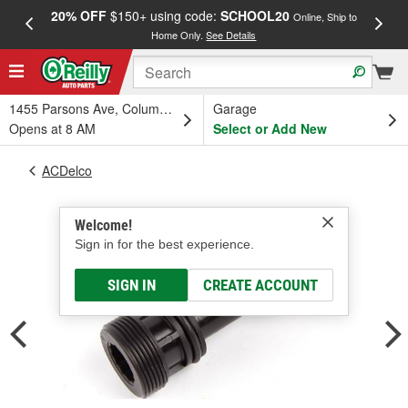
20% OFF
$150+ using code:
SCHOOL20
FREE
Online, Ship to
Home Only.
See Details
a
1455 Parsons Ave, Columbus, OH
Garage
Opens at 8 AM
Select or Add New
ACDelco
Welcome!
Sign in for the best experience.
SIGN IN
CREATE ACCOUNT