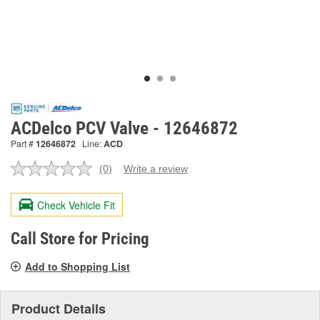
ACDelco PCV Valve - 12646872
Part #
12646872
Line:
ACD
(0)
Write a review
No
rating
value.
Check Vehicle Fit
Same
page
link.
Call Store for Pricing
Add to Shopping List
Product Details