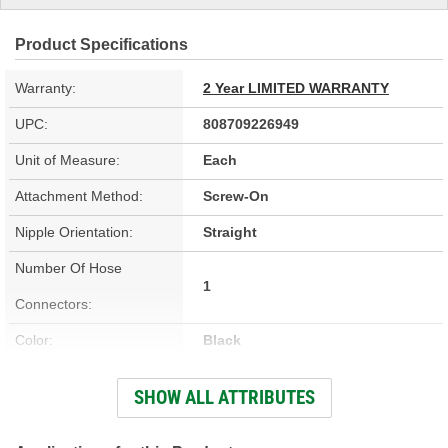
Product Specifications
Warranty:
2 Year LIMITED WARRANTY
UPC:
808709226949
Unit of Measure:
Each
Attachment Method:
Screw-On
Nipple Orientation:
Straight
Number Of Hose
1
Connectors:
Color:
Black
Inlet Diameter (in):
1 Inch
SHOW ALL ATTRIBUTES
Material:
Plastic