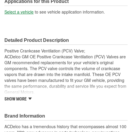
Outlet Diameter (in):
1-3/16 Inch
Applications for this Product
Bracket Included:
No
Select a vehicle
to see vehicle application information.
Connector Gender:
Female
Connector Shape:
Round
Detailed Product Description
Cap Included:
No
Positive Crankcase Ventilation (PCV) Valve;
Inlet Diameter (mm):
25mm
ACDelco GM OE Positive Crankcase Ventilation (PCV) Valves are
GM recommended replacements for your vehicle's original
Outlet Diameter (mm):
30mm
components. The PCV valve controls the volume of crankcase
vapors that are drawn into the intake manifold. These OE PCV
Gasket Or Seal Included:
Yes
valves have been manufactured to fit your GM vehicle, providing
the same performance, durability and service life you expect from
General Motors.
SHOW MORE
Helps remove moisture and sludge build up in engine oil
GM recommended replacement part for your GM vehicle's
original factory component
Brand Information
Offering the quality, reliability and durability of GM OE
Manufactured to GM OE specification for fit, form and
ACDelco has a tremendous history that encompasses almost 100
function