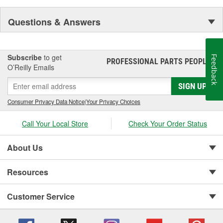
Questions & Answers
Subscribe
to get
Feedback
PROFESSIONAL PARTS PEOPLE
®
O’Reilly Emails
SIGN UP
Consumer Privacy Data Notice
|
Your Privacy Choices
Call Your Local Store
Check Your Order Status
About Us
Resources
Customer Service