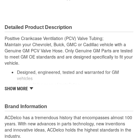
Detailed Product Description
Positive Crankcase Ventilation (PCV) Valve Tubing;
Maintain your Chevrolet, Buick, GMC or Cadillac vehicle with a
Genuine GM PCV Valve Hose. Only Genuine GM Parts are tested
to meet GM OE standards and are designed specifically to fit your
vehicle.
Designed, engineered, tested and warranted for GM
vehicles
Precise fit for ease of installation
SHOW MORE
For proper installation, locate your nearest GM dealer,
independent service center or body shop
Brand Information
ACDelco has a tremendous history that encompasses almost 100
years. With new advances in parts technology, new inventions
and innovative ideas, ACDelco holds the highest standards in the
industry.