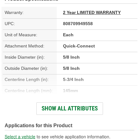
Warranty:
2 Year LIMITED WARRANTY
UPC:
808709949558
Unit of Measure:
Each
Attachment Method:
Quick-Connect
Inside Diameter (in):
5/8 Inch
Outside Diameter (in):
5/8 Inch
Centerline Length (in):
5-3/4 Inch
Centerline Length (mm):
145mm
Material:
Plastic, Rubber
SHOW ALL ATTRIBUTES
Inside Diameter (mm):
16mm
Outside Diameter (mm):
16mm
Applications for this Product
Select a vehicle
to see vehicle application information.