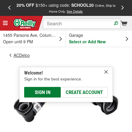
20% OFF
$150+ using code:
SCHOOL20
FREE
Online, Ship to
Home Only.
See Details
a
1455 Parsons Ave, Columbus, OH
Garage
Open until 9 PM
Select or Add New
ACDelco
Welcome!
Sign in for the best experience.
SIGN IN
CREATE ACCOUNT