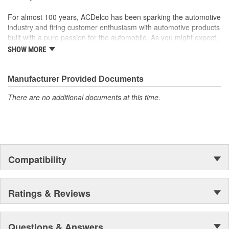
For almost 100 years, ACDelco has been sparking the automotive
industry and firing customer enthusiasm with automotive products
built with a pure passion for the automobile. As you might expect,
it began as one man's hobby. But you may be surprised to
SHOW MORE
discover ACDelco's integral part in American history with ties to
the first self-starting automobile and this country's first
moonwalk.Today ACDelco products are chosen the world over, an
Manufacturer Provided Documents
accomplishment only the past can explain.
There are no additional documents at this time.
Compatibility
Ratings & Reviews
Questions & Answers