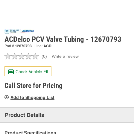
ACDelco PCV Valve Tubing - 12670793
Part #
12670793
Line:
ACD
(0)
Write a review
No
rating
value.
Check Vehicle Fit
Same
page
link.
Call Store for Pricing
Add to Shopping List
Product Details
Product Specifications