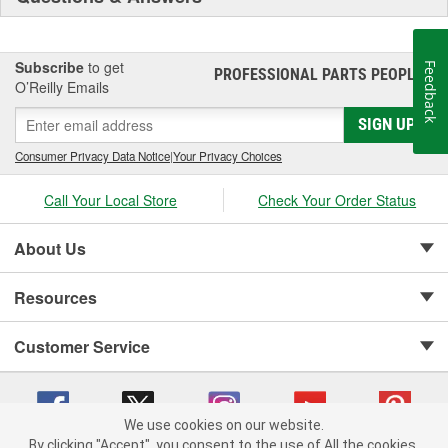
Subscribe
to get
Feedback
PROFESSIONAL PARTS PEOPLE
®
O’Reilly Emails
SIGN UP
Consumer Privacy Data Notice
|
Your Privacy Choices
Call Your Local Store
Check Your Order Status
About Us
Resources
Customer Service
We use cookies on our website.
By clicking "Accept", you consent to the use of All the cookies.