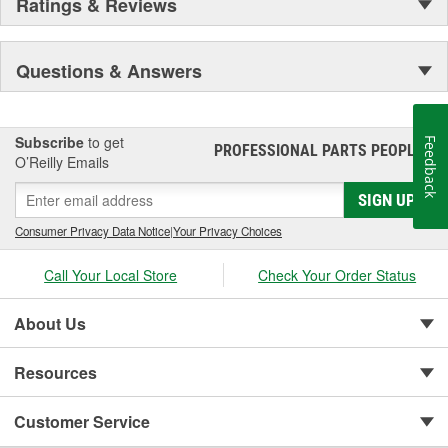
Ratings & Reviews
Questions & Answers
Subscribe
to get
Feedback
PROFESSIONAL PARTS PEOPLE
®
O’Reilly Emails
SIGN UP
Consumer Privacy Data Notice
|
Your Privacy Choices
Call Your Local Store
Check Your Order Status
About Us
Resources
Customer Service