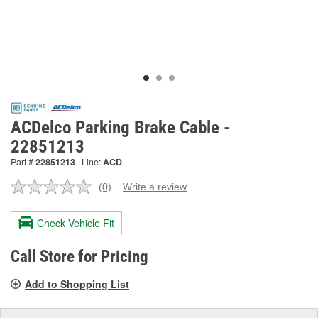
ACDelco Parking Brake Cable -
22851213
Part #
22851213
Line:
ACD
(0)
Write a review
No
rating
value.
Check Vehicle Fit
Same
page
link.
Call Store for Pricing
Add to Shopping List