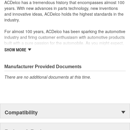
rigorous standards and are backed by General Motors
ACDelco has a tremendous history that encompasses almost 100
GM Engineers design and validate OE parts specifically for
years. With new advances in parts technology, new inventions
your Chevrolet, Buick, GMC or Cadillac vehicle.
and innovative ideas, ACDelco holds the highest standards in the
GM regularly updates production and service part designs
industry.
to integrate new materials and technologies
For almost 100 years, ACDelco has been sparking the automotive
industry and firing customer enthusiasm with automotive products
built with a pure passion for the automobile. As you might expect,
it began as one man's hobby. But you may be surprised to
SHOW MORE
discover ACDelco's integral part in American history with ties to
the first self-starting automobile and this country's first
moonwalk.Today ACDelco products are chosen the world over, an
Manufacturer Provided Documents
accomplishment only the past can explain.
There are no additional documents at this time.
Compatibility