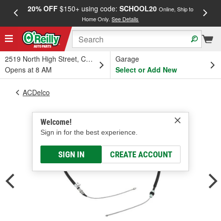
20% OFF
$150+ using code:
SCHOOL20
FREE
Online, Ship to
Home Only.
See Details
a
2519 North High Street, Columbus, OH
Garage
Opens at 8 AM
Select or Add New
ACDelco
Welcome!
Sign in for the best experience.
SIGN IN
CREATE ACCOUNT