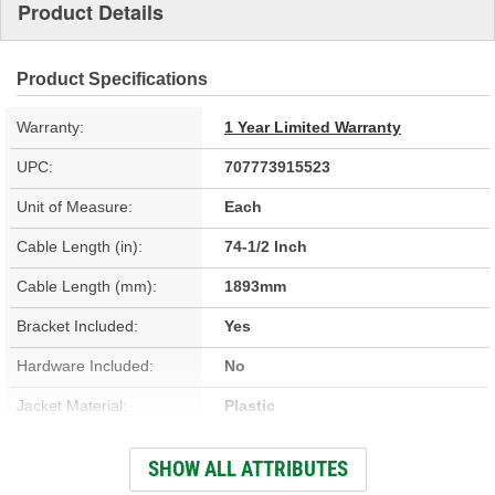
Product Details
Product Specifications
Warranty:
1 Year Limited Warranty
UPC:
707773915523
Unit of Measure:
Each
Cable Length (in):
74-1/2 Inch
Cable Length (mm):
1893mm
Bracket Included:
Yes
Hardware Included:
No
Jacket Material:
Plastic
Jacket Color:
Black
SHOW ALL ATTRIBUTES
End 1 Type:
Barrel