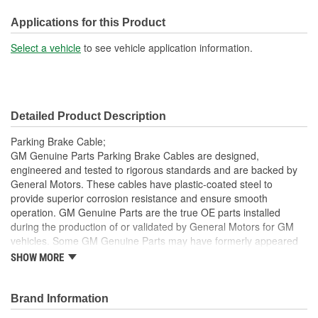
End 2 Type:
Loop
Applications for this Product
Jacket Included:
Yes
Select a vehicle
to see vehicle application information.
Jacket Length (in):
74-1/2 Inch
Jacket Length (mm):
1893mm
Detailed Product Description
Parking Brake Cable;
GM Genuine Parts Parking Brake Cables are designed,
engineered and tested to rigorous standards and are backed by
General Motors. These cables have plastic-coated steel to
provide superior corrosion resistance and ensure smooth
operation. GM Genuine Parts are the true OE parts installed
during the production of or validated by General Motors for GM
vehicles. Some GM Genuine Parts may have formerly appeared
as ACDelco GM OE.
SHOW MORE
Some GM Genuine Parts may have formerly appeared as
ACDelco GM OE
Brand Information
GM Genuine Parts are designed, engineered and tested to