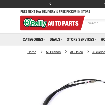
FREE NEXT DAY DELIVERY & FREE PICKUP IN STORE
CATEGORIES
DEALS
STORE SERVICES
H
Home
All Brands
ACDelco
ACDelc