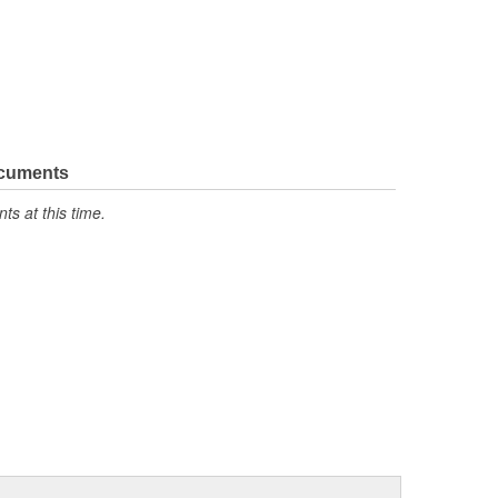
ocuments
s at this time.