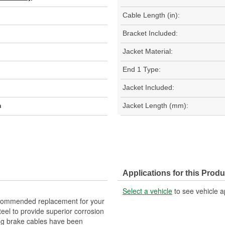
Cable Length (in):
Bracket Included:
Jacket Material:
End 1 Type:
Jacket Included:
h
Jacket Length (mm):
Applications for this Produ
Select a vehicle
to see vehicle a
commended replacement for your
eel to provide superior corrosion
ng brake cables have been