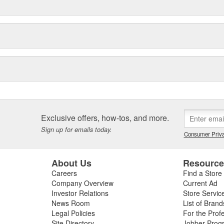
Exclusive offers, how-tos, and more.
Sign up for emails today.
Consumer Priva
About Us
Resourc
Careers
Find a Store
Company Overview
Current Ad
Investor Relations
Store Servic
News Room
List of Brand
Legal Policies
For the Prof
Site Directory
Jobber Prog