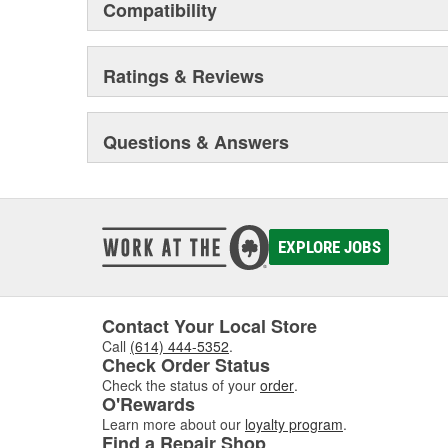
Compatibility
Ratings & Reviews
Questions & Answers
EXPLORE JOBS
Contact Your Local Store
Call
(614) 444-5352
.
Check Order Status
Check the status of your
order
.
O'Rewards
Learn more about our
loyalty program
.
Find a Repair Shop