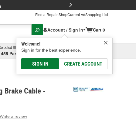
FREE Brake P
s
Find a Repair Shop
Current Ad
Shopping List
Account / Sign In
Cart
|
0
Welcome!
Selected Store
Garage
Sign in for the best experience.
1455 Parsons Ave, Columbus, OH
Select or Add New
SIGN IN
CREATE ACCOUNT
g Brake Cable -
Write a review
g
e.
e