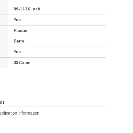
89-11/16 Inch
Yes
Plastic
Barrel
Yes
3271mm
ct
pplication information.