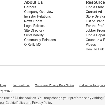
About Us
Resourc
Careers
Find a Store
Company Overview
Current Ad
Investor Relations
Store Servic
News Room
List of Brand
Legal Policies
For the Prof
Site Directory
Jobber Prog
Sustainability
Find a Repa
Community Relations
Coupons & P
O'Reilly MX
Videos
How To Hub
tings
|
Terms of Use
|
Consumer Privacy Data Notice
|
California Transpar
r7) cv1622
he use of All the cookies.
You may change your preference by visiting C
our
Cookie Policy
and
Privacy Policy
.