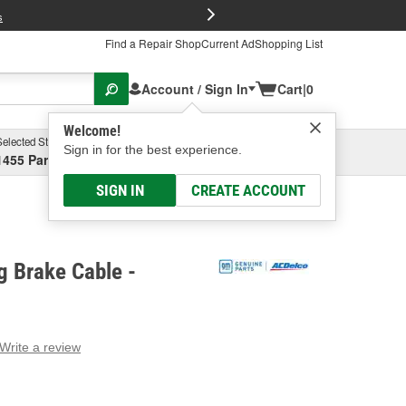
FREE Brake P
s
Find a Repair Shop
Current Ad
Shopping List
Account / Sign In
Cart
|
0
Welcome!
Selected Store
Garage
Sign in for the best experience.
1455 Parsons Ave, Columbus, OH
Select or Add New
SIGN IN
CREATE ACCOUNT
g Brake Cable -
Write a review
g
e.
e