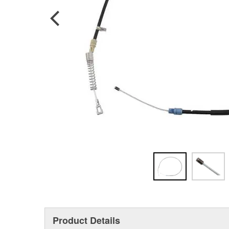
Product Details