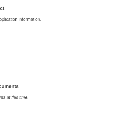
ct
pplication information.
ocuments
s at this time.