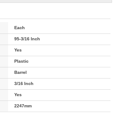
Each
95-3/16 Inch
Yes
Plastic
Barrel
3/16 Inch
Yes
2247mm