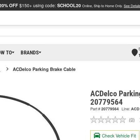
20% OFF
$150+ using code:
SCHOOL20
Online, Ship to Home Only.
See Detail
OW TO
BRANDS
o
ACDelco Parking Brake Cable
ACDelco Parkin
20779564
Part #
20779564
Line:
ACD
(0)
No
ratin
valu
Check Vehicle Fit
Sam