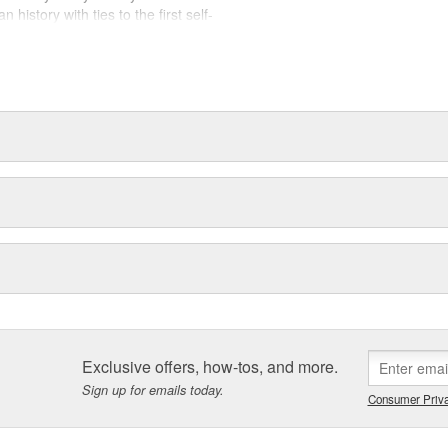
history with ties to the first self-
.Today ACDelco products are
t can explain.
Exclusive offers, how-tos, and more.
Sign up for emails today.
Consumer Priva