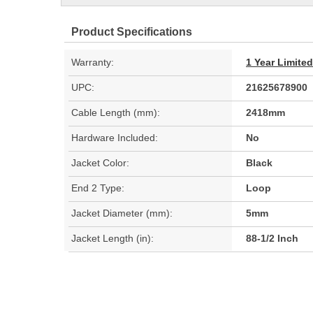
Product Specifications
Warranty:
1 Year Limite
UPC:
21625678900
Cable Length (mm):
2418mm
Hardware Included:
No
Jacket Color:
Black
End 2 Type:
Loop
Jacket Diameter (mm):
5mm
Jacket Length (in):
88-1/2 Inch