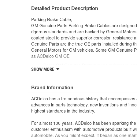
Detailed Product Description
Parking Brake Cable;
GM Genuine Parts Parking Brake Cables are designed,
rigorous standards and are backed by General Motors.
coated steel to provide superior corrosion resistance
Genuine Parts are the true OE parts installed during th
General Motors for GM vehicles. Some GM Genuine P
as ACDelco GM OE.
Some GM Genuine Parts may have formerly a
SHOW MORE
GM Genuine Parts are designed, engineered and
and are backed by General Motors
GM Engineers design and validate OE parts specif
Brand Information
GMC or Cadillac vehicle.
GM regularly updates production and service par
ACDelco has a tremendous history that encompasses 
materials and technologies
advances in parts technology, new inventions and inno
highest standards in the industry.
For almost 100 years, ACDelco has been sparking the a
customer enthusiasm with automotive products built wi
automobile. As you might expect, it began as one man