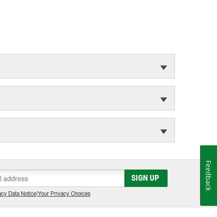
Feedback
SIGN UP
cy Data Notice
|
Your Privacy Choices