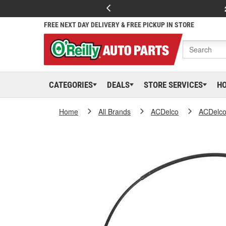
FREE NEXT DAY DELIVERY & FREE PICKUP IN STORE
CATEGORIES
DEALS
STORE SERVICES
H
Home
All Brands
ACDelco
ACDelc