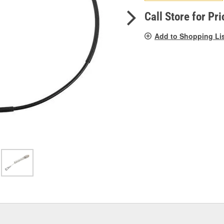
pag
link.
Call Store for Pri
Add to Shopping Li