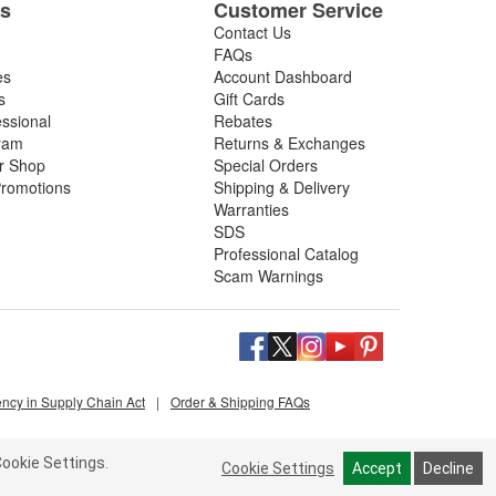
es
Customer Service
Contact Us
FAQs
es
Account Dashboard
s
Gift Cards
essional
Rebates
ram
Returns & Exchanges
ir Shop
Special Orders
romotions
Shipping & Delivery
Warranties
SDS
Professional Catalog
Scam Warnings
ency in Supply Chain Act
|
Order & Shipping FAQs
ookie Settings.
Cookie Settings
Accept
Decline