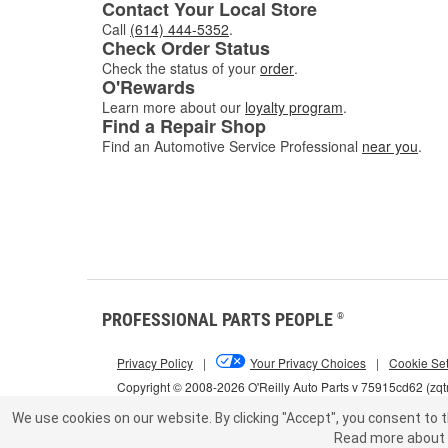
Contact Your Local Store
Call
(614) 444-5352
.
Check Order Status
Check the status of your
order
.
O'Rewards
Learn more about our
loyalty program
.
Find a Repair Shop
Find an Automotive Service Professional
near you
.
PROFESSIONAL PARTS PEOPLE
®
Privacy Policy
|
Your Privacy Choices
|
Cookie Set
Copyright © 2008-2026 O'Reilly Auto Parts v 75915cd62 (zqt
We use cookies on our website.
By clicking "Accept", you consent to t
Read more about 