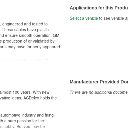
Applications for this Produ
Select a vehicle
to see vehicle a
 engineered and tested to
 These cables have plastic-
 and ensure smooth operation. GM
e production of or validated by
arts may have formerly appeared
ppeared as ACDelco GM OE
 tested to rigorous standards
ically for your Chevrolet, Buick,
Manufacturer Provided D
t designs to integrate new
almost 100 years. With new
There are no additional document
vative ideas, ACDelco holds the
utomotive industry and firing
th a pure passion for the
's hobby. But you may be