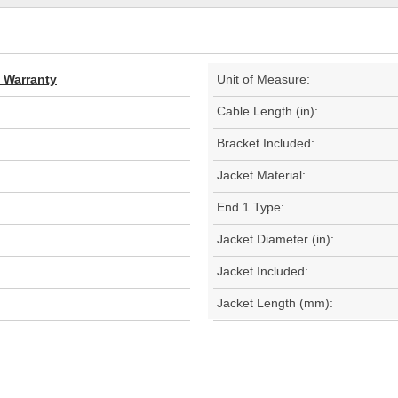
d Warranty
Unit of Measure:
Cable Length (in):
Bracket Included:
Jacket Material:
End 1 Type:
Jacket Diameter (in):
Jacket Included:
Jacket Length (mm):