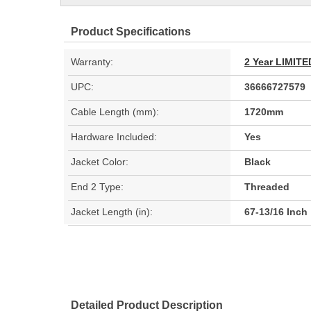
Product Specifications
Warranty:
2 Year LIMI
UPC:
36666727579
Cable Length (mm):
1720mm
Hardware Included:
Yes
Jacket Color:
Black
End 2 Type:
Threaded
Jacket Length (in):
67-13/16 Inch
Detailed Product Description