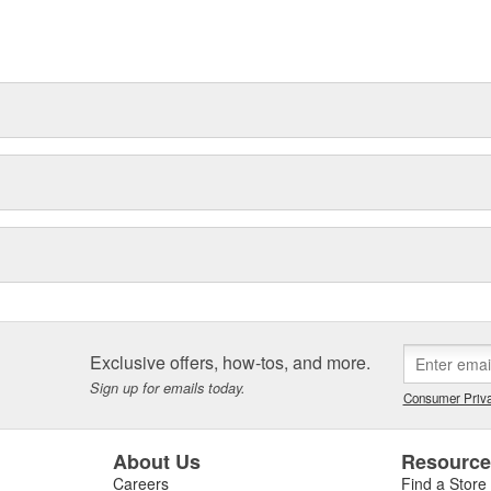
t can explain.
Exclusive offers, how-tos, and more.
Sign up for emails today.
Consumer Priva
About Us
Resourc
Careers
Find a Store