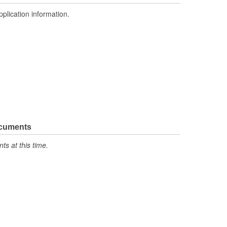
pplication information.
ocuments
s at this time.