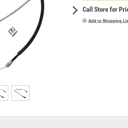
pag
link.
Call Store for Pri
Add to Shopping Li