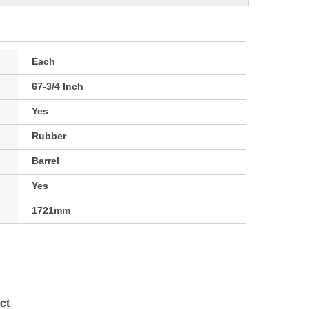
Each
67-3/4 Inch
Yes
Rubber
Barrel
Yes
1721mm
ct