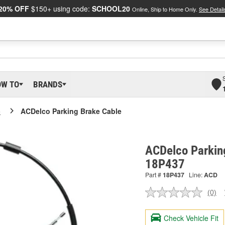
20% OFF
$150+ using code:
SCHOOL20
Online, Ship to Home Only.
See Detail
OW TO
BRANDS
o
ACDelco Parking Brake Cable
ACDelco Parkin
18P437
Part #
18P437
Line:
ACD
(0)
No
ratin
valu
Check Vehicle Fit
Sam