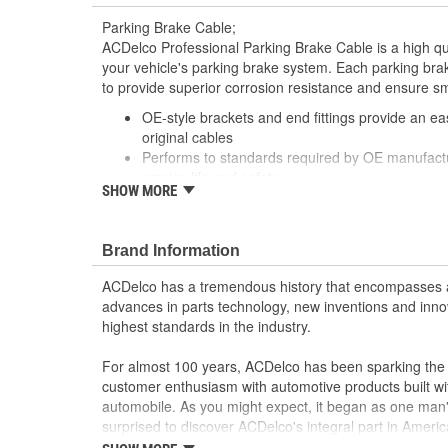
Parking Brake Cable;
ACDelco Professional Parking Brake Cable is a high q
your vehicle's parking brake system. Each parking brak
to provide superior corrosion resistance and ensure s
OE-style brackets and end fittings provide an easy
original cables
Performs to standards required by OE manufactu
service life and safety
SHOW MORE
Includes necessary hardware for easy installatio
Brand Information
ACDelco has a tremendous history that encompasses 
advances in parts technology, new inventions and inno
highest standards in the industry.
For almost 100 years, ACDelco has been sparking the a
customer enthusiasm with automotive products built wi
automobile. As you might expect, it began as one man
surprised to discover ACDelco's integral part in American 
starting automobile and this country's first moonwalk