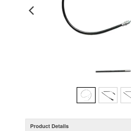
Product Details