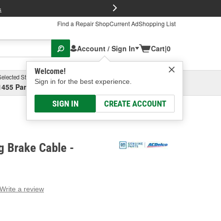
FREE Brake P
s
Find a Repair Shop
Current Ad
Shopping List
Account / Sign In
Cart
|
0
Welcome!
Selected Store
Garage
Sign in for the best experience.
1455 Parsons Ave, Columbus, OH
Select or Add New
SIGN IN
CREATE ACCOUNT
g Brake Cable -
Write a review
g
e.
e