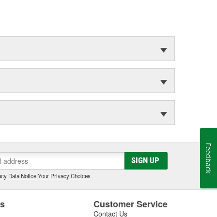
Feedback
SIGN UP
cy Data Notice
|
Your Privacy Choices
es
Customer Service
Contact Us