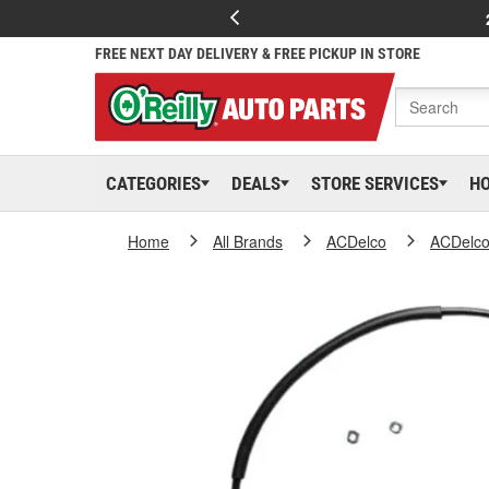
FREE NEXT DAY DELIVERY & FREE PICKUP IN STORE
CATEGORIES
DEALS
STORE SERVICES
H
Home
All Brands
ACDelco
ACDelc