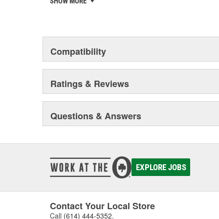
SHOW MORE
chosen the world over, an accomplishment only the pas
Compatibility
Ratings & Reviews
Questions & Answers
EXPLORE JOBS
Contact Your Local Store
Call
(614) 444-5352
.