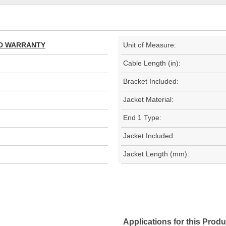
TED WARRANTY
Unit of Measure:
Cable Length (in):
Bracket Included:
Jacket Material:
End 1 Type:
Jacket Included:
Jacket Length (mm):
Applications for this Produ