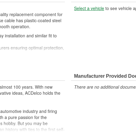
Select a vehicle
to see vehicle a
uality replacement component for
e cable has plastic-coated steel
mooth operation.
 installation and similar fit to
rers ensuring optimal protection,
n
Manufacturer Provided D
almost 100 years. With new
There are no additional document
vative ideas, ACDelco holds the
utomotive industry and firing
th a pure passion for the
's hobby. But you may be
history with ties to the first self-
.Today ACDelco products are