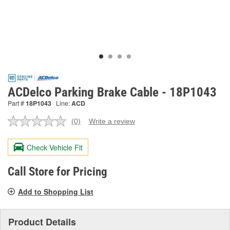
ACDelco Parking Brake Cable - 18P1043
Part #
18P1043
Line:
ACD
(0)
Write a review
No
rating
value.
Check Vehicle Fit
Same
page
link.
Call Store for Pricing
Add to Shopping List
Product Details