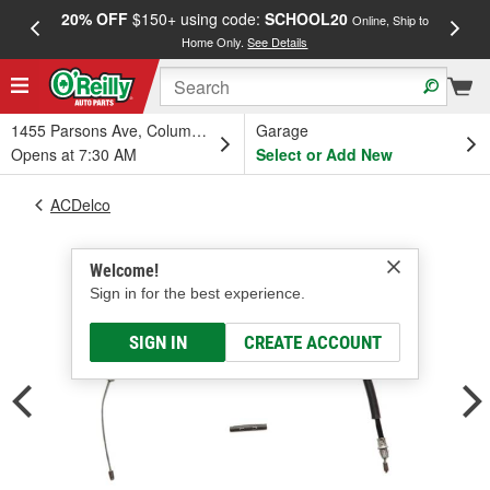
20% OFF
$150+ using code:
SCHOOL20
FREE
Online, Ship to
Home Only.
See Details
a
1455 Parsons Ave, Columbus, OH
Garage
Opens at 7:30 AM
Select or Add New
ACDelco
Welcome!
Sign in for the best experience.
SIGN IN
CREATE ACCOUNT