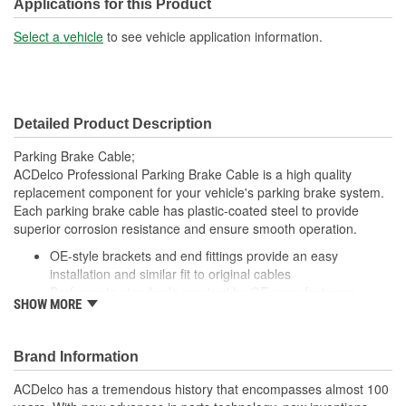
End 2 Type:
Barrel
Applications for this Product
Jacket Included:
Yes
Select a vehicle
to see vehicle application information.
Jacket Length (in):
35-1/2 Inch
Jacket Length (mm):
902mm
Detailed Product Description
Parking Brake Cable;
ACDelco Professional Parking Brake Cable is a high quality
replacement component for your vehicle's parking brake system.
Each parking brake cable has plastic-coated steel to provide
superior corrosion resistance and ensure smooth operation.
OE-style brackets and end fittings provide an easy
installation and similar fit to original cables
Performs to standards required by OE manufacturers
SHOW MORE
ensuring optimal protection, service life and safety
Includes necessary hardware for easy installation
Brand Information
ACDelco has a tremendous history that encompasses almost 100