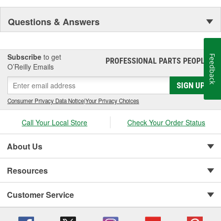
Questions & Answers
Subscribe
to get
Feedback
PROFESSIONAL PARTS PEOPLE
®
O’Reilly Emails
SIGN UP
Consumer Privacy Data Notice
|
Your Privacy Choices
Call Your Local Store
Check Your Order Status
About Us
Resources
Customer Service