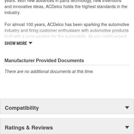
years. With new advances in parts technology, new inventions
and innovative ideas, ACDelco holds the highest standards in the
industry.
For almost 100 years, ACDelco has been sparking the automotive
industry and firing customer enthusiasm with automotive products
built with a pure passion for the automobile. As you might expect,
it began as one man's hobby. But you may be surprised to
SHOW MORE
discover ACDelco's integral part in American history with ties to
the first self-starting automobile and this country's first
moonwalk.Today ACDelco products are chosen the world over, an
Manufacturer Provided Documents
accomplishment only the past can explain.
There are no additional documents at this time.
Compatibility
Ratings & Reviews