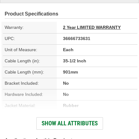
Product Specifications
Warranty:
2 Year LIMITED WARRANTY
UPC:
36666733631
Unit of Measure:
Each
Cable Length (in):
35-1/2 Inch
Cable Length (mm):
901mm
Bracket Included:
No
Hardware Included:
No
Jacket Material:
Rubber
Jacket Color:
Black
SHOW ALL ATTRIBUTES
End 1 Type:
Barrel