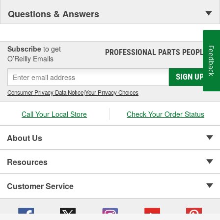
Questions & Answers
Subscribe
to get
Feedback
PROFESSIONAL PARTS PEOPLE
®
O’Reilly Emails
SIGN UP
Consumer Privacy Data Notice
|
Your Privacy Choices
Call Your Local Store
Check Your Order Status
About Us
Resources
Customer Service