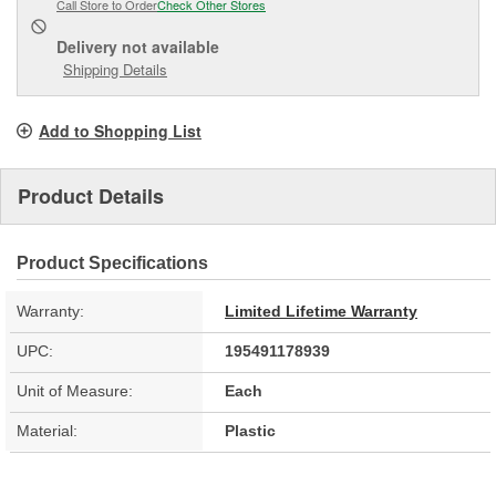
Call Store to Order
Check Other Stores
Delivery
not available
Shipping Details
Add to Shopping List
Product Details
Product Specifications
Warranty:
Limited Lifetime Warranty
UPC:
195491178939
Unit of Measure:
Each
Material:
Plastic