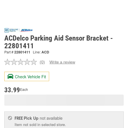
ACDelco Parking Aid Sensor Bracket -
22801411
Part #
22801411
Line:
ACD
(0)
Write a review
No
rating
value.
Check Vehicle Fit
Same
page
link.
33.99
Each
Pick Up
not available
FREE
Item not sold in selected store.