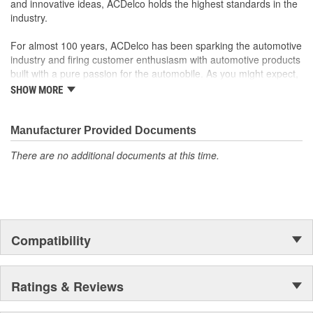
and innovative ideas, ACDelco holds the highest standards in the
industry.
For almost 100 years, ACDelco has been sparking the automotive
industry and firing customer enthusiasm with automotive products
built with a pure passion for the automobile. As you might expect,
it began as one man's hobby. But you may be surprised to
SHOW MORE
discover ACDelco's integral part in American history with ties to
the first self-starting automobile and this country's first
moonwalk.Today ACDelco products are chosen the world over, an
Manufacturer Provided Documents
accomplishment only the past can explain.
There are no additional documents at this time.
Compatibility
Ratings & Reviews