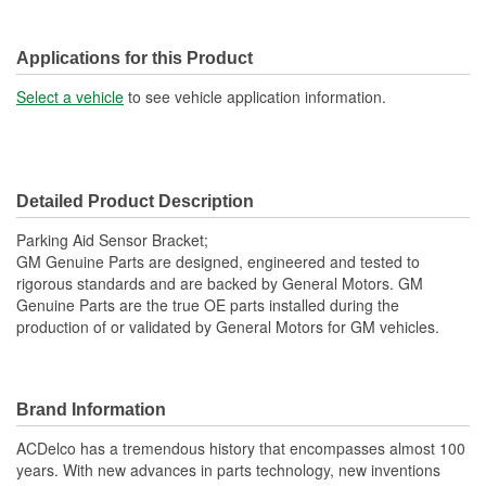
Applications for this Product
Select a vehicle
to see vehicle application information.
Detailed Product Description
Parking Aid Sensor Bracket;
GM Genuine Parts are designed, engineered and tested to
rigorous standards and are backed by General Motors. GM
Genuine Parts are the true OE parts installed during the
production of or validated by General Motors for GM vehicles.
Brand Information
ACDelco has a tremendous history that encompasses almost 100
years. With new advances in parts technology, new inventions