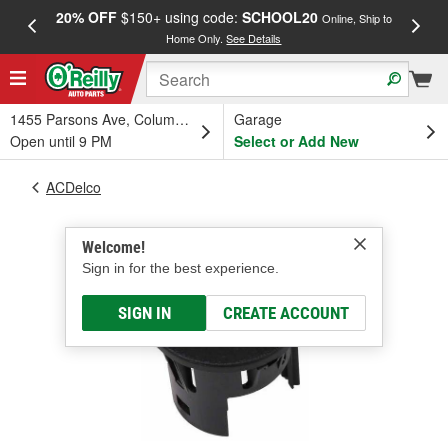
20% OFF
$150+ using code:
SCHOOL20
FREE
Online, Ship to
Home Only.
See Details
a
1455 Parsons Ave, Columbus, OH
Garage
Open until 9 PM
Select or Add New
ACDelco
Welcome!
Sign in for the best experience.
SIGN IN
CREATE ACCOUNT