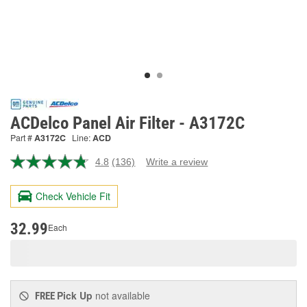
ACDelco Panel Air Filter - A3172C
Part #
A3172C
Line:
ACD
4.8
(136)
Write a review
Read
136
Reviews.
Check Vehicle Fit
Same
page
link.
32.99
Each
Pick Up
not available
FREE