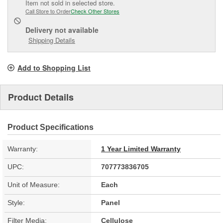
Item not sold in selected store.
Call Store to Order
Check Other Stores
Delivery
not available
Shipping Details
Add to Shopping List
Product Details
Product Specifications
Warranty:
1 Year Limited Warranty
UPC:
707773836705
Unit of Measure:
Each
Style:
Panel
Filter Media:
Cellulose