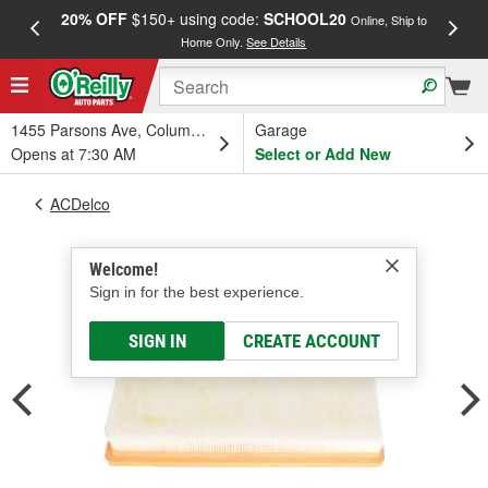
20% OFF
$150+ using code:
SCHOOL20
FREE
Online, Ship to
Home Only.
See Details
a
1455 Parsons Ave, Columbus, OH
Garage
Opens at 7:30 AM
Select or Add New
ACDelco
Welcome!
Sign in for the best experience.
SIGN IN
CREATE ACCOUNT