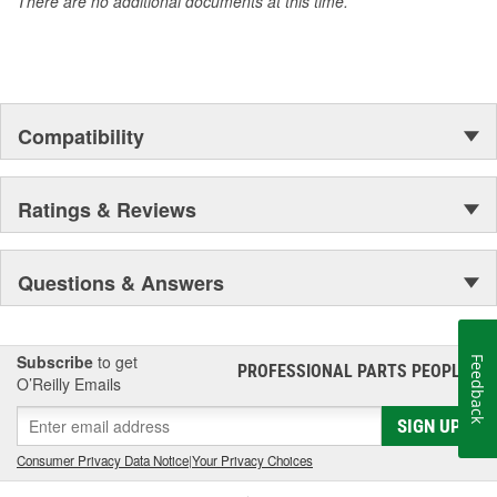
There are no additional documents at this time.
GM Engineers design and validate OE parts specifically for
your Chevrolet, Buick, GMC or Cadillac vehicle.
GM regularly updates production and service part designs
to integrate new materials and technologies
Compatibility
Ratings & Reviews
Questions & Answers
Subscribe
to get
Feedback
PROFESSIONAL PARTS PEOPLE
®
O’Reilly Emails
SIGN UP
Consumer Privacy Data Notice
|
Your Privacy Choices