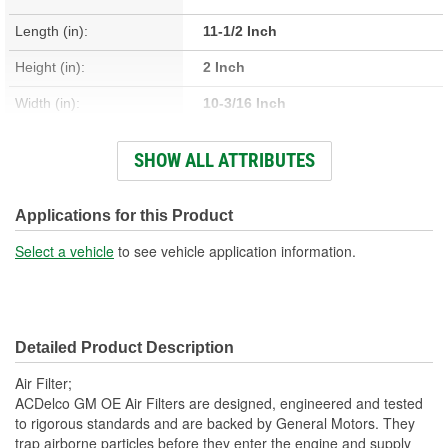
Length (in):
11-1/2 Inch
Height (in):
2 Inch
Width (in):
10-3/16 Inch
Quantity:
1
SHOW ALL ATTRIBUTES
Flange Type:
Offset
Flow Direction:
Outside-In
Applications for this Product
Gasket Or Seal Included:
No
Select a vehicle
to see vehicle application information.
Washable:
No
Frame Design:
Flexible
Detailed Product Description
Air Filter;
ACDelco GM OE Air Filters are designed, engineered and tested
to rigorous standards and are backed by General Motors. They
trap airborne particles before they enter the engine and supply