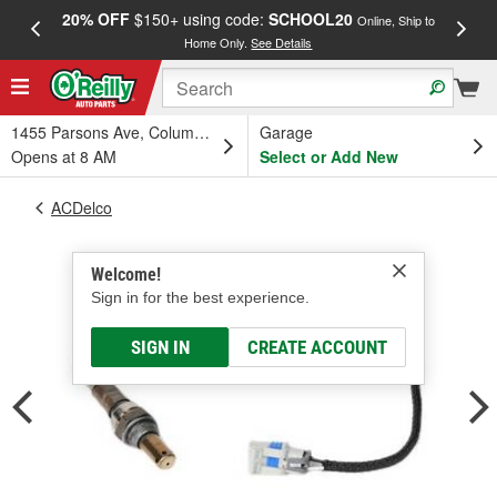
20% OFF
$150+ using code:
SCHOOL20
FREE
Online, Ship to
Home Only.
See Details
a
1455 Parsons Ave, Columbus, OH
Garage
Opens at 8 AM
Select or Add New
ACDelco
Welcome!
Sign in for the best experience.
SIGN IN
CREATE ACCOUNT