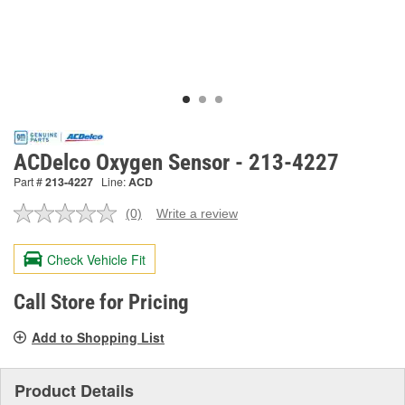
ACDelco Oxygen Sensor - 213-4227
Part #
213-4227
Line:
ACD
(0)
Write a review
No
rating
value.
Check Vehicle Fit
Same
page
link.
Call Store for Pricing
Add to Shopping List
Product Details