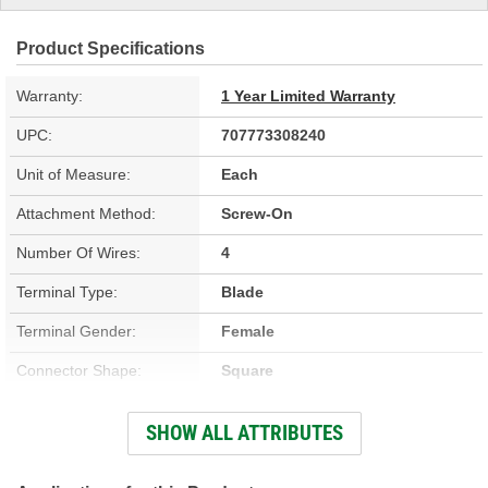
Product Specifications
Warranty:
1 Year Limited Warranty
UPC:
707773308240
Unit of Measure:
Each
Attachment Method:
Screw-On
Number Of Wires:
4
Terminal Type:
Blade
Terminal Gender:
Female
Connector Shape:
Square
Heated:
Yes
SHOW ALL ATTRIBUTES
Overall Length (in):
21-5/16 Inch