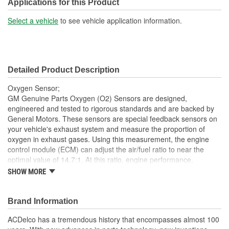
Thread Size:
M18-1.50
Applications for this Product
Hex Size (mm):
22mm
Select a vehicle
to see vehicle application information.
Overall Length (mm):
541mm
Hex Size (in):
7/8 Inch
Detailed Product Description
Oxygen Sensor;
GM Genuine Parts Oxygen (O2) Sensors are designed,
engineered and tested to rigorous standards and are backed by
General Motors. These sensors are special feedback sensors on
your vehicle's exhaust system and measure the proportion of
oxygen in exhaust gases. Using this measurement, the engine
control module (ECM) can adjust the air/fuel ratio to near the
optimal value of 14.7:1. At this ratio, engine performance,
emissions and fuel economy are all optimized. GM Genuine Parts
SHOW MORE
are the true OE parts installed during the production of or
validated by General Motors for GM vehicles. Some GM Genuine
Parts may have formerly appeared as ACDelco GM OE.
Brand Information
This part requires programming and/or special setup
ACDelco has a tremendous history that encompasses almost 100
procedures. GM Service Information describes the