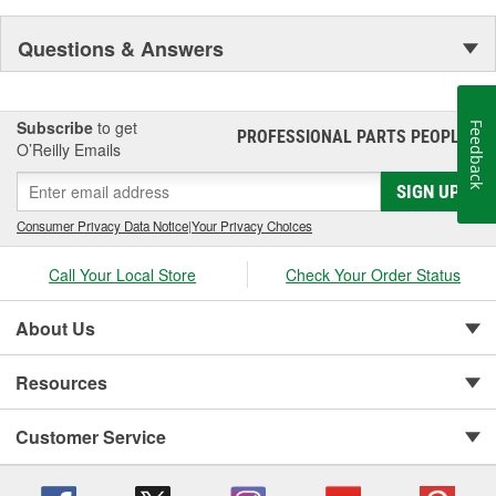
Questions & Answers
Subscribe
to get
Feedback
PROFESSIONAL PARTS PEOPLE
®
O’Reilly Emails
SIGN UP
Consumer Privacy Data Notice
|
Your Privacy Choices
Call Your Local Store
Check Your Order Status
About Us
Resources
Customer Service