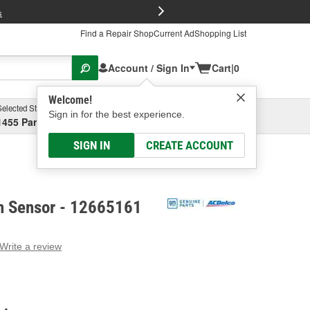
FREE Brake P
s
Find a Repair Shop
Current Ad
Shopping List
Account / Sign In
Cart
|
0
Welcome!
Selected Store
Garage
Sign in for the best experience.
1455 Parsons Ave, Columbus, OH
Select or Add New
SIGN IN
CREATE ACCOUNT
n Sensor - 12665161
Write a review
g
e.
e
e