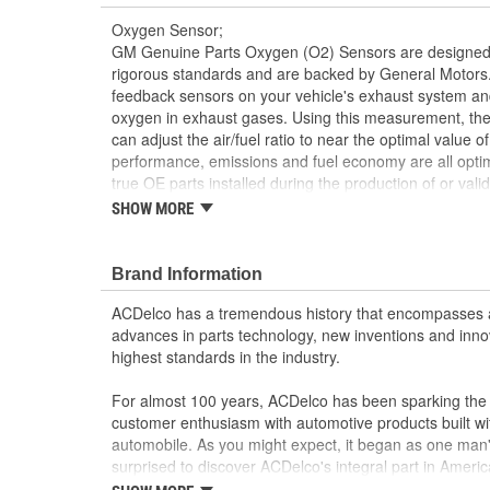
Oxygen Sensor;
GM Genuine Parts Oxygen (O2) Sensors are designed,
rigorous standards and are backed by General Motors.
feedback sensors on your vehicle's exhaust system an
oxygen in exhaust gases. Using this measurement, th
can adjust the air/fuel ratio to near the optimal value of
performance, emissions and fuel economy are all opti
true OE parts installed during the production of or va
vehicles. Some GM Genuine Parts may have formerl
SHOW MORE
This part requires programming and/or special 
Information describes the procedures and speci
Brand Information
operation in the vehicle
Detects oxygen content in the exhaust gases to 
ACDelco has a tremendous history that encompasses 
Some GM Genuine Parts may have formerly a
advances in parts technology, new inventions and inno
GM Genuine Parts are designed, engineered and
highest standards in the industry.
and are backed by General Motors
GM Engineers design and validate OE parts specif
For almost 100 years, ACDelco has been sparking the a
GMC or Cadillac vehicle.
customer enthusiasm with automotive products built wi
GM regularly updates production and service par
automobile. As you might expect, it began as one man
materials and technologies
surprised to discover ACDelco's integral part in American 
starting automobile and this country's first moonwalk