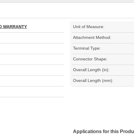
TED WARRANTY
Unit of Measure:
Attachment Method:
Terminal Type:
Connector Shape:
Overall Length (in):
Overall Length (mm):
Applications for this Produ