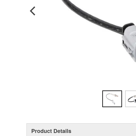
Product Details