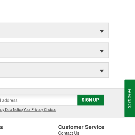
Feedback
SIGN UP
cy Data Notice
|
Your Privacy Choices
es
Customer Service
Contact Us