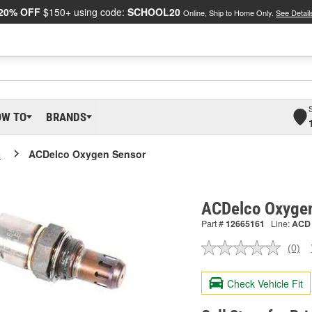
20% OFF
$150+ using code:
SCHOOL20
Online, Ship to Home Only.
See Detail
OW TO
BRANDS
o
ACDelco Oxygen Sensor
ACDelco Oxyge
Part #
12665161
Line:
ACD
(0)
No
ratin
valu
Check Vehicle Fit
Sam
pag
link.