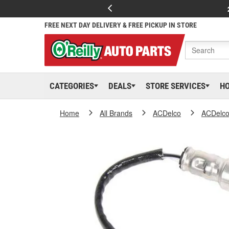
FREE NEXT DAY DELIVERY & FREE PICKUP IN STORE
CATEGORIES
DEALS
STORE SERVICES
H
Home
All Brands
ACDelco
ACDelc