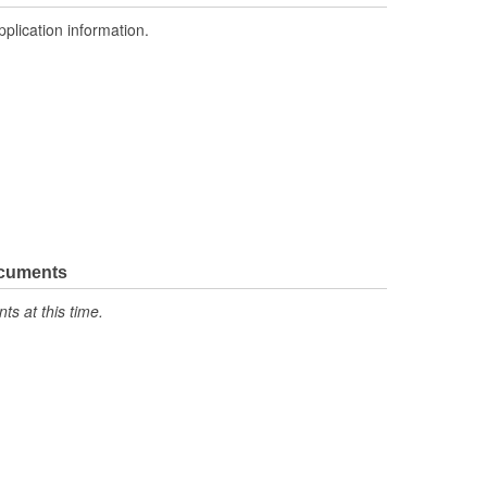
pplication information.
ocuments
s at this time.