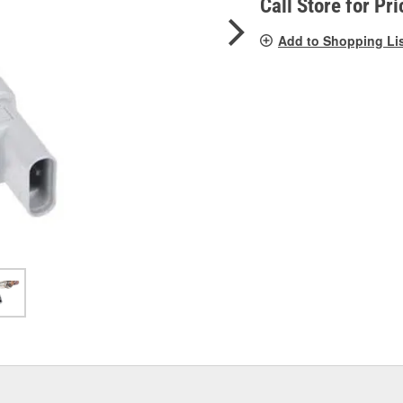
Call Store for Pri
Add to Shopping Li