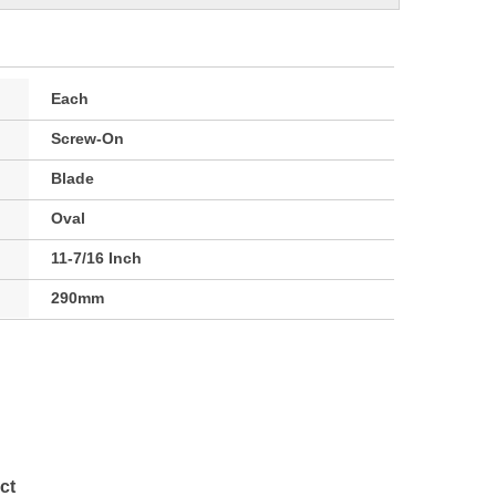
Each
Screw-On
Blade
Oval
11-7/16 Inch
290mm
ct