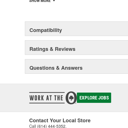
SHOW MORE
chosen the world over, an accomplishment only the pas
Compatibility
Ratings & Reviews
Questions & Answers
EXPLORE JOBS
Contact Your Local Store
Call
(614) 444-5352
.