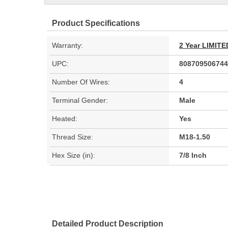
Product Specifications
Warranty:
2 Year LIMI
UPC:
808709506744
Number Of Wires:
4
Terminal Gender:
Male
Heated:
Yes
Thread Size:
M18-1.50
Hex Size (in):
7/8 Inch
Detailed Product Description