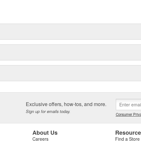
t can explain.
Exclusive offers, how-tos, and more.
Sign up for emails today.
Consumer Priva
About Us
Resourc
Careers
Find a Store