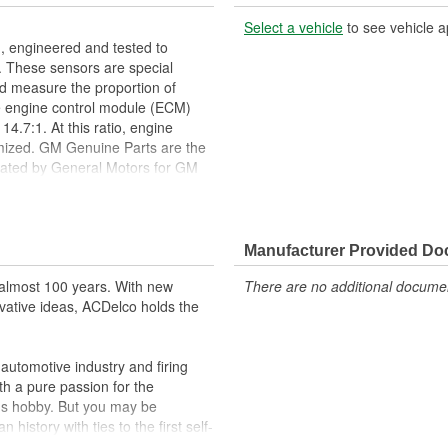
Select a vehicle
to see vehicle a
 engineered and tested to
 These sensors are special
d measure the proportion of
e engine control module (ECM)
 14.7:1. At this ratio, engine
mized. GM Genuine Parts are the
lidated by General Motors for GM
y appeared as ACDelco GM OE.
setup procedures. GM Service
al tools needed to ensure proper
Manufacturer Provided D
help optimize emissions
almost 100 years. With new
There are no additional document
ppeared as ACDelco GM OE
vative ideas, ACDelco holds the
 tested to rigorous standards
ically for your Chevrolet, Buick,
utomotive industry and firing
th a pure passion for the
t designs to integrate new
's hobby. But you may be
history with ties to the first self-
.Today ACDelco products are