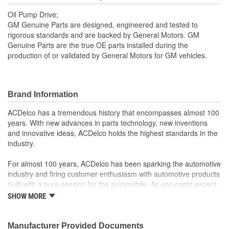
Oil Pump Drive;
GM Genuine Parts are designed, engineered and tested to
rigorous standards and are backed by General Motors. GM
Genuine Parts are the true OE parts installed during the
production of or validated by General Motors for GM vehicles.
Brand Information
ACDelco has a tremendous history that encompasses almost 100
years. With new advances in parts technology, new inventions
and innovative ideas, ACDelco holds the highest standards in the
industry.
For almost 100 years, ACDelco has been sparking the automotive
industry and firing customer enthusiasm with automotive products
built with a pure passion for the automobile. As you might expect,
it began as one man's hobby. But you may be surprised to
SHOW MORE
discover ACDelco's integral part in American history with ties to
the first self-starting automobile and this country's first
moonwalk.Today ACDelco products are chosen the world over, an
Manufacturer Provided Documents