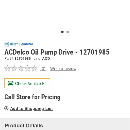
ACDelco Oil Pump Drive - 12701985
Part #
12701985
Line:
ACD
(0)
Write a review
No
rating
value.
Check Vehicle Fit
Same
page
link.
Call Store for Pricing
Add to Shopping List
Product Details