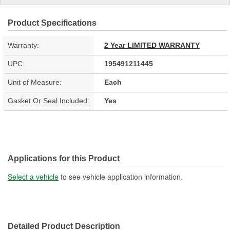
Product Specifications
Warranty:
2 Year LIMITED WARRANTY
UPC:
195491211445
Unit of Measure:
Each
Gasket Or Seal Included:
Yes
Applications for this Product
Select a vehicle
to see vehicle application information.
Detailed Product Description