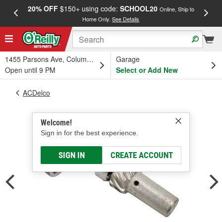
20% OFF
$150+ using code:
SCHOOL20
FREE
Online, Ship to
Home Only.
See Details
a
1455 Parsons Ave, Columbus, OH
Garage
Open until 9 PM
Select or Add New
ACDelco
Welcome!
Sign in for the best experience.
SIGN IN
CREATE ACCOUNT