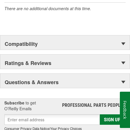
accomplishment only the past can explain.
There are no additional documents at this time.
Compatibility
Ratings & Reviews
Questions & Answers
Subscribe
to get
Feedback
PROFESSIONAL PARTS PEOPLE
®
O’Reilly Emails
SIGN UP
Consumer Privacy Data Notice
|
Your Privacy Choices