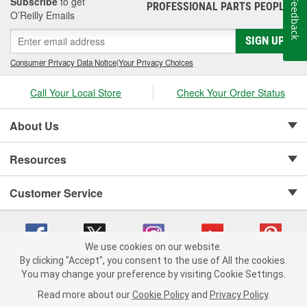
Subscribe
to get
Feedback
PROFESSIONAL PARTS PEOPLE
®
O’Reilly Emails
SIGN UP
Consumer Privacy Data Notice
|
Your Privacy Choices
Call Your Local Store
Check Your Order Status
About Us
Resources
Customer Service
We use cookies on our website.
By clicking "Accept", you consent to the use of All the cookies.
Copyright © 2008-2026 O'Reilly Auto Parts v 75915cd62 (mnznh) cv1622
You may change your preference by visiting Cookie Settings.
Privacy Policy
|
Your Privacy Choices
|
Cookie Settings
|
Read more about our
Cookie Policy
and
Privacy Policy
.
Terms of Use
|
Consumer Privacy Data Notice
|