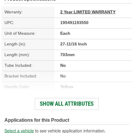
Warranty:
2 Year LIMITED WARRANTY
UPC:
195491193550
Unit of Measure:
Each
Length (in):
27-11/16 Inch
Length (mm):
703mm
Tube Included:
No
Bracket Included:
No
Handle Color:
Yellow
Handle Material:
Plastic
SHOW ALL ATTRIBUTES
Dipstick Material:
Braided Stainless Steel
Applications for this Product
Select a vehicle
to see vehicle application information.