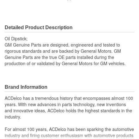
Detailed Product Description
Oil Dipstick;
GM Genuine Parts are designed, engineered and tested to
rigorous standards and are backed by General Motors. GM
Genuine Parts are the true OE parts installed during the
production of or validated by General Motors for GM vehicles.
Brand Information
ACDelco has a tremendous history that encompasses almost 100
years. With new advances in parts technology, new inventions
and innovative ideas, ACDelco holds the highest standards in the
industry.
For almost 100 years, ACDelco has been sparking the automotive
industry and firing customer enthusiasm with automotive products