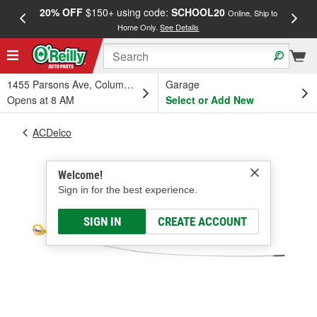
20% OFF
$150+ using code:
SCHOOL20
FREE
Online, Ship to
Home Only.
See Details
a
1455 Parsons Ave, Columbus, OH
Garage
Opens at 8 AM
Select or Add New
ACDelco
Welcome!
Sign in for the best experience.
SIGN IN
CREATE ACCOUNT