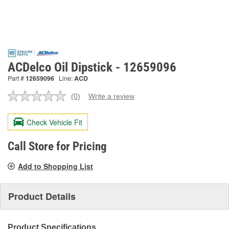
ACDelco Oil Dipstick - 12659096
Part #
12659096
Line:
ACD
(0)
Write a review
No
rating
value.
Check Vehicle Fit
Same
page
link.
Call Store for Pricing
Add to Shopping List
Product Details
Product Specifications