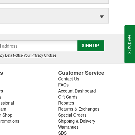
Feedback
SIGN UP
cy Data Notice
|
Your Privacy Choices
es
Customer Service
Contact Us
FAQs
es
Account Dashboard
s
Gift Cards
essional
Rebates
ram
Returns & Exchanges
ir Shop
Special Orders
romotions
Shipping & Delivery
Warranties
SDS