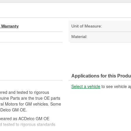
d Warranty
Unit of Measure:
Material:
Applications for this Produ
Select a vehicle
to see vehicle a
red and tested to rigorous
ine Parts are the true OE parts
eral Motors for GM vehicles. Some
CDelco GM OE.
ppeared as ACDelco GM OE
 tested to rigorous standards