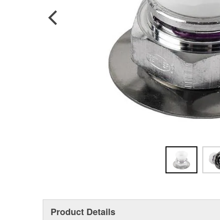
Product Details