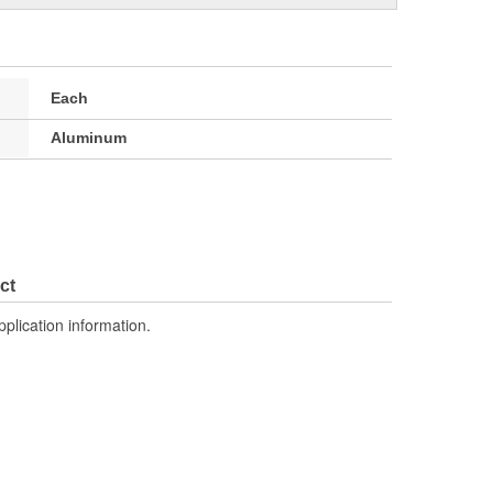
Each
Aluminum
ct
pplication information.