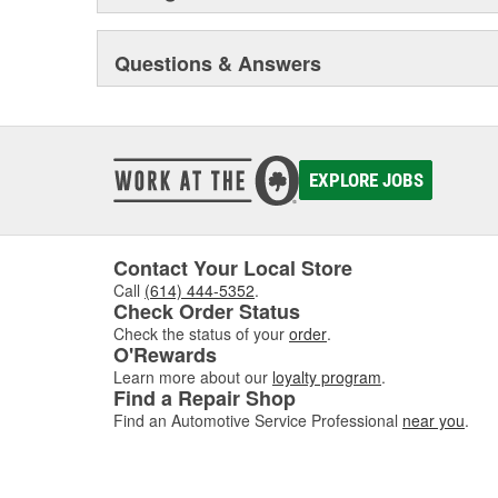
Questions & Answers
EXPLORE JOBS
Contact Your Local Store
Call
(614) 444-5352
.
Check Order Status
Check the status of your
order
.
O'Rewards
Learn more about our
loyalty program
.
Find a Repair Shop
Find an Automotive Service Professional
near you
.