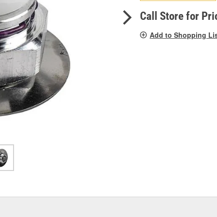
pag
link.
Call Store for Pri
Add to Shopping Li