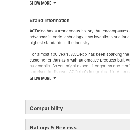
SHOW MORE
GM Engineers design and validate OE parts specif
GMC or Cadillac vehicle.
GM regularly updates production and service par
Brand Information
materials and technologies
ACDelco has a tremendous history that encompasses 
advances in parts technology, new inventions and inno
highest standards in the industry.
For almost 100 years, ACDelco has been sparking the a
customer enthusiasm with automotive products built wi
automobile. As you might expect, it began as one man
surprised to discover ACDelco's integral part in American 
starting automobile and this country's first moonwalk
SHOW MORE
chosen the world over, an accomplishment only the pas
Compatibility
Ratings & Reviews