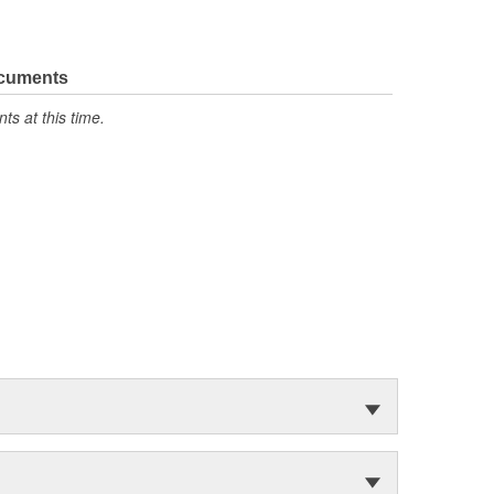
ocuments
s at this time.