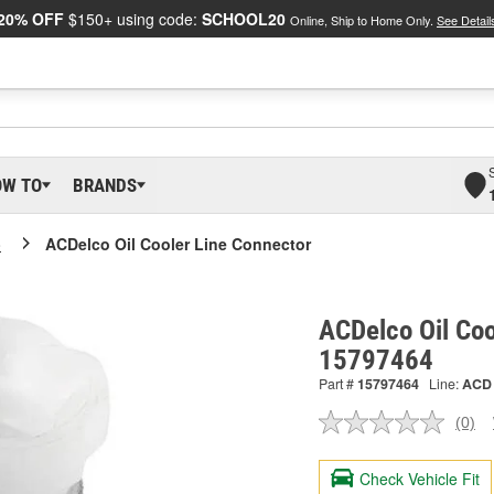
20% OFF
$150+ using code:
SCHOOL20
Online, Ship to Home Only.
See Detail
OW TO
BRANDS
o
ACDelco Oil Cooler Line Connector
ACDelco Oil Coo
15797464
Part #
15797464
Line:
ACD
(0)
No
ratin
valu
Check Vehicle Fit
Sam