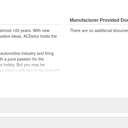
ically for your Chevrolet, Buick,
t designs to integrate new
Manufacturer Provided D
almost 100 years. With new
There are no additional document
vative ideas, ACDelco holds the
utomotive industry and firing
th a pure passion for the
's hobby. But you may be
history with ties to the first self-
.Today ACDelco products are
t can explain.