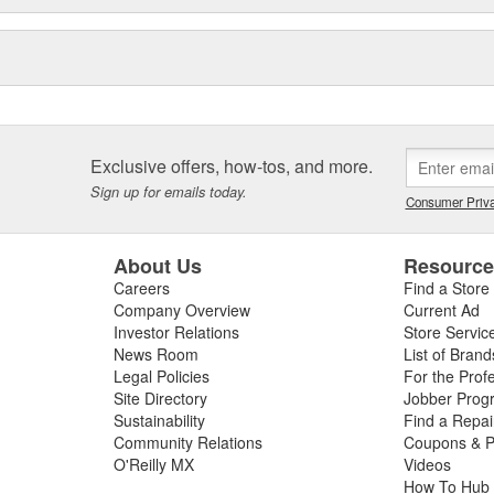
Exclusive offers, how-tos, and more.
Sign up for emails today.
Consumer Priva
About Us
Resourc
Careers
Find a Store
Company Overview
Current Ad
Investor Relations
Store Servic
News Room
List of Brand
Legal Policies
For the Prof
Site Directory
Jobber Prog
Sustainability
Find a Repa
Community Relations
Coupons & P
O'Reilly MX
Videos
How To Hub