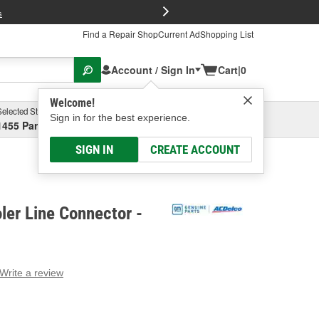
FREE Brake P
s
Find a Repair Shop
Current Ad
Shopping List
Account / Sign In
Cart
|
0
Welcome!
Selected Store
Garage
Sign in for the best experience.
1455 Parsons Ave, Columbus, OH
Select or Add New
SIGN IN
CREATE ACCOUNT
ler Line Connector -
Write a review
g
e.
e