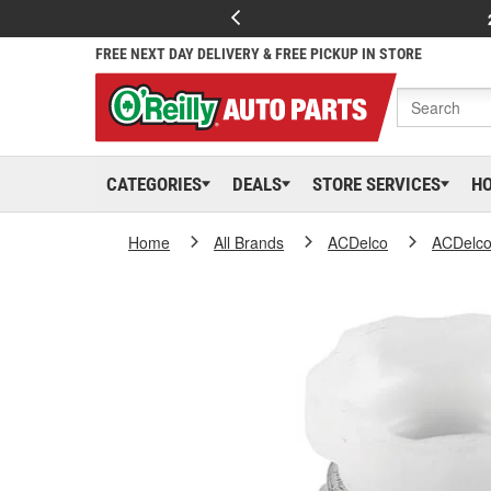
FREE NEXT DAY DELIVERY & FREE PICKUP IN STORE
CATEGORIES
DEALS
STORE SERVICES
H
Home
All Brands
ACDelco
ACDelc