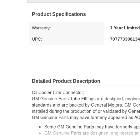
Product Specifications
Warranty:
1 Year Limite
UPC:
707773308134
Detailed Product Description
Oil Cooler Line Connector;
GM Genuine Parts Tube Fittings are designed, enginee
standards and are backed by General Motors. GM Genu
installed during the production of or validated by Gen
GM Genuine Parts may have formerly appeared as A
Some GM Genuine Parts may have formerly a
GM Genuine Parts are designed, engineered and
and are backed by General Motors