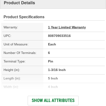
Product Details
Product Specifications
Warranty:
1 Year Limited Warranty
UPC:
808709033516
Unit of Measure:
Each
Number Of Terminals:
6
Terminal Type:
Pin
Height (in):
1-3/16 Inch
Length (in):
5 Inch
Width (in):
4 Inch
Height (mm):
30mm
SHOW ALL ATTRIBUTES
Width (mm):
101mm