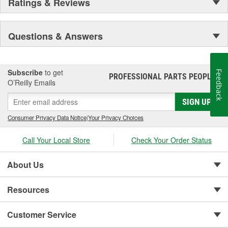
Ratings & Reviews
Questions & Answers
Subscribe
to get
Feedback
PROFESSIONAL PARTS PEOPLE
®
O’Reilly Emails
SIGN UP
Consumer Privacy Data Notice
|
Your Privacy Choices
Call Your Local Store
Check Your Order Status
About Us
Resources
Customer Service