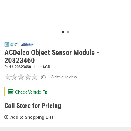
ACDelco Object Sensor Module -
20823460
Part #
20823460
Line:
ACD
(0)
Write a review
No
rating
value.
Check Vehicle Fit
Same
page
link.
Call Store for Pricing
Add to Shopping List