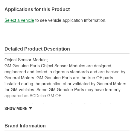
Connector Gender:
Female
Applications for this Product
Terminal Gender:
Male
Select a vehicle
to see vehicle application information.
Detailed Product Description
Object Sensor Module;
GM Genuine Parts Object Sensor Modules are designed,
engineered and tested to rigorous standards and are backed by
General Motors. GM Genuine Parts are the true OE parts
installed during the production of or validated by General Motors
for GM vehicles. Some GM Genuine Parts may have formerly
appeared as ACDelco GM OE.
This part requires programming and/or special setup
SHOW MORE
procedures. GM Service Information describes the
procedures and special tools needed to ensure proper
operation in the vehicle
Brand Information
Some GM Genuine Parts may have formerly appeared as