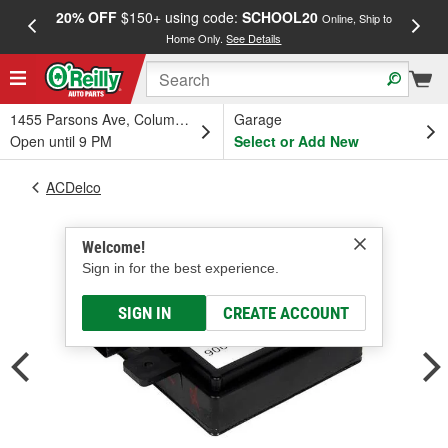
20% OFF
$150+ using code:
SCHOOL20
FREE
Online, Ship to
Home Only.
See Details
a
1455 Parsons Ave, Columbus, OH
Garage
Open until 9 PM
Select or Add New
ACDelco
Welcome!
Sign in for the best experience.
SIGN IN
CREATE ACCOUNT