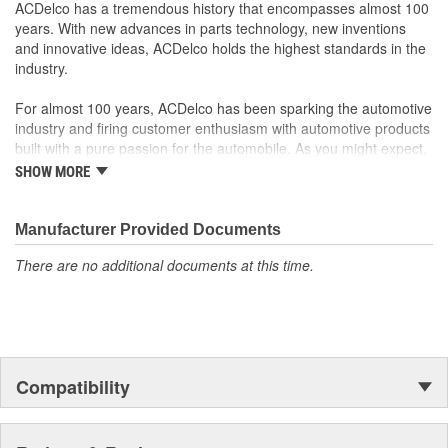
ACDelco GM OE
ACDelco has a tremendous history that encompasses almost 100
GM Genuine Parts are designed, engineered and tested to
years. With new advances in parts technology, new inventions
rigorous standards and are backed by General Motors
and innovative ideas, ACDelco holds the highest standards in the
GM Engineers design and validate OE parts specifically for
industry.
your Chevrolet, Buick, GMC or Cadillac vehicle.
GM regularly updates production and service part designs
For almost 100 years, ACDelco has been sparking the automotive
to integrate new materials and technologies
industry and firing customer enthusiasm with automotive products
built with a pure passion for the automobile. As you might expect,
it began as one man's hobby. But you may be surprised to
SHOW MORE
discover ACDelco's integral part in American history with ties to
the first self-starting automobile and this country's first
moonwalk.Today ACDelco products are chosen the world over, an
Manufacturer Provided Documents
accomplishment only the past can explain.
There are no additional documents at this time.
Compatibility