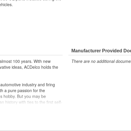
hicles.
Manufacturer Provided D
almost 100 years. With new
There are no additional document
vative ideas, ACDelco holds the
utomotive industry and firing
th a pure passion for the
's hobby. But you may be
history with ties to the first self-
.Today ACDelco products are
t can explain.