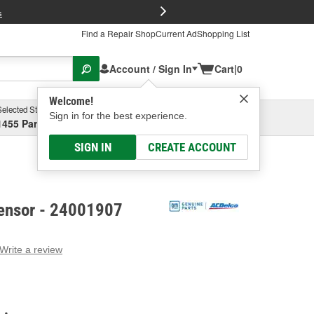
FREE Brake P
s
Find a Repair Shop
Current Ad
Shopping List
Account / Sign In
Cart
|
0
Welcome!
Selected Store
Garage
Sign in for the best experience.
1455 Parsons Ave, Columbus, OH
Select or Add New
SIGN IN
CREATE ACCOUNT
ensor - 24001907
Write a review
g
e.
e
e