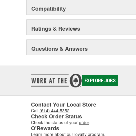
Compatibility
Ratings & Reviews
Questions & Answers
EXPLORE JOBS
Contact Your Local Store
Call
(614) 444-5352
.
Check Order Status
Check the status of your
order
.
O'Rewards
Learn more about our
loyalty program
.