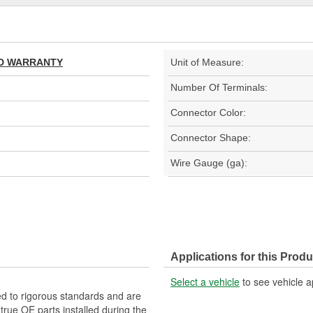
TED WARRANTY
Unit of Measure:
Number Of Terminals:
Connector Color:
Connector Shape:
Wire Gauge (ga):
Applications for this Produ
Select a vehicle
to see vehicle a
d to rigorous standards and are
rue OE parts installed during the