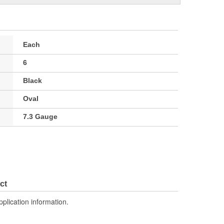
Each
6
Black
Oval
7.3 Gauge
ct
pplication information.