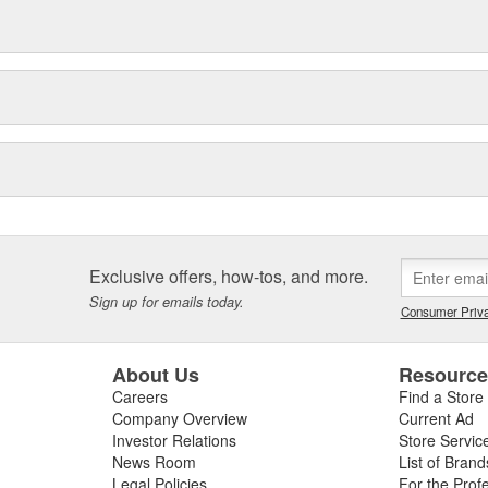
Exclusive offers, how-tos, and more.
Sign up for emails today.
Consumer Priva
About Us
Resourc
Careers
Find a Store
Company Overview
Current Ad
Investor Relations
Store Servic
News Room
List of Brand
Legal Policies
For the Prof