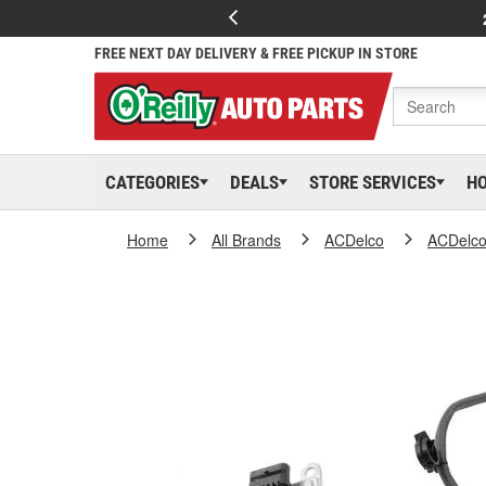
FREE NEXT DAY DELIVERY & FREE PICKUP IN STORE
CATEGORIES
DEALS
STORE SERVICES
H
Home
All Brands
ACDelco
ACDelc