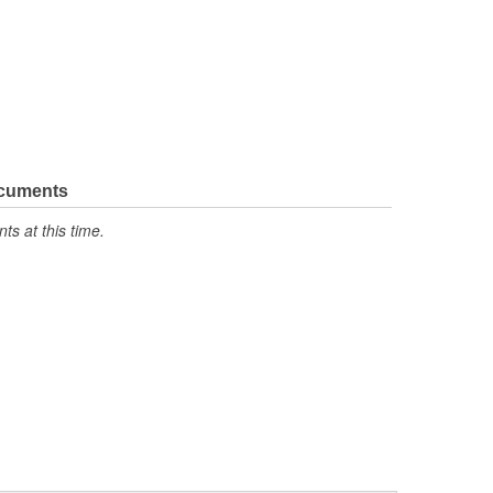
ocuments
s at this time.