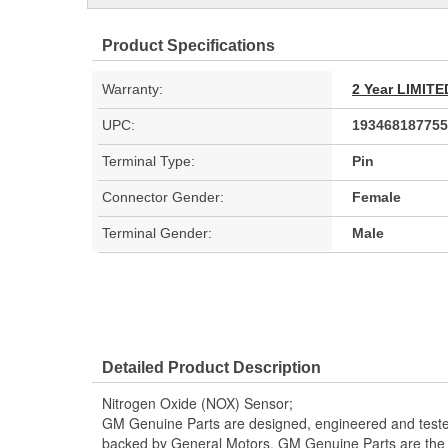
Product Specifications
Warranty:
2 Year LIMI
UPC:
193468187755
Terminal Type:
Pin
Connector Gender:
Female
Terminal Gender:
Male
Detailed Product Description
Nitrogen Oxide (NOX) Sensor;
GM Genuine Parts are designed, engineered and teste
backed by General Motors. GM Genuine Parts are the t