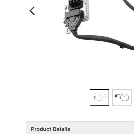
Product Details