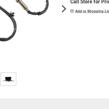
Call Store for Pri
Add to Shopping Li