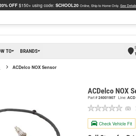
20% OFF
$150+ using code:
SCHOOL20
Online, Ship to Home Only.
See Detail
OW TO
BRANDS
o
ACDelco NOX Sensor
ACDelco NOX S
Part #
24001907
Line:
ACD
(0)
No
ratin
valu
Check Vehicle Fit
Sam
pag
link.