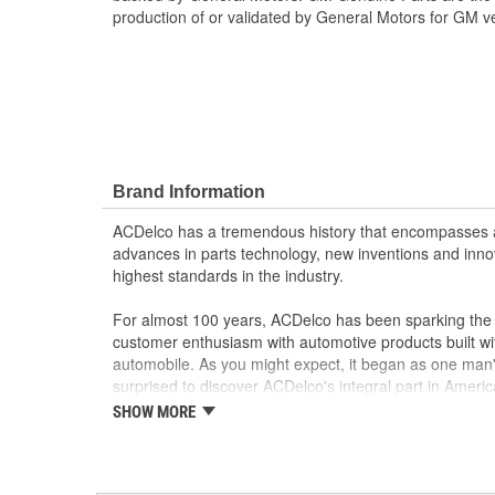
production of or validated by General Motors for GM ve
Brand Information
ACDelco has a tremendous history that encompasses 
advances in parts technology, new inventions and inno
highest standards in the industry.
For almost 100 years, ACDelco has been sparking the a
customer enthusiasm with automotive products built wi
automobile. As you might expect, it began as one man
surprised to discover ACDelco's integral part in American 
starting automobile and this country's first moonwalk
SHOW MORE
chosen the world over, an accomplishment only the pas