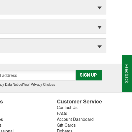
Feedback
SIGN UP
cy Data Notice
|
Your Privacy Choices
es
Customer Service
Contact Us
FAQs
es
Account Dashboard
s
Gift Cards
essional
Rebates