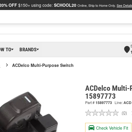
20% OFF
$150+ using code:
SCHOOL20
Online, Ship to Home Only.
See Detail
OW TO
BRANDS
o
ACDelco Multi-Purpose Switch
ACDelco Multi-
15897773
Part #
15897773
Line:
ACD
(0)
No
ratin
valu
Check Vehicle Fit
Sam