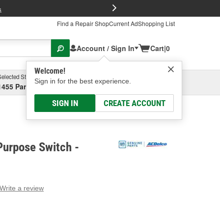
FREE Brake P
s
Find a Repair Shop
Current Ad
Shopping List
Account / Sign In
Cart
|
0
Welcome!
Selected Store
Garage
Sign in for the best experience.
1455 Parsons Ave, Columbus, OH
Select or Add New
SIGN IN
CREATE ACCOUNT
Purpose Switch -
Write a review
g
e.
e