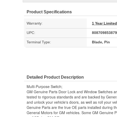
Product Specifications
Warranty:
1 Year Limite
UPC:
808709853879
Terminal Type:
Blade, Pin
Detailed Product Description
Multi-Purpose Switch;
GM Genuine Parts Door Lock and Window Switches ar
tested to rigorous standards and are backed by Genera
and unlock your vehicle's doors, as well as roll your 
Genuine Parts are the true OE parts installed during th
General Motors for GM vehicles. Some GM Genuine P