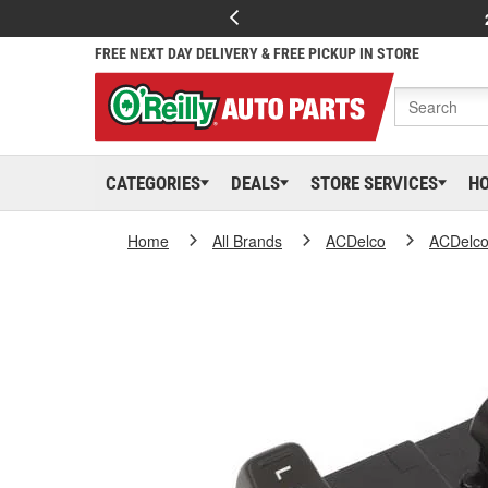
FREE NEXT DAY DELIVERY & FREE PICKUP IN STORE
CATEGORIES
DEALS
STORE SERVICES
H
Home
All Brands
ACDelco
ACDelc