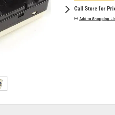
pag
link.
Call Store for Pri
Add to Shopping Li