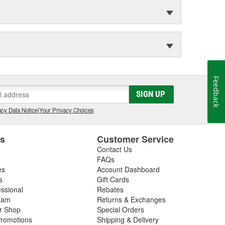
Feedback
SIGN UP
cy Data Notice
|
Your Privacy Choices
es
Customer Service
Contact Us
FAQs
es
Account Dashboard
s
Gift Cards
essional
Rebates
ram
Returns & Exchanges
ir Shop
Special Orders
romotions
Shipping & Delivery