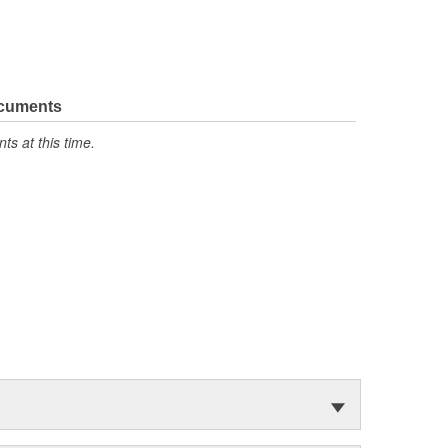
ocuments
s at this time.