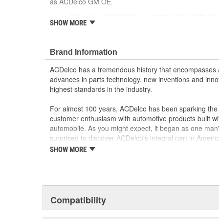
as ACDelco GM OE.
For proper installation or programming instruct
SHOW MORE
Dealer or ACDelco Service Center
Some GM Genuine Parts may have formerly a
GM Genuine Parts are designed, engineered and
Brand Information
and are backed by General Motors
GM Engineers design and validate OE parts specif
ACDelco has a tremendous history that encompasses 
GMC or Cadillac vehicle.
advances in parts technology, new inventions and inno
GM regularly updates production and service par
highest standards in the industry.
materials and technologies
For almost 100 years, ACDelco has been sparking the a
customer enthusiasm with automotive products built wi
automobile. As you might expect, it began as one man
surprised to discover ACDelco's integral part in American 
starting automobile and this country's first moonwalk
SHOW MORE
chosen the world over, an accomplishment only the pas
Compatibility