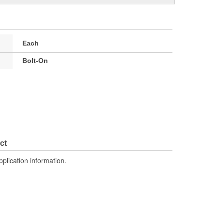
Each
Bolt-On
ct
pplication information.