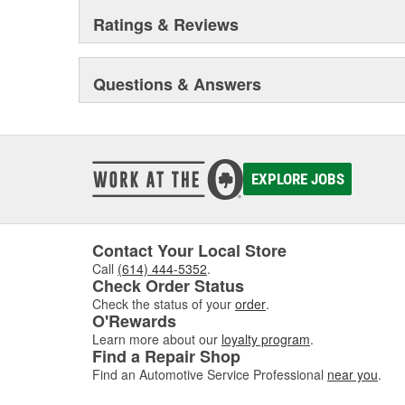
Ratings & Reviews
Questions & Answers
EXPLORE JOBS
Contact Your Local Store
Call
(614) 444-5352
.
Check Order Status
Check the status of your
order
.
O'Rewards
Learn more about our
loyalty program
.
Find a Repair Shop
Find an Automotive Service Professional
near you
.