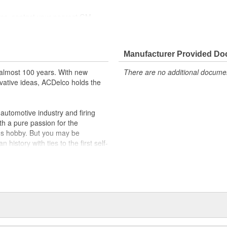
ions, contact your nearest GM
ppeared as ACDelco GM OE
 tested to rigorous standards
Manufacturer Provided D
ically for your Chevrolet, Buick,
almost 100 years. With new
There are no additional document
vative ideas, ACDelco holds the
t designs to integrate new
utomotive industry and firing
th a pure passion for the
's hobby. But you may be
history with ties to the first self-
.Today ACDelco products are
t can explain.