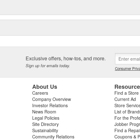
Exclusive offers, how-tos, and more.
Sign up for emails today.
Consumer Priva
About Us
Resourc
Careers
Find a Store
Company Overview
Current Ad
Investor Relations
Store Servic
News Room
List of Brand
Legal Policies
For the Prof
Site Directory
Jobber Prog
Sustainability
Find a Repa
Community Relations
Coupons & P