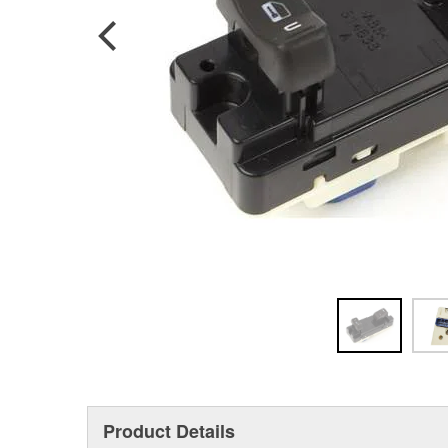
Product Details