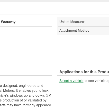
d Warranty
Unit of Measure:
Attachment Method:
Applications for this Produ
Select a vehicle
to see vehicle a
e designed, engineered and
l Motors. It enables you to lock
vehicle's windows up and down. GM
e production of or validated by
arts may have formerly appeared