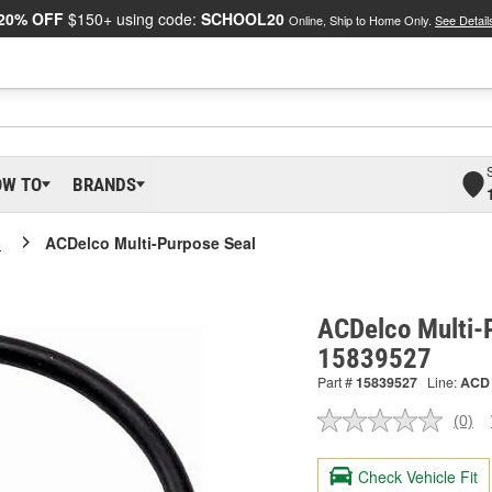
20% OFF
$150+ using code:
SCHOOL20
Online, Ship to Home Only.
See Detail
OW TO
BRANDS
o
ACDelco Multi-Purpose Seal
ACDelco Multi-P
15839527
Part #
15839527
Line:
ACD
(0)
No
ratin
valu
Check Vehicle Fit
Sam