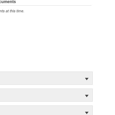
ocuments
s at this time.