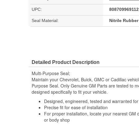
UPC:
808709969112
Seal Material:
Nitrile Rubbe
Detailed Product Description
Multi-Purpose Seal;
Maintain your Chevrolet, Buick, GMC or Cadillac vehic
Purpose Seal. Only Genuine GM Parts are tested to 
designed specifically to fit your vehicle.
Designed, engineered, tested and warranted fo
Precise fit for ease of installation
For proper installation, locate your nearest GM 
or body shop