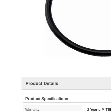
Product Details
Product Specifications
Warranty:
2 Year LIMI