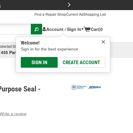
FREE Brake P
s
Find a Repair Shop
Current Ad
Shopping List
Account / Sign In
Cart
|
0
Welcome!
Selected Store
Garage
Sign in for the best experience.
1455 Parsons Ave, Columbus, OH
Select or Add New
SIGN IN
CREATE ACCOUNT
urpose Seal -
Write a review
g
e.
e