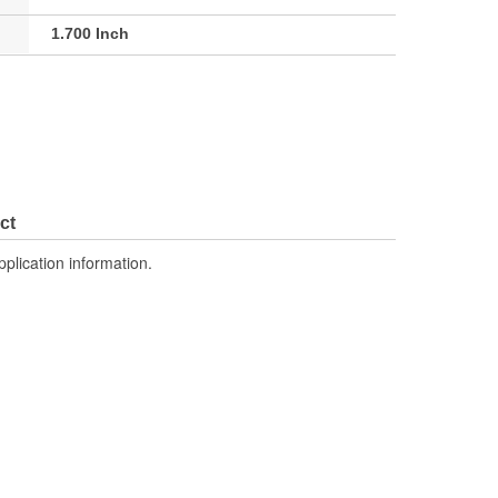
1.700 Inch
ct
pplication information.