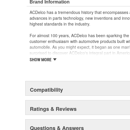
Brand Information
ACDelco has a tremendous history that encompasses 
advances in parts technology, new inventions and inno
highest standards in the industry.
For almost 100 years, ACDelco has been sparking the a
customer enthusiasm with automotive products built wi
automobile. As you might expect, it began as one man
surprised to discover ACDelco's integral part in American 
starting automobile and this country's first moonwalk
SHOW MORE
chosen the world over, an accomplishment only the pas
Compatibility
Ratings & Reviews
Questions & Answers