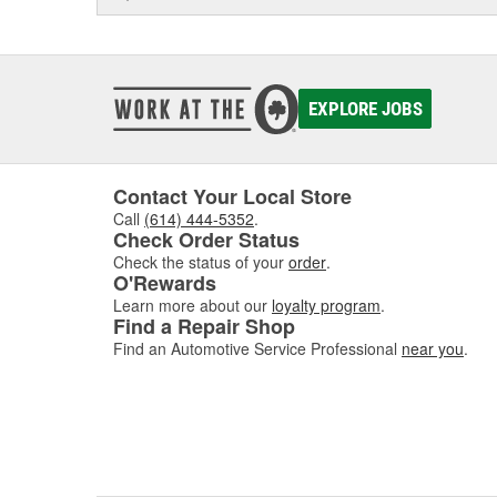
EXPLORE JOBS
Contact Your Local Store
Call
(614) 444-5352
.
Check Order Status
Check the status of your
order
.
O'Rewards
Learn more about our
loyalty program
.
Find a Repair Shop
Find an Automotive Service Professional
near you
.