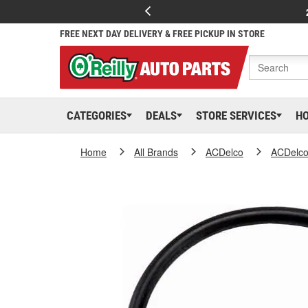
FREE NEXT DAY DELIVERY & FREE PICKUP IN STORE
CATEGORIES
DEALS
STORE SERVICES
H
Home
All Brands
ACDelco
ACDelc