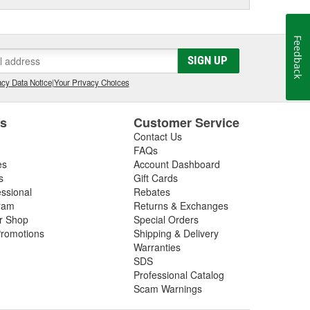
Feedback
SIGN UP
cy Data Notice
|
Your Privacy Choices
es
Customer Service
Contact Us
FAQs
es
Account Dashboard
s
Gift Cards
essional
Rebates
ram
Returns & Exchanges
ir Shop
Special Orders
romotions
Shipping & Delivery
Warranties
SDS
Professional Catalog
Scam Warnings