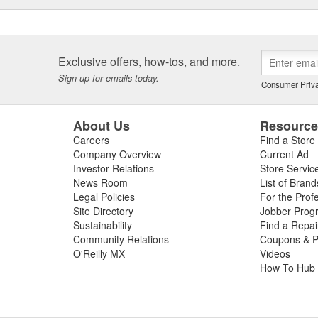
Exclusive offers, how-tos, and more.
Sign up for emails today.
Consumer Priva
About Us
Resourc
Careers
Find a Store
Company Overview
Current Ad
Investor Relations
Store Servic
News Room
List of Brand
Legal Policies
For the Prof
Site Directory
Jobber Prog
Sustainability
Find a Repa
Community Relations
Coupons & P
O'Reilly MX
Videos
How To Hub