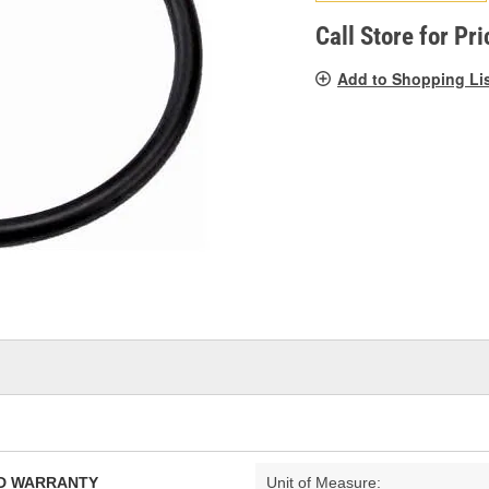
pag
link.
Call Store for Pri
Add to Shopping Li
TED WARRANTY
Unit of Measure: