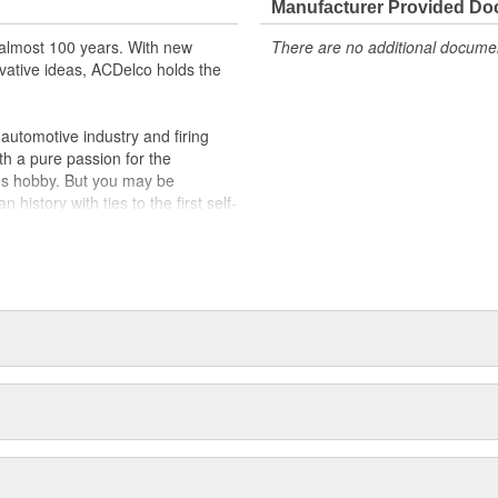
Manufacturer Provided D
almost 100 years. With new
There are no additional document
vative ideas, ACDelco holds the
utomotive industry and firing
th a pure passion for the
's hobby. But you may be
history with ties to the first self-
.Today ACDelco products are
t can explain.