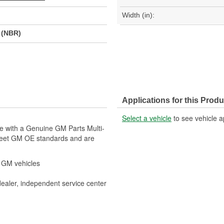
Width (in):
r (NBR)
Applications for this Produ
Select a vehicle
to see vehicle a
le with a Genuine GM Parts Multi-
meet GM OE standards and are
r GM vehicles
dealer, independent service center