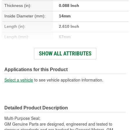
Thickness (in):
0.088 Inch
Inside Diameter (mm):
14mm
Length (in):
2.610 Inch
Length (mm):
67mm
Thickness (mm):
2mm
SHOW ALL ATTRIBUTES
Width (in):
1.020 Inch
Width (mm):
26mm
Applications for this Product
Rim Shape:
Oval
Select a vehicle
to see vehicle application information.
Detailed Product Description
Multi-Purpose Seal;
GM Genuine Parts are designed, engineered and tested to
rigorous standards and are backed by General Motors. GM