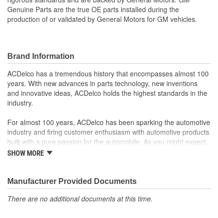
Genuine Parts are the true OE parts installed during the
production of or validated by General Motors for GM vehicles.
Brand Information
ACDelco has a tremendous history that encompasses almost 100
years. With new advances in parts technology, new inventions
and innovative ideas, ACDelco holds the highest standards in the
industry.
For almost 100 years, ACDelco has been sparking the automotive
industry and firing customer enthusiasm with automotive products
built with a pure passion for the automobile. As you might expect,
it began as one man's hobby. But you may be surprised to
SHOW MORE
discover ACDelco's integral part in American history with ties to
the first self-starting automobile and this country's first
moonwalk.Today ACDelco products are chosen the world over, an
Manufacturer Provided Documents
accomplishment only the past can explain.
There are no additional documents at this time.