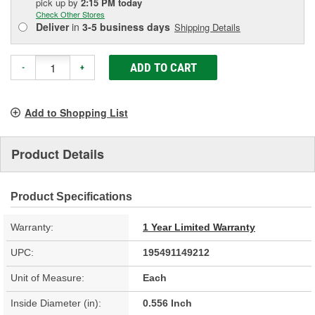
pick up
by
2:15 PM
today
Check Other Stores
Deliver
in
3-5 business days
Shipping Details
ADD TO CART
-
+
Add to Shopping List
Product Details
Product Specifications
Warranty:
1 Year Limited Warranty
UPC:
195491149212
Unit of Measure:
Each
Inside Diameter (in):
0.556 Inch