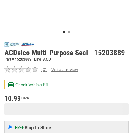
ACDelco Multi-Purpose Seal - 15203889
Part #
15203889
Line:
ACD
(0)
Write a review
No
rating
value.
Check Vehicle Fit
Same
page
link.
10.99
Each
Ship to Store
FREE