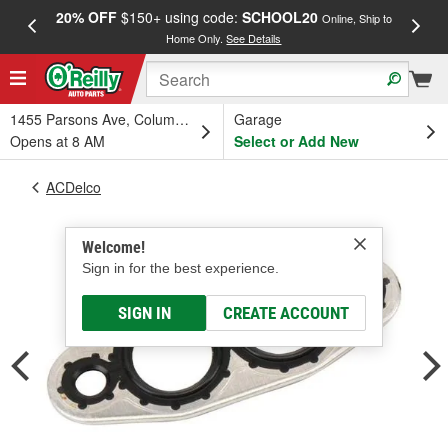
20% OFF
$150+ using code:
SCHOOL20
FREE
Online, Ship to
Home Only.
See Details
a
1455 Parsons Ave, Columbus, OH
Garage
Opens at 8 AM
Select or Add New
ACDelco
Welcome!
Sign in for the best experience.
SIGN IN
CREATE ACCOUNT