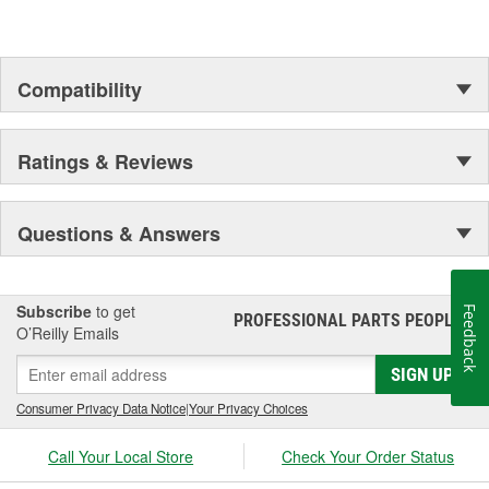
Compatibility
Ratings & Reviews
Questions & Answers
Subscribe
to get
Feedback
PROFESSIONAL PARTS PEOPLE
®
O’Reilly Emails
SIGN UP
Consumer Privacy Data Notice
|
Your Privacy Choices
Call Your Local Store
Check Your Order Status