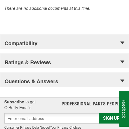
accomplishment only the past can explain.
There are no additional documents at this time.
Compatibility
Ratings & Reviews
Questions & Answers
Subscribe
to get
Feedback
PROFESSIONAL PARTS PEOPLE
®
O’Reilly Emails
SIGN UP
Consumer Privacy Data Notice
|
Your Privacy Choices