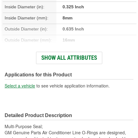
Inside Diameter (in):
0.325 Inch
Inside Diameter (mm):
8mm
Outside Diameter (in):
0.635 Inch
Outside Diameter (mm):
16mm
Thickness (mm):
2mm
SHOW ALL ATTRIBUTES
Thickness (in):
0.080 Inch
O-Ring Material:
Rubber, Steel
Applications for this Product
Rim Shape:
Round
Select a vehicle
to see vehicle application information.
Detailed Product Description
Multi-Purpose Seal;
GM Genuine Parts Air Conditioner Line O-Rings are designed,