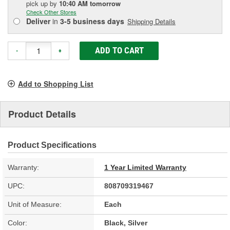
pick up
by
10:40 AM
tomorrow
Check Other Stores
Deliver
in
3-5 business days
Shipping Details
ADD TO CART
-
+
Add to Shopping List
Product Details
Product Specifications
Warranty:
1 Year Limited Warranty
UPC:
808709319467
Unit of Measure:
Each
Color:
Black, Silver