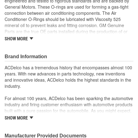
engineered and tested to rigorous standards and are backed by
General Motors. These O-rings are used for forming a gas-tight
connection between air conditioning components. The Air
Conditioner O-Rings should be lubricated with Viscosity 525
mineral oil to prevent leaks and fitting corrosion. GM Genuine
Parts are the true OE parts installed during the production of or
validated by General Motors for GM vehicles. Some GM Genuine
SHOW MORE
Parts may have formerly appeared as ACDelco GM OE.
Some GM Genuine Parts may have formerly appeared as
Brand Information
ACDelco GM OE
GM Engineers design and validate OE parts specifically for
ACDelco has a tremendous history that encompasses almost 100
your Chevrolet, Buick, GMC or Cadillac vehicle.
years. With new advances in parts technology, new inventions
OE parts are designed to work with your GM vehicle safety
and innovative ideas, ACDelco holds the highest standards in the
systems - aftermarket replacement parts may not meet the
industry.
same OE safety regulations, depending on the part type
GM regularly updates production and service part designs
For almost 100 years, ACDelco has been sparking the automotive
to integrate new materials and technologies
industry and firing customer enthusiasm with automotive products
built with a pure passion for the automobile. As you might expect,
it began as one man's hobby. But you may be surprised to
SHOW MORE
discover ACDelco's integral part in American history with ties to
the first self-starting automobile and this country's first
moonwalk.Today ACDelco products are chosen the world over, an
Manufacturer Provided Documents