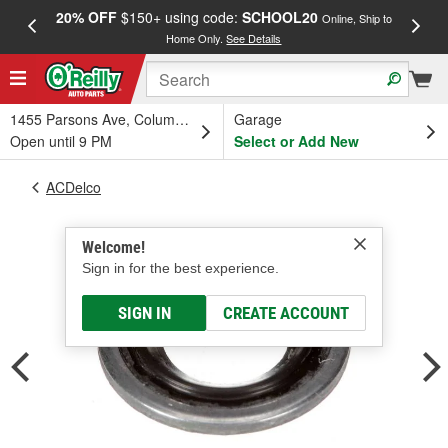
20% OFF
$150+ using code:
SCHOOL20
FREE
Online, Ship to
Home Only.
See Details
a
1455 Parsons Ave, Columbus, OH
Garage
Open until 9 PM
Select or Add New
ACDelco
Welcome!
Sign in for the best experience.
SIGN IN
CREATE ACCOUNT