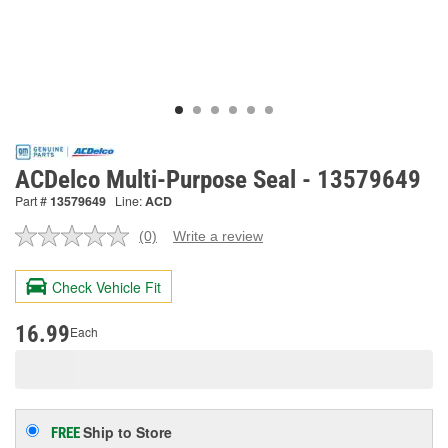
ACDelco Multi-Purpose Seal - 13579649
Part #
13579649
Line:
ACD
(0)
Write a review
No
rating
value.
Check Vehicle Fit
Same
page
link.
16.99
Each
Ship to Store
FREE