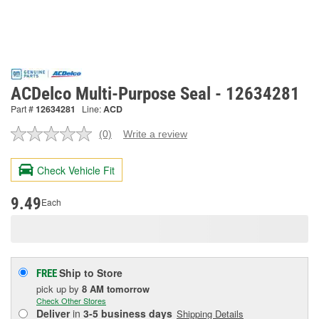
ACDelco Multi-Purpose Seal - 12634281
Part #
12634281
Line:
ACD
(0)
Write a review
No
rating
value.
Check Vehicle Fit
Same
page
link.
9.49
Each
Ship to Store
FREE
pick up
by
8 AM
tomorrow
Check Other Stores
Deliver
in
3-5 business days
Shipping Details