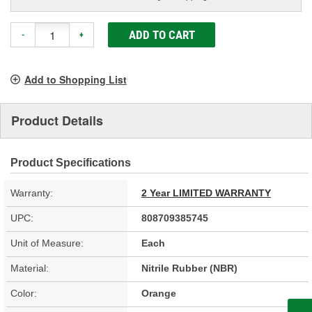
ADD TO CART
-
+
Add to Shopping List
Product Details
Product Specifications
Warranty:
2 Year LIMITED WARRANTY
UPC:
808709385745
Unit of Measure:
Each
Material:
Nitrile Rubber (NBR)
Color:
Orange