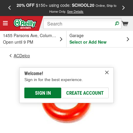
20% OFF
$150+ using code:
SCHOOL20
FREE
Online, Ship to
Home Only.
See Details
a
1455 Parsons Ave, Columbus, OH
Garage
Open until 9 PM
Select or Add New
ACDelco
Welcome!
Sign in for the best experience.
SIGN IN
CREATE ACCOUNT