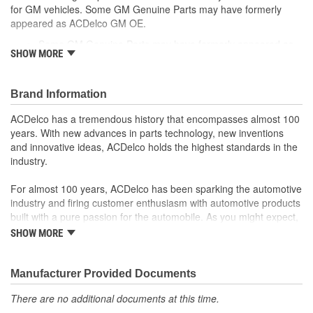
for GM vehicles. Some GM Genuine Parts may have formerly
appeared as ACDelco GM OE.
Some GM Genuine Parts may have formerly appeared as
SHOW MORE
ACDelco GM OE
GM Genuine Parts are designed, engineered and tested to
rigorous standards and are backed by General Motors.
Brand Information
GM Engineers design and validate OE parts specifically for
your Chevrolet, Buick, GMC or Cadillac vehicle.
ACDelco has a tremendous history that encompasses almost 100
GM regularly updates production and service part designs
years. With new advances in parts technology, new inventions
to integrate new materials and technologies
and innovative ideas, ACDelco holds the highest standards in the
industry.
For almost 100 years, ACDelco has been sparking the automotive
industry and firing customer enthusiasm with automotive products
built with a pure passion for the automobile. As you might expect,
it began as one man's hobby. But you may be surprised to
SHOW MORE
discover ACDelco's integral part in American history with ties to
the first self-starting automobile and this country's first
moonwalk.Today ACDelco products are chosen the world over, an
Manufacturer Provided Documents
accomplishment only the past can explain.
There are no additional documents at this time.