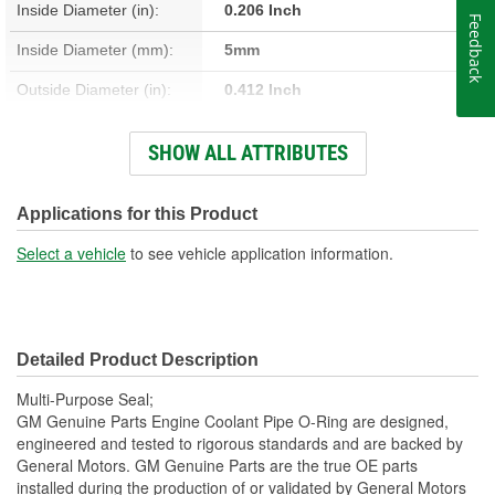
Inside Diameter (in):
0.206 Inch
Feedback
Inside Diameter (mm):
5mm
Outside Diameter (in):
0.412 Inch
Outside Diameter (mm):
10mm
SHOW ALL ATTRIBUTES
Thickness (mm):
3mm
Thickness (in):
0.103 Inch
Applications for this Product
Select a vehicle
to see vehicle application information.
Detailed Product Description
Multi-Purpose Seal;
GM Genuine Parts Engine Coolant Pipe O-Ring are designed,
engineered and tested to rigorous standards and are backed by
General Motors. GM Genuine Parts are the true OE parts
installed during the production of or validated by General Motors