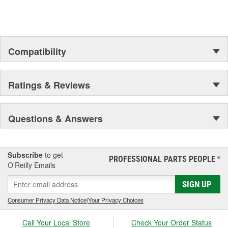
Compatibility
Ratings & Reviews
Questions & Answers
Subscribe
to get
PROFESSIONAL PARTS PEOPLE
®
O’Reilly Emails
SIGN UP
Consumer Privacy Data Notice
|
Your Privacy Choices
Call Your Local Store
Check Your Order Status