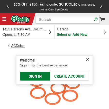
20% OFF
$150+ using code:
SCHOOL20
FREE
Online, Ship to
Home Only.
See Details
a
1455 Parsons Ave, Columbus, OH
Garage
Opens at 7:30 AM
Select or Add New
ACDelco
Welcome!
Sign in for the best experience.
SIGN IN
CREATE ACCOUNT