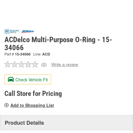
ACDelco Multi-Purpose O-Ring - 15-
34066
Part #
15-34066
Line:
ACD
(0)
Write a review
No
rating
value.
Check Vehicle Fit
Same
page
link.
Call Store for Pricing
Add to Shopping List
Product Details