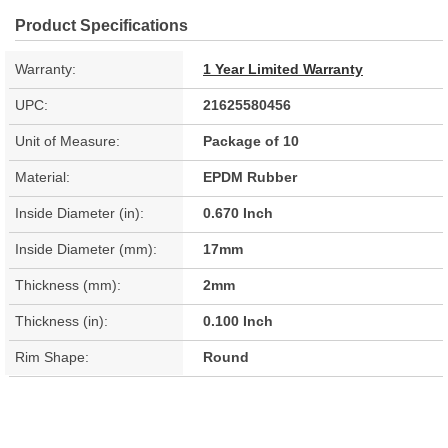
Product Specifications
Warranty:
1 Year Limited Warranty
UPC:
21625580456
Unit of Measure:
Package of 10
Material:
EPDM Rubber
Inside Diameter (in):
0.670 Inch
Inside Diameter (mm):
17mm
Thickness (mm):
2mm
Thickness (in):
0.100 Inch
Rim Shape:
Round