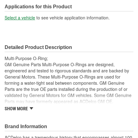
Applications for this Product
Select a vehicle
to see vehicle application information.
Detailed Product Description
Multi-Purpose O-Ring;
GM Genuine Parts Multi-Purpose O-Rings are designed,
engineered and tested to rigorous standards and are backed by
General Motors. These Multi-Purpose O-Rings are used for
forming a water-tight seal between components. GM Genuine
Parts are the true OE parts installed during the production of or
validated by General Motors for GM vehicles. Some GM Genuine
Parts may have formerly appeared as ACDelco GM OE.
SHOW MORE
Some GM Genuine Parts may have formerly appeared as
ACDelco GM OE
GM Engineers design and validate OE parts specifically for
Brand Information
your Chevrolet, Buick, GMC or Cadillac vehicle.
OE parts are designed to work with your GM vehicle safety
ACDelco has a tremendous history that encompasses almost 100