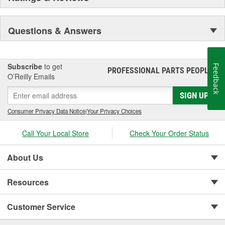
Questions & Answers
Subscribe
to get
Feedback
PROFESSIONAL PARTS PEOPLE
®
O’Reilly Emails
SIGN UP
Consumer Privacy Data Notice
|
Your Privacy Choices
Call Your Local Store
Check Your Order Status
About Us
Resources
Customer Service