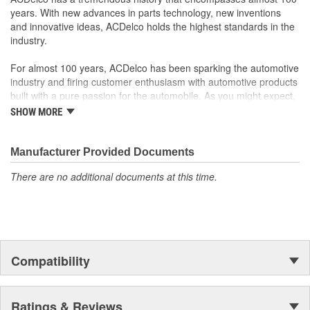
systems - aftermarket replacement parts may not meet the
years. With new advances in parts technology, new inventions
same OE safety regulations, depending on the part type
and innovative ideas, ACDelco holds the highest standards in the
GM regularly updates production and service part designs
industry.
to integrate new materials and technologies
For almost 100 years, ACDelco has been sparking the automotive
industry and firing customer enthusiasm with automotive products
built with a pure passion for the automobile. As you might expect,
it began as one man's hobby. But you may be surprised to
SHOW MORE
discover ACDelco's integral part in American history with ties to
the first self-starting automobile and this country's first
moonwalk.Today ACDelco products are chosen the world over, an
Manufacturer Provided Documents
accomplishment only the past can explain.
There are no additional documents at this time.
Compatibility
Ratings & Reviews