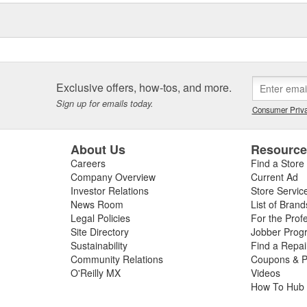
Exclusive offers, how-tos, and more.
Sign up for emails today.
Consumer Priva
About Us
Resourc
Careers
Find a Store
Company Overview
Current Ad
Investor Relations
Store Servic
News Room
List of Brand
Legal Policies
For the Prof
Site Directory
Jobber Prog
Sustainability
Find a Repa
Community Relations
Coupons & P
O'Reilly MX
Videos
How To Hub