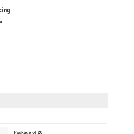
e
cing
st
Package of 20