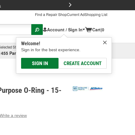
FREE Brake P
s
Find a Repair Shop
Current Ad
Shopping List
Account / Sign In
Cart
|
0
Welcome!
Selected Store
Garage
Sign in for the best experience.
1455 Parsons Ave, Columbus, OH
Select or Add New
SIGN IN
CREATE ACCOUNT
Purpose O-Ring - 15-
Write a review
g
e.
e