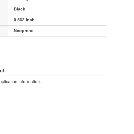
Black
0.562 Inch
Neoprene
ct
pplication information.