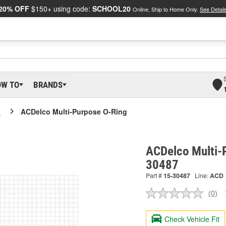
20% OFF
$150+ using code:
SCHOOL20
Online, Ship to Home Only.
See Detail
OW TO
BRANDS
o
ACDelco Multi-Purpose O-Ring
ACDelco Multi-
30487
Part #
15-30487
Line:
ACD
(0)
No
ratin
valu
Check Vehicle Fit
Sam