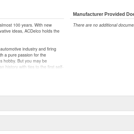
cle safety systems - aftermarket
fety regulations, depending on
Manufacturer Provided D
t designs to integrate new
almost 100 years. With new
There are no additional document
vative ideas, ACDelco holds the
utomotive industry and firing
th a pure passion for the
's hobby. But you may be
history with ties to the first self-
.Today ACDelco products are
t can explain.