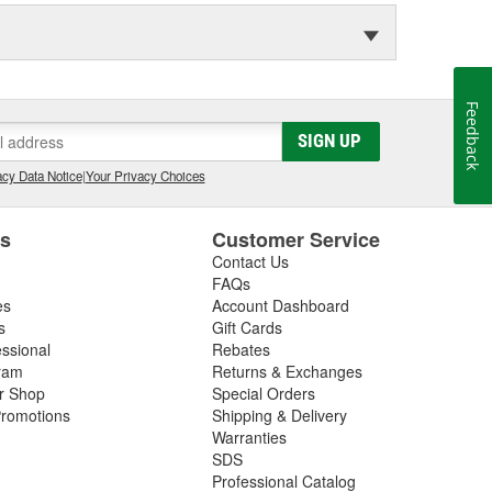
Feedback
SIGN UP
cy Data Notice
|
Your Privacy Choices
es
Customer Service
Contact Us
FAQs
es
Account Dashboard
s
Gift Cards
essional
Rebates
ram
Returns & Exchanges
ir Shop
Special Orders
romotions
Shipping & Delivery
Warranties
SDS
Professional Catalog