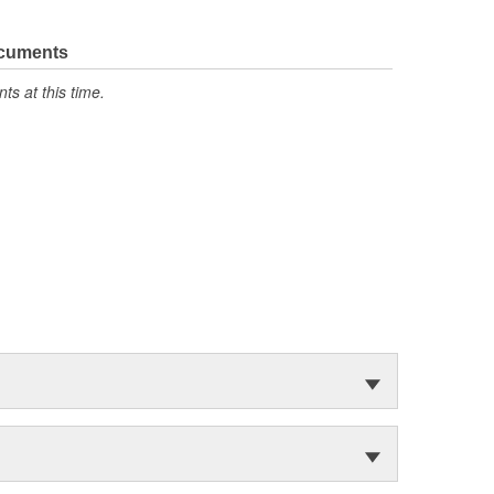
ocuments
s at this time.