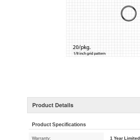
Product Details
Product Specifications
Warranty:
1 Year Limite