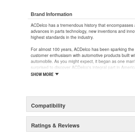
OE parts are designed to work with your GM vehi
replacement parts may not meet the same OE sa
Brand Information
the part type
GM regularly updates production and service par
ACDelco has a tremendous history that encompasses 
materials and technologies
advances in parts technology, new inventions and inno
highest standards in the industry.
For almost 100 years, ACDelco has been sparking the a
customer enthusiasm with automotive products built wi
automobile. As you might expect, it began as one man
surprised to discover ACDelco's integral part in American 
starting automobile and this country's first moonwalk
SHOW MORE
chosen the world over, an accomplishment only the pas
Compatibility
Ratings & Reviews