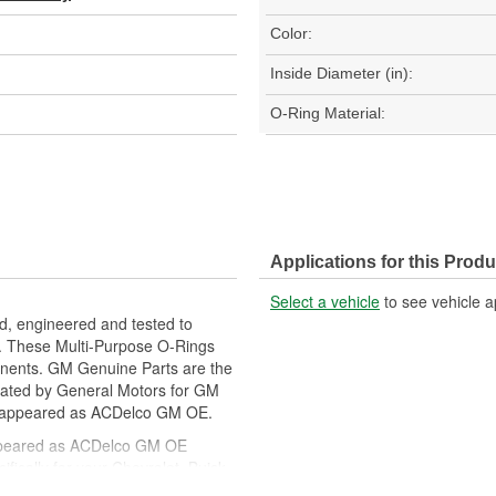
Color:
Inside Diameter (in):
O-Ring Material:
Applications for this Produ
Select a vehicle
to see vehicle a
, engineered and tested to
. These Multi-Purpose O-Rings
onents. GM Genuine Parts are the
lidated by General Motors for GM
y appeared as ACDelco GM OE.
ppeared as ACDelco GM OE
ically for your Chevrolet, Buick,