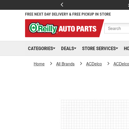
FREE NEXT DAY DELIVERY & FREE PICKUP IN STORE
CATEGORIES
DEALS
STORE SERVICES
H
Home
All Brands
ACDelco
ACDelc