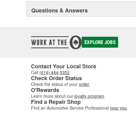
Questions & Answers
EXPLORE JOBS
Contact Your Local Store
Call
(614) 444-5352
.
Check Order Status
Check the status of your
order
.
O'Rewards
Learn more about our
loyalty program
.
Find a Repair Shop
Find an Automotive Service Professional
near you
.