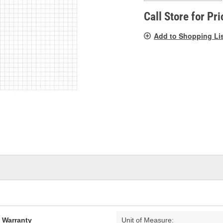
pag
link.
Call Store for Pri
Add to Shopping Li
d Warranty
Unit of Measure: