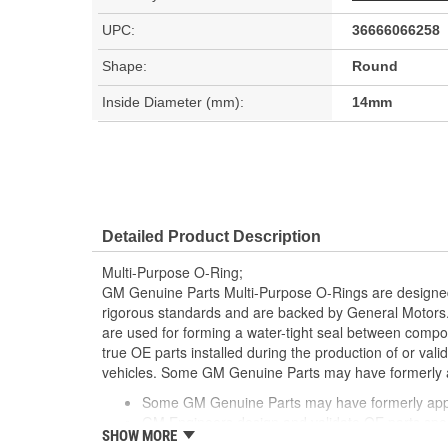
UPC:
36666066258
Shape:
Round
Inside Diameter (mm):
14mm
Detailed Product Description
Multi-Purpose O-Ring;
GM Genuine Parts Multi-Purpose O-Rings are designed
rigorous standards and are backed by General Motors
are used for forming a water-tight seal between comp
true OE parts installed during the production of or va
vehicles. Some GM Genuine Parts may have formerl
Some GM Genuine Parts may have formerly a
GM Engineers design and validate OE parts specif
SHOW MORE
GMC or Cadillac vehicle.