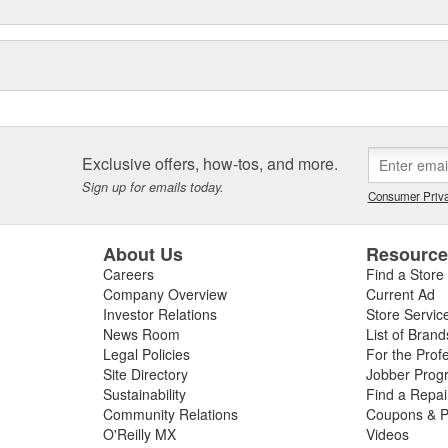
Exclusive offers, how-tos, and more.
Sign up for emails today.
Consumer Priva
About Us
Resourc
Careers
Find a Store
Company Overview
Current Ad
Investor Relations
Store Servic
News Room
List of Brand
Legal Policies
For the Prof
Site Directory
Jobber Prog
Sustainability
Find a Repa
Community Relations
Coupons & P
O'Reilly MX
Videos