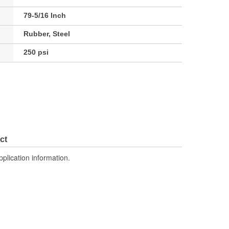
79-5/16 Inch
Rubber, Steel
250 psi
ct
pplication information.