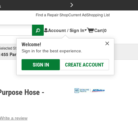
FREE Brake P
s
Find a Repair Shop
Current Ad
Shopping List
Account / Sign In
Cart
|
0
Welcome!
Selected Store
Garage
Sign in for the best experience.
1455 Parsons Ave, Columbus, OH
Select or Add New
SIGN IN
CREATE ACCOUNT
Purpose Hose -
Write a review
g
e.
e