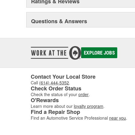
Ratings & Reviews
Questions & Answers
EXPLORE JOBS
Contact Your Local Store
Call
(614) 444-5352
.
Check Order Status
Check the status of your
order
.
O'Rewards
Learn more about our
loyalty program
.
Find a Repair Shop
Find an Automotive Service Professional
near you
.