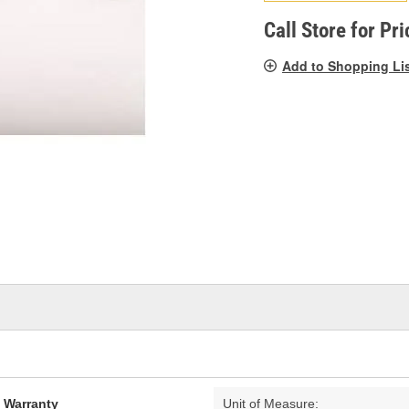
pag
link.
Call Store for Pri
Add to Shopping Li
d Warranty
Unit of Measure: