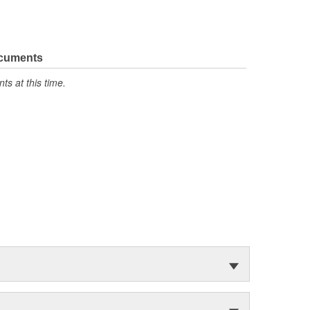
ocuments
s at this time.