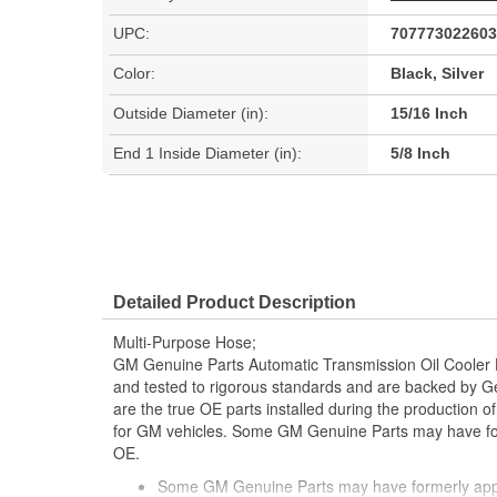
UPC:
707773022603
Color:
Black, Silver
Outside Diameter (in):
15/16 Inch
End 1 Inside Diameter (in):
5/8 Inch
Detailed Product Description
Multi-Purpose Hose;
GM Genuine Parts Automatic Transmission Oil Cooler
and tested to rigorous standards and are backed by 
are the true OE parts installed during the production o
for GM vehicles. Some GM Genuine Parts may have 
OE.
Some GM Genuine Parts may have formerly a