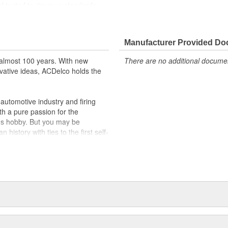
 tested to rigorous standards
ically for your Chevrolet, Buick,
Manufacturer Provided D
t designs to integrate new
almost 100 years. With new
There are no additional document
vative ideas, ACDelco holds the
utomotive industry and firing
th a pure passion for the
's hobby. But you may be
history with ties to the first self-
.Today ACDelco products are
t can explain.