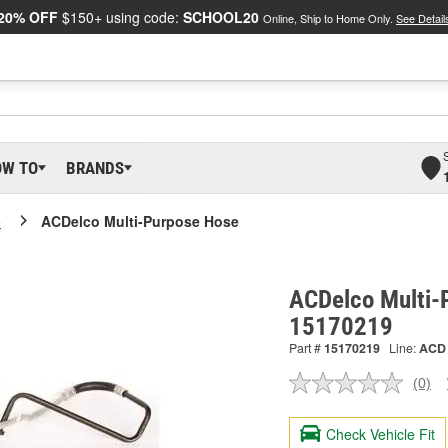
20% OFF
$150+ using code:
SCHOOL20
Online, Ship to Home Only.
See Detail
OW TO
BRANDS
o
ACDelco Multi-Purpose Hose
ACDelco Multi-
15170219
Part #
15170219
Line:
ACD
(0)
No
ratin
valu
Check Vehicle Fit
Sam