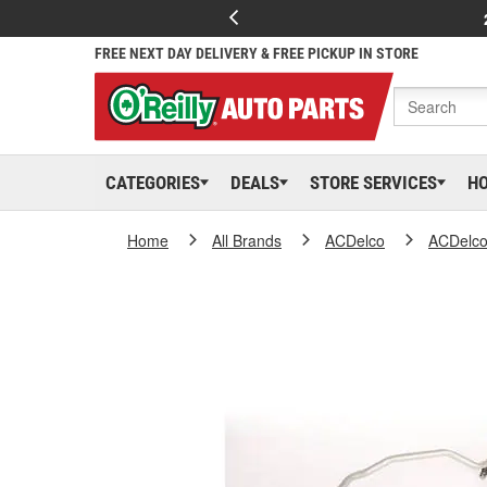
FREE NEXT DAY DELIVERY & FREE PICKUP IN STORE
CATEGORIES
DEALS
STORE SERVICES
H
Home
All Brands
ACDelco
ACDelc