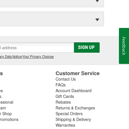
Feedback
SIGN UP
cy Data Notice
|
Your Privacy Choices
es
Customer Service
Contact Us
FAQs
es
Account Dashboard
s
Gift Cards
essional
Rebates
ram
Returns & Exchanges
ir Shop
Special Orders
romotions
Shipping & Delivery
Warranties