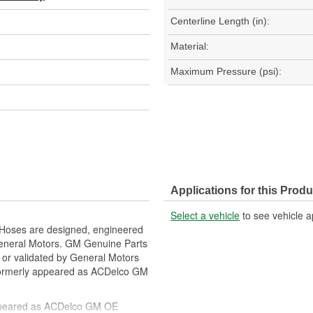
Centerline Length (in):
Material:
Maximum Pressure (psi):
Applications for this Produ
Select a vehicle
to see vehicle a
 Hoses are designed, engineered
General Motors. GM Genuine Parts
f or validated by General Motors
formerly appeared as ACDelco GM
ppeared as ACDelco GM OE