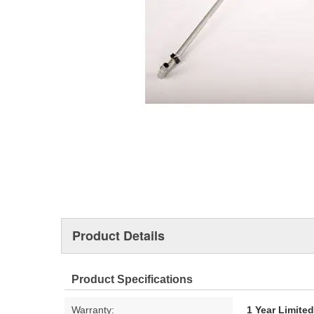
Product Details
Product Specifications
Warranty:
1 Year Limite