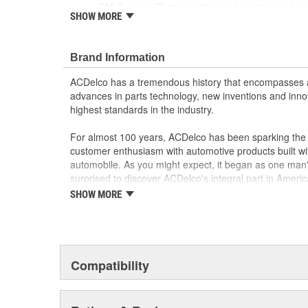
GM Genuine Parts are designed, engineered and
SHOW MORE
and are backed by General Motors
GM Engineers design and validate OE parts specif
GMC or Cadillac vehicle.
Brand Information
GM regularly updates production and service par
materials and technologies
ACDelco has a tremendous history that encompasses 
advances in parts technology, new inventions and inno
highest standards in the industry.
For almost 100 years, ACDelco has been sparking the a
customer enthusiasm with automotive products built wi
automobile. As you might expect, it began as one man
surprised to discover ACDelco's integral part in American 
starting automobile and this country's first moonwalk
SHOW MORE
chosen the world over, an accomplishment only the pas
Compatibility