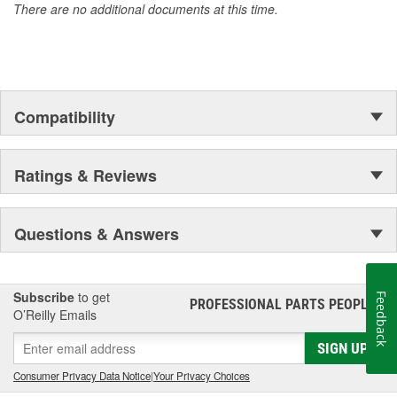
There are no additional documents at this time.
Compatibility
Ratings & Reviews
Questions & Answers
Subscribe
to get
Feedback
PROFESSIONAL PARTS PEOPLE
®
O’Reilly Emails
SIGN UP
Consumer Privacy Data Notice
|
Your Privacy Choices