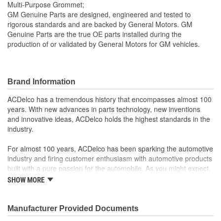
Multi-Purpose Grommet;
GM Genuine Parts are designed, engineered and tested to
rigorous standards and are backed by General Motors. GM
Genuine Parts are the true OE parts installed during the
production of or validated by General Motors for GM vehicles.
Brand Information
ACDelco has a tremendous history that encompasses almost 100
years. With new advances in parts technology, new inventions
and innovative ideas, ACDelco holds the highest standards in the
industry.
For almost 100 years, ACDelco has been sparking the automotive
industry and firing customer enthusiasm with automotive products
built with a pure passion for the automobile. As you might expect,
it began as one man's hobby. But you may be surprised to
SHOW MORE
discover ACDelco's integral part in American history with ties to
the first self-starting automobile and this country's first
moonwalk.Today ACDelco products are chosen the world over, an
Manufacturer Provided Documents
accomplishment only the past can explain.