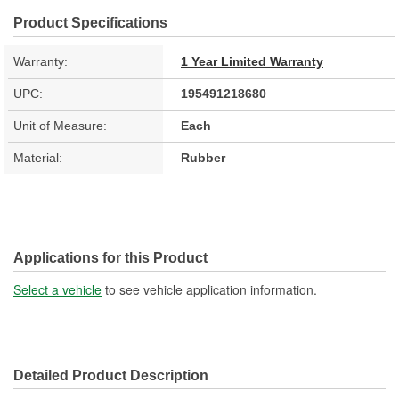
Product Specifications
Warranty:
1 Year Limited Warranty
UPC:
195491218680
Unit of Measure:
Each
Material:
Rubber
Applications for this Product
Select a vehicle
to see vehicle application information.
Detailed Product Description