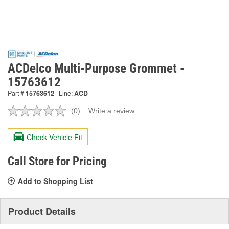
ACDelco Multi-Purpose Grommet -
15763612
Part #
15763612
Line:
ACD
(0)
Write a review
No
rating
value.
Check Vehicle Fit
Same
page
link.
Call Store for Pricing
Add to Shopping List
Product Details