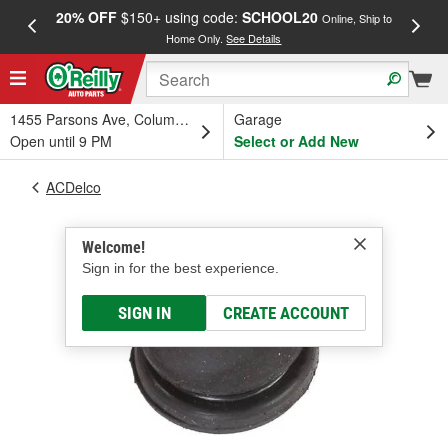
20% OFF
$150+ using code:
SCHOOL20
FREE
Online, Ship to
Home Only.
See Details
a
1455 Parsons Ave, Columbus, OH
Garage
Open until 9 PM
Select or Add New
ACDelco
Welcome!
Sign in for the best experience.
SIGN IN
CREATE ACCOUNT