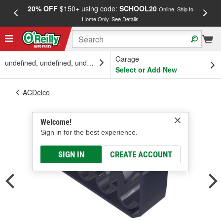
20% OFF
$150+ using code:
SCHOOL20
FREE
Online, Ship to
Home Only.
See Details
a
Garage
undefined, undefined, undefined
Select or Add New
ACDelco
Welcome!
Sign in for the best experience.
SIGN IN
CREATE ACCOUNT