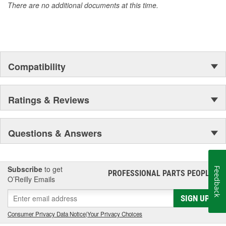
There are no additional documents at this time.
Compatibility
Ratings & Reviews
Questions & Answers
Subscribe
to get
Feedback
PROFESSIONAL PARTS PEOPLE
®
O’Reilly Emails
SIGN UP
Consumer Privacy Data Notice
|
Your Privacy Choices