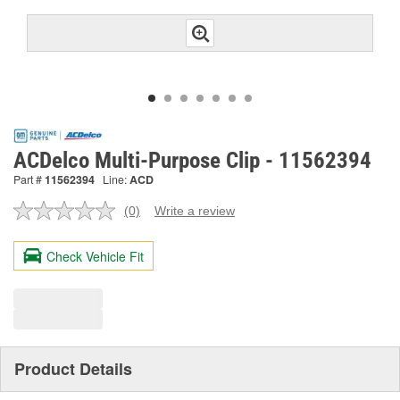
ACDelco Multi-Purpose Clip - 11562394
Part #
11562394
Line:
ACD
(0)
Write a review
No
rating
value.
Check Vehicle Fit
Same
page
link.
Product Details