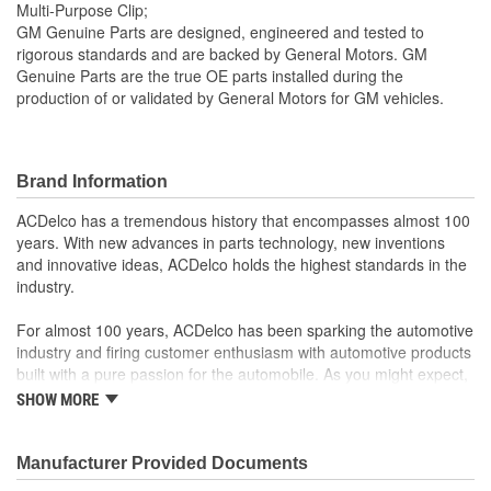
Multi-Purpose Clip;
GM Genuine Parts are designed, engineered and tested to
rigorous standards and are backed by General Motors. GM
Genuine Parts are the true OE parts installed during the
production of or validated by General Motors for GM vehicles.
Brand Information
ACDelco has a tremendous history that encompasses almost 100
years. With new advances in parts technology, new inventions
and innovative ideas, ACDelco holds the highest standards in the
industry.
For almost 100 years, ACDelco has been sparking the automotive
industry and firing customer enthusiasm with automotive products
built with a pure passion for the automobile. As you might expect,
it began as one man's hobby. But you may be surprised to
SHOW MORE
discover ACDelco's integral part in American history with ties to
the first self-starting automobile and this country's first
moonwalk.Today ACDelco products are chosen the world over, an
Manufacturer Provided Documents
accomplishment only the past can explain.