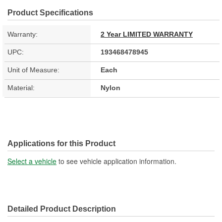
Product Specifications
Warranty:
2 Year LIMITED WARRANTY
UPC:
193468478945
Unit of Measure:
Each
Material:
Nylon
Applications for this Product
Select a vehicle
to see vehicle application information.
Detailed Product Description