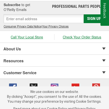
Subscribe
to get
Feedback
PROFESSIONAL PARTS PEOPLE
®
O’Reilly Emails
SIGN UP
Consumer Privacy Data Notice
|
Your Privacy Choices
Call Your Local Store
Check Your Order Status
About Us
Resources
Customer Service
We use cookies on our website.
By clicking "Accept", you consent to the use of All the cookies.
Copyright © 2008-2026 O'Reilly Auto Parts v 75915cd62 (vwlpp) cv1622
You may change your preference by visiting Cookie Settings.
Privacy Policy
|
Your Privacy Choices
|
Cookie Settings
|
Read more about our
Cookie Policy
and
Privacy Policy
.