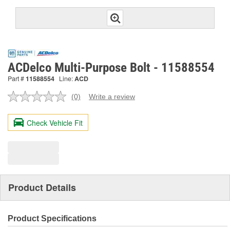
ACDelco Multi-Purpose Bolt - 11588554
Part #
11588554
Line:
ACD
(0)
Write a review
No
rating
value.
Check Vehicle Fit
Same
page
link.
Product Details
Product Specifications