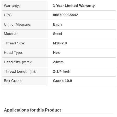
Warranty:
1 Year Limited Warranty
UPC:
808709965442
Unit of Measure:
Each
Material:
Steel
Thread Size:
M16-2.0
Head Type:
Hex
Head Size (mm):
24mm
Thread Length (in):
2-1/4 Inch
Bolt Grade:
Grade 10.9
Applications for this Product