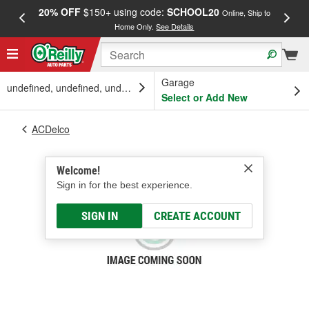
20% OFF
$150+ using code:
SCHOOL20
FREE
Online, Ship to
Home Only.
See Details
a
Garage
undefined, undefined, undefined
Select or Add New
ACDelco
Welcome!
Sign in for the best experience.
SIGN IN
CREATE ACCOUNT