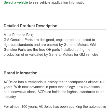
Select a vehicle
to see vehicle application information.
Detailed Product Description
Multi-Purpose Bolt;
GM Genuine Parts are designed, engineered and tested to
rigorous standards and are backed by General Motors. GM
Genuine Parts are the true OE parts installed during the
production of or validated by General Motors for GM vehicles.
Brand Information
ACDelco has a tremendous history that encompasses almost 100
years. With new advances in parts technology, new inventions
and innovative ideas, ACDelco holds the highest standards in the
industry.
For almost 100 years, ACDelco has been sparking the automotive